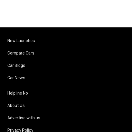
New Launches
Compare Cars
Car Blogs
Car News
Helpline No
About Us
Advertise with us
Privacy Policy