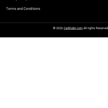
Terms and Conditions
© 2026
Carkhabri.com
All rights Reserved