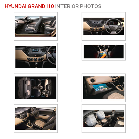
HYUNDAI GRAND I10
INTERIOR PHOTOS