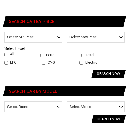
SEARCH CAR BY PRICE
Select Fuel:
All
Petrol
Diesel
LPG
CNG
Electric
SEARCH NOW
SEARCH CAR BY MODEL
SEARCH NOW