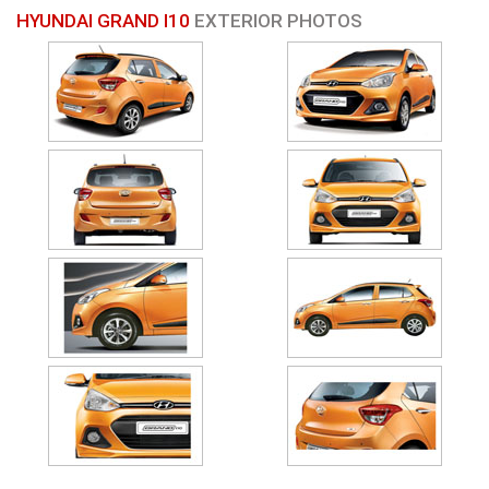
HYUNDAI GRAND I10
EXTERIOR PHOTOS