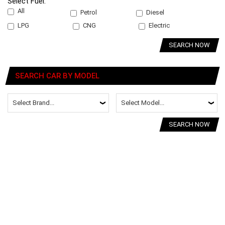
Select Fuel:
All
Petrol
Diesel
LPG
CNG
Electric
SEARCH NOW
SEARCH CAR BY MODEL
SEARCH NOW