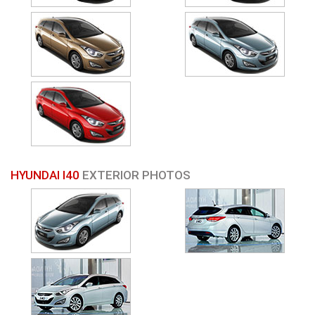
HYUNDAI I40
EXTERIOR PHOTOS