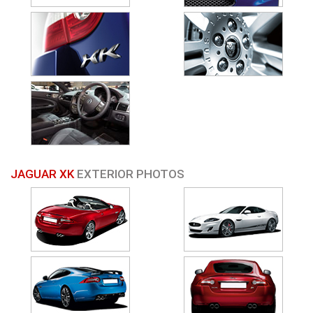
JAGUAR XK
EXTERIOR PHOTOS