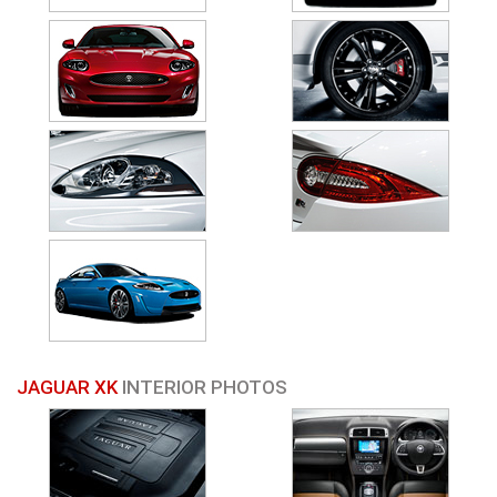
JAGUAR XK
INTERIOR PHOTOS