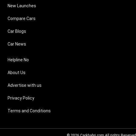
New Launches
Compare Cars
Car Blogs
Car News
Helpline No
About Us
Advertise with us
Privacy Policy
Terms and Conditions
© 2026
Carkhabri.com
All rights Reserved