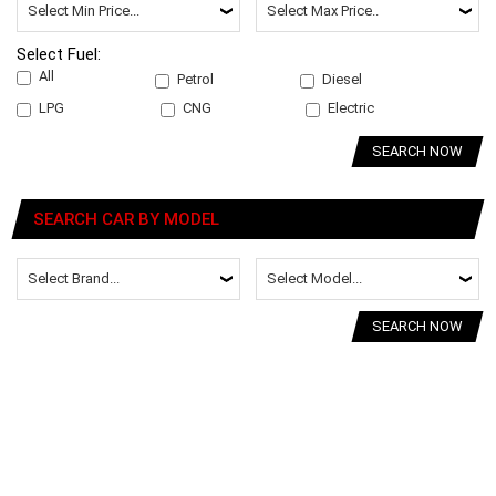
Select Fuel:
All
Petrol
Diesel
LPG
CNG
Electric
SEARCH NOW
SEARCH CAR BY MODEL
SEARCH NOW