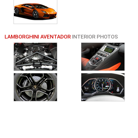
LAMBORGHINI AVENTADOR
INTERIOR PHOTOS