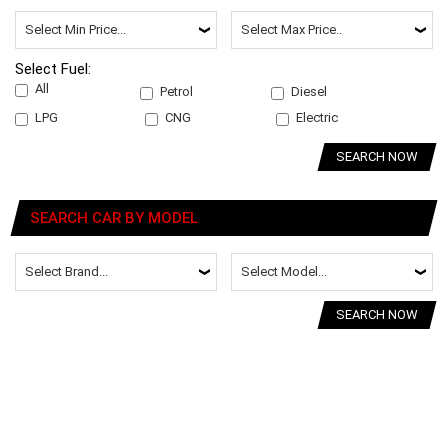
Select Fuel:
All
Petrol
Diesel
LPG
CNG
Electric
SEARCH NOW
SEARCH CAR BY MODEL
SEARCH NOW