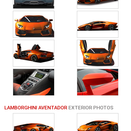
LAMBORGHINI AVENTADOR
EXTERIOR PHOTOS