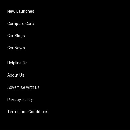
New Launches
Compare Cars
Car Blogs
Car News
Helpline No
About Us
Advertise with us
Privacy Policy
Terms and Conditions