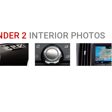
NDER 2
INTERIOR PHOTOS