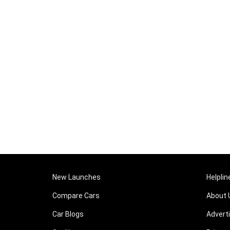
New Launches
Helplin
Compare Cars
About 
Car Blogs
Advert