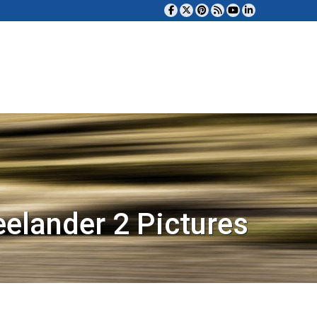
eelander 2 Pictures