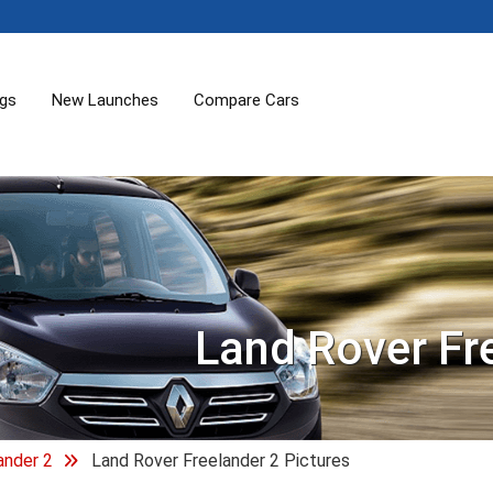
ogs
New Launches
Compare Cars
Land Rover Fr
ander 2
Land Rover Freelander 2 Pictures