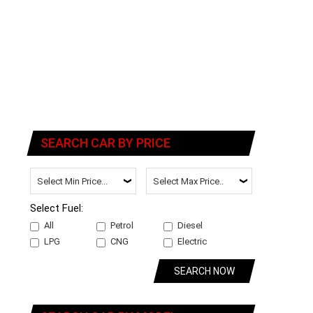
SEARCH CAR BY PRICE
Select Fuel:
All
Petrol
Diesel
LPG
CNG
Electric
SEARCH NOW