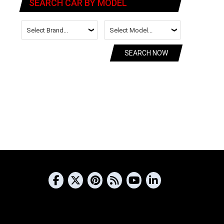
SEARCH CAR BY MODEL
SEARCH NOW