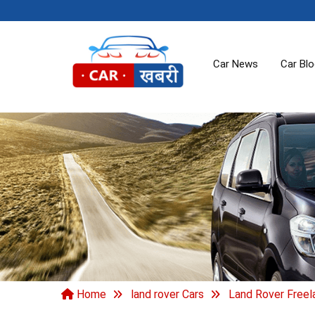
Car News
Car Bl
Home
land rover Cars
Land Rover Freel