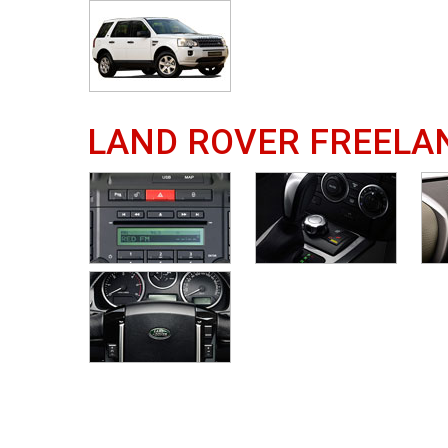
LAND ROVER FREELA