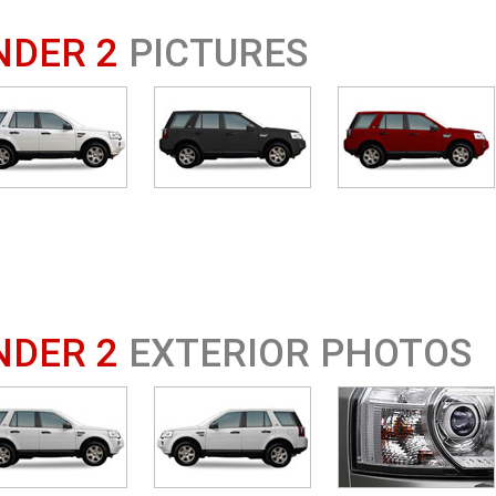
NDER 2
PICTURES
NDER 2
EXTERIOR PHOTOS