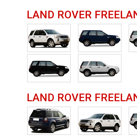
LAND ROVER FREELA
LAND ROVER FREELA