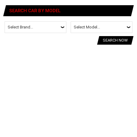
SEARCH CAR BY MODEL
SEARCH NOW