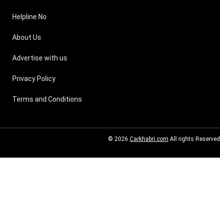
Helpline No
About Us
Advertise with us
Privacy Policy
Terms and Conditions
© 2026
Carkhabri.com
All rights Reserved