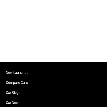
New Launches
Compare Cars
Car Blogs
Car News