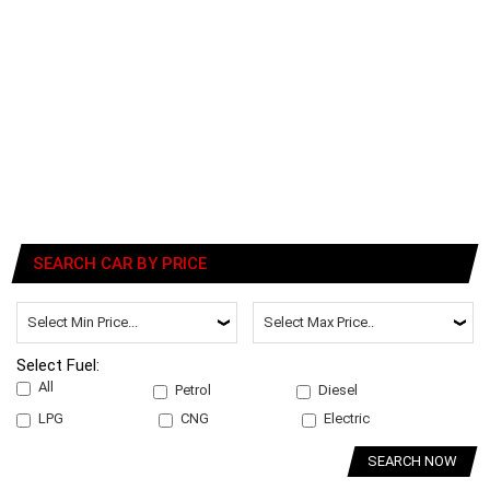
SEARCH CAR BY PRICE
Select Fuel:
All
Petrol
Diesel
LPG
CNG
Electric
SEARCH NOW