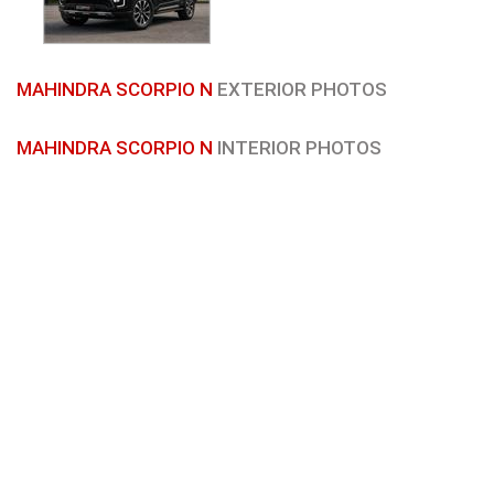
MAHINDRA SCORPIO N
EXTERIOR PHOTOS
MAHINDRA SCORPIO N
INTERIOR PHOTOS