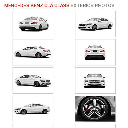
MERCEDES BENZ CLA CLASS
EXTERIOR PHOTOS