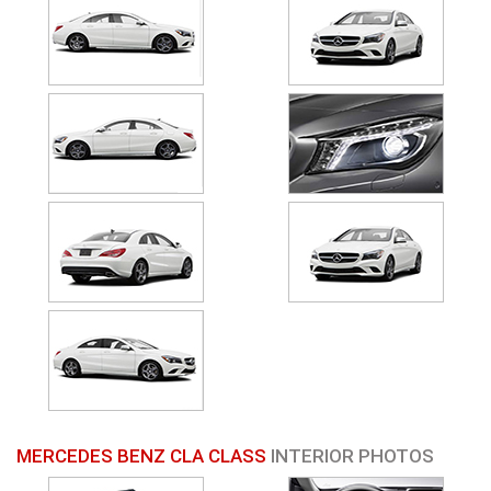
MERCEDES BENZ CLA CLASS
INTERIOR PHOTOS