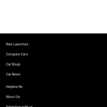
New Launches
Compare Cars
Car Blogs
Car News
Helpline No
About Us
Advertise with us