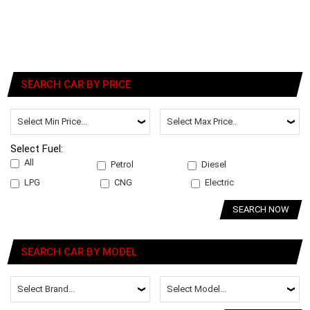
SEARCH CAR BY PRICE
Select Fuel:
All
Petrol
Diesel
LPG
CNG
Electric
SEARCH NOW
SEARCH CAR BY MODEL