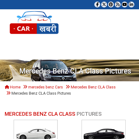
Tog
Mercedes Benz CLA Class Pictures
Home
mercedes benz Cars
Mercedes Benz CLA Class
Mercedes Benz CLA Class Pictures
MERCEDES BENZ CLA CLASS
PICTURES