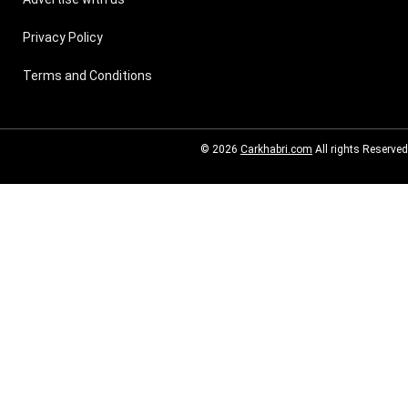
Privacy Policy
Terms and Conditions
© 2026
Carkhabri.com
All rights Reserved