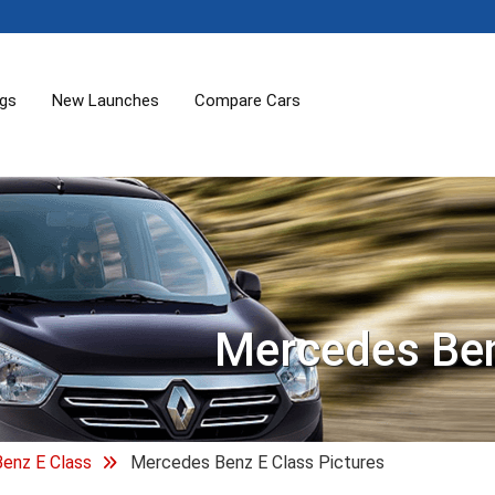
ogs
New Launches
Compare Cars
Mercedes Ben
enz E Class
Mercedes Benz E Class Pictures