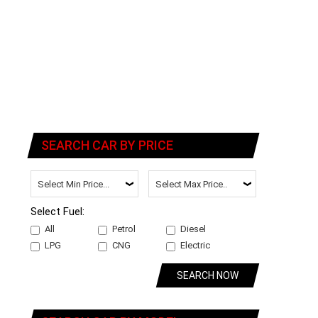
SEARCH CAR BY PRICE
Select Fuel:
All
Petrol
Diesel
LPG
CNG
Electric
SEARCH NOW