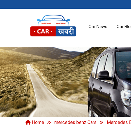
Car News
Car Bl
Home
mercedes benz Cars
Mercedes B