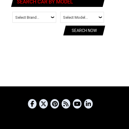
SEARCH CAR BY MODEL
SEARCH NOW