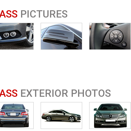
ASS
PICTURES
ASS
EXTERIOR PHOTOS