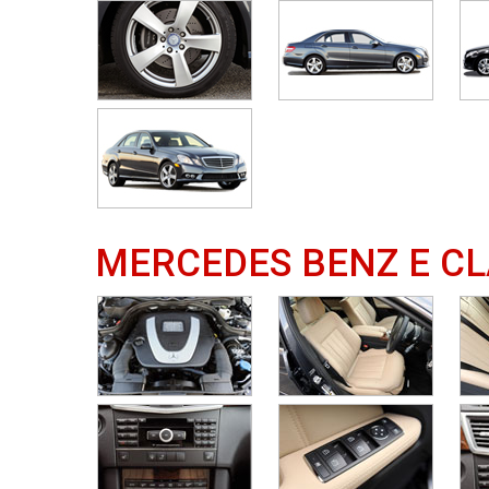
MERCEDES BENZ E CL