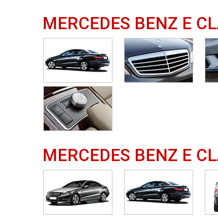
MERCEDES BENZ E CL
MERCEDES BENZ E CL