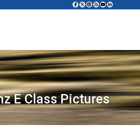
z E Class Pictures