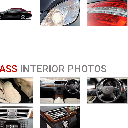
ASS
INTERIOR PHOTOS