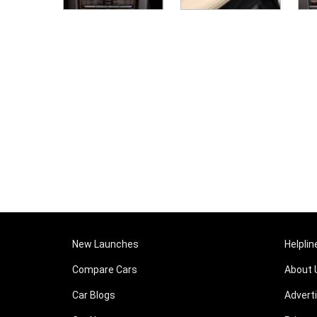
New Launches
Helplin
Compare Cars
About 
Car Blogs
Advert