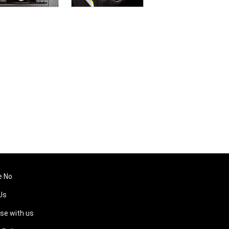
e No
Us
ise with us