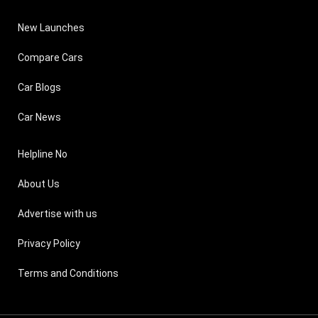
New Launches
Compare Cars
Car Blogs
Car News
Helpline No
About Us
Advertise with us
Privacy Policy
Terms and Conditions