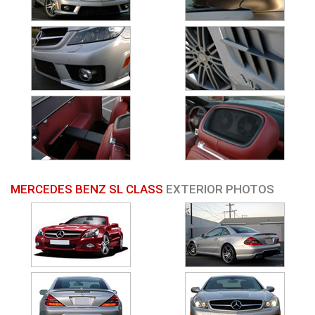
MERCEDES BENZ SL CLASS
EXTERIOR PHOTOS