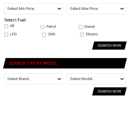
Select Fuel:
All
Petrol
Diesel
LPG
CNG
Electric
SEARCH NOW
SEARCH CAR BY MODEL
SEARCH NOW