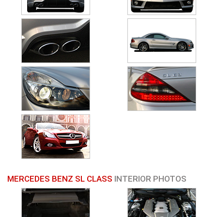
MERCEDES BENZ SL CLASS
INTERIOR PHOTOS