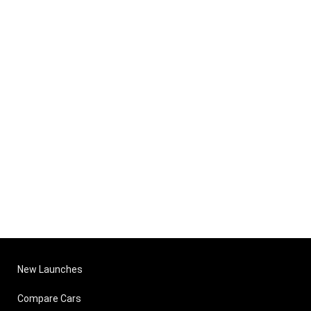
New Launches
Compare Cars