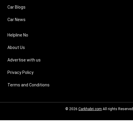
Car Blogs
Car News
Helpline No
About Us
Advertise with us
Privacy Policy
Terms and Conditions
© 2026
Carkhabri.com
All rights Reserved