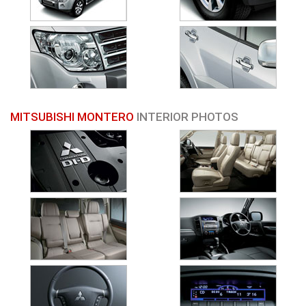
MITSUBISHI MONTERO
INTERIOR PHOTOS