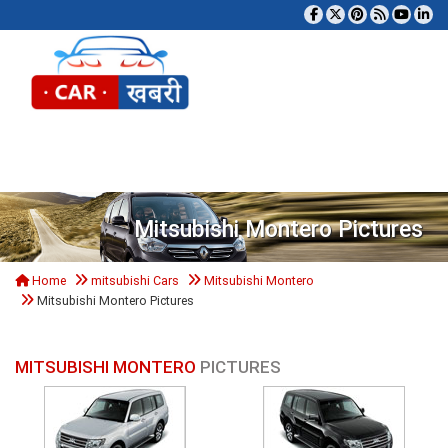
Tog
Mitsubishi Montero Pictures
Home
mitsubishi Cars
Mitsubishi Montero
Mitsubishi Montero Pictures
MITSUBISHI MONTERO
PICTURES