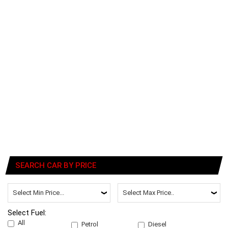
SEARCH CAR BY PRICE
Select Fuel:
All
Petrol
Diesel