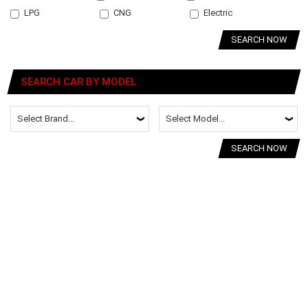
LPG
CNG
Electric
SEARCH NOW
SEARCH CAR BY MODEL
SEARCH NOW