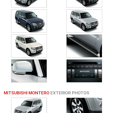
MITSUBISHI MONTERO
EXTERIOR PHOTOS