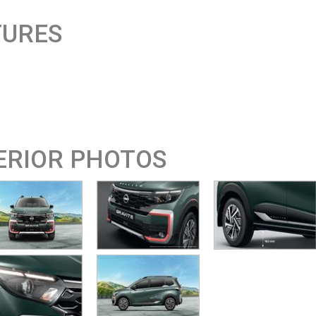
TURES
ERIOR PHOTOS