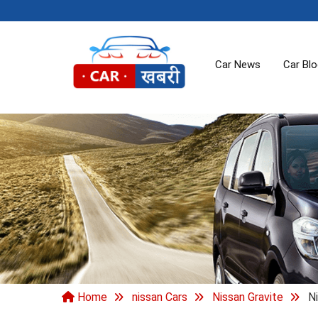
Car News
Car Bl
Home
nissan Cars
Nissan Gravite
Ni