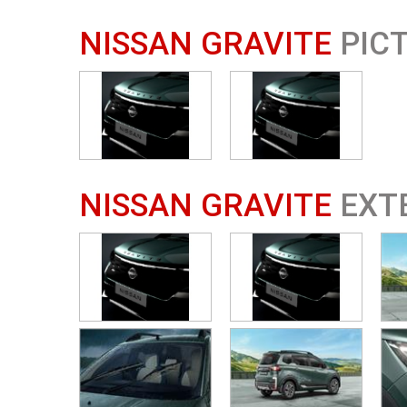
NISSAN GRAVITE
PIC
NISSAN GRAVITE
EXT