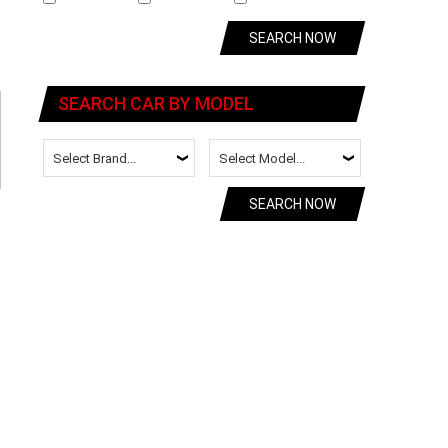
SEARCH NOW
SEARCH CAR BY MODEL
SEARCH NOW