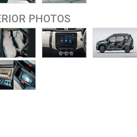
ERIOR PHOTOS