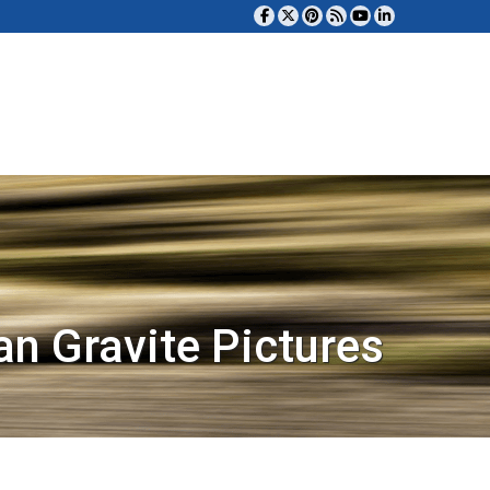
an Gravite Pictures