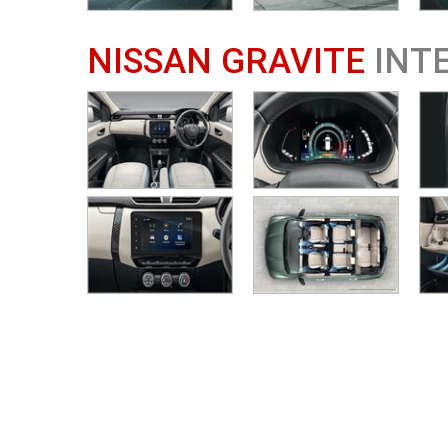
NISSAN GRAVITE
INT