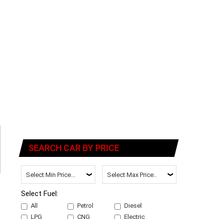
SEARCH CAR BY PRICE
Select Fuel:
All
Petrol
Diesel
LPG
CNG
Electric