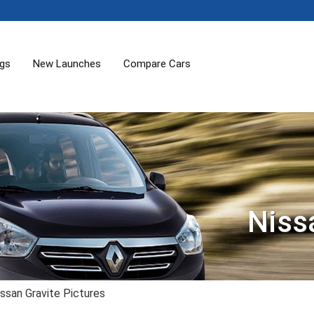
ogs
New Launches
Compare Cars
Niss
ssan Gravite Pictures