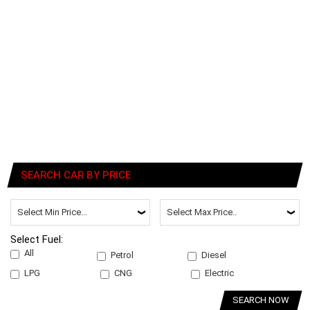
SEARCH CAR BY PRICE
Select Fuel:
All
Petrol
Diesel
LPG
CNG
Electric
SEARCH NOW