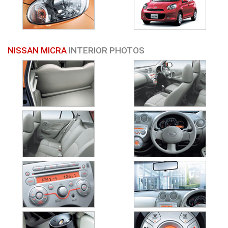
NISSAN MICRA
INTERIOR PHOTOS