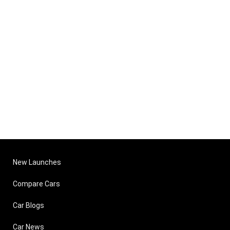
New Launches
Compare Cars
Car Blogs
Car News