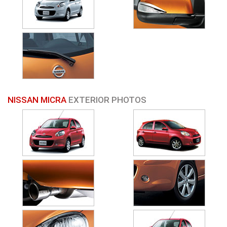
NISSAN MICRA
EXTERIOR PHOTOS