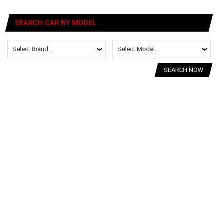
SEARCH CAR BY MODEL
SEARCH NOW