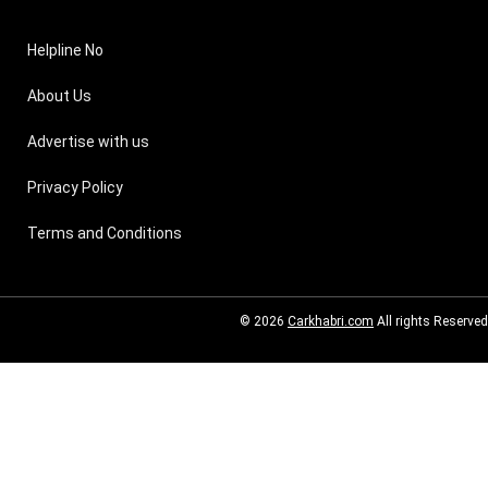
Helpline No
About Us
Advertise with us
Privacy Policy
Terms and Conditions
© 2026
Carkhabri.com
All rights Reserved