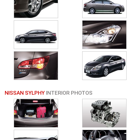
NISSAN SYLPHY
INTERIOR PHOTOS