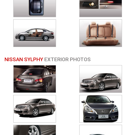
NISSAN SYLPHY
EXTERIOR PHOTOS