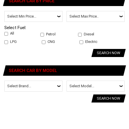
SEARCH CAR BY PRICE
Select Fuel:
All
Petrol
Diesel
LPG
CNG
Electric
SEARCH NOW
SEARCH CAR BY MODEL
SEARCH NOW