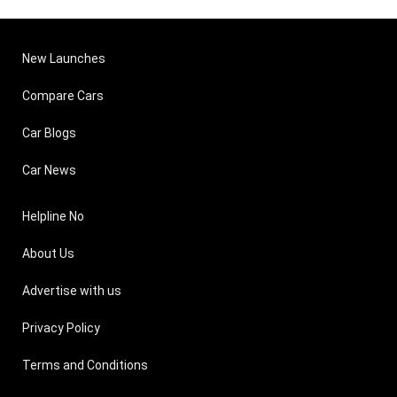
New Launches
Compare Cars
Car Blogs
Car News
Helpline No
About Us
Advertise with us
Privacy Policy
Terms and Conditions