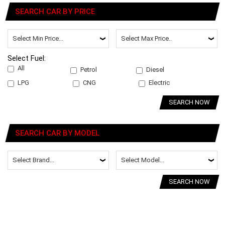
SEARCH CAR BY PRICE
Select Fuel:
All
Petrol
Diesel
LPG
CNG
Electric
SEARCH NOW
SEARCH CAR BY MODEL
SEARCH NOW