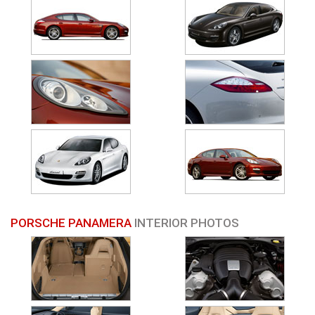
PORSCHE PANAMERA
INTERIOR PHOTOS