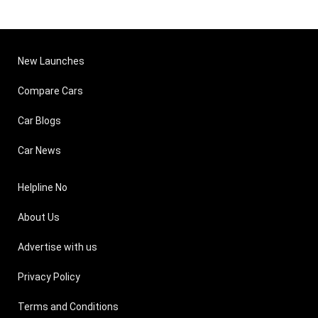
New Launches
Compare Cars
Car Blogs
Car News
Helpline No
About Us
Advertise with us
Privacy Policy
Terms and Conditions