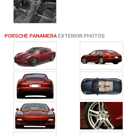
PORSCHE PANAMERA
EXTERIOR PHOTOS