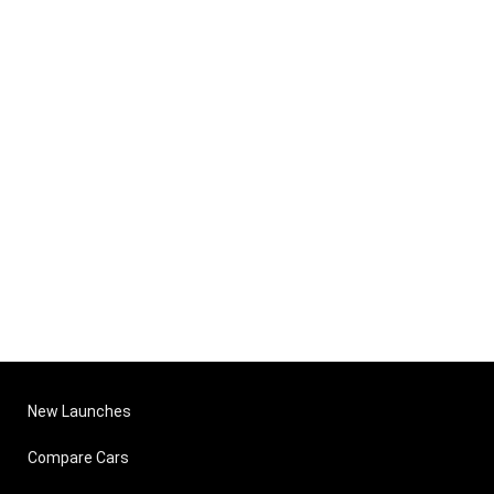
New Launches
Compare Cars