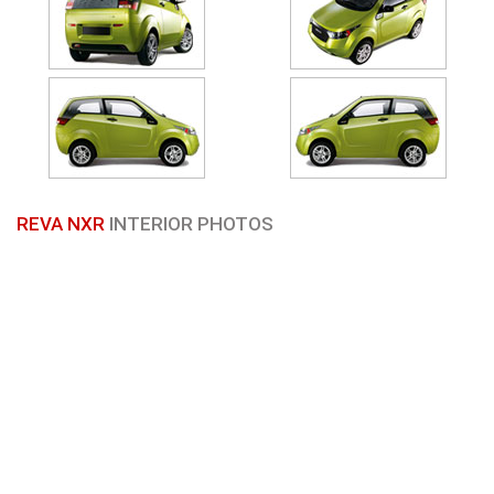
REVA NXR
INTERIOR PHOTOS