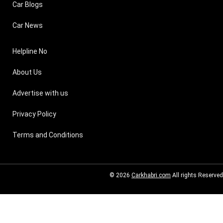
Car Blogs
Car News
Helpline No
About Us
Advertise with us
Privacy Policy
Terms and Conditions
© 2026
Carkhabri.com
All rights Reserved