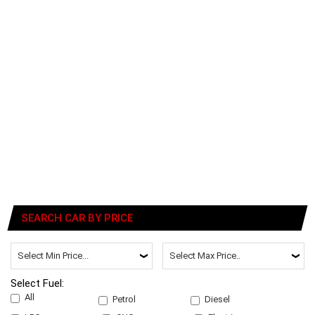
SEARCH CAR BY PRICE
Select Fuel:
All
Petrol
Diesel