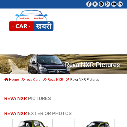
Tog
Reva NXR Pictures
Home
reva Cars
Reva NXR
Reva NXR Pictures
REVA NXR
PICTURES
REVA NXR
EXTERIOR PHOTOS