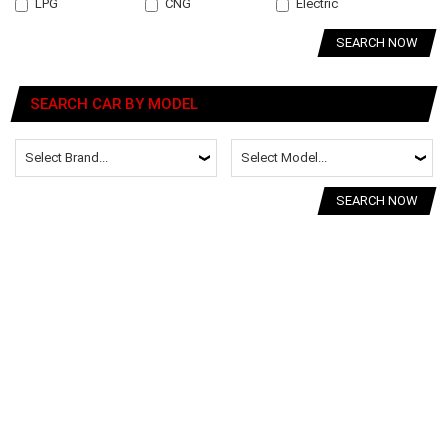
LPG
CNG
Electric
SEARCH NOW
SEARCH CAR BY MODEL
SEARCH NOW