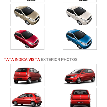
TATA INDICA VISTA
EXTERIOR PHOTOS