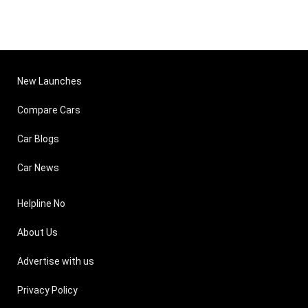
New Launches
Compare Cars
Car Blogs
Car News
Helpline No
About Us
Advertise with us
Privacy Policy