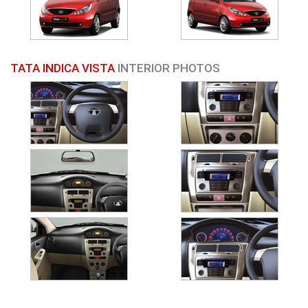
TATA INDICA VISTA
INTERIOR PHOTOS