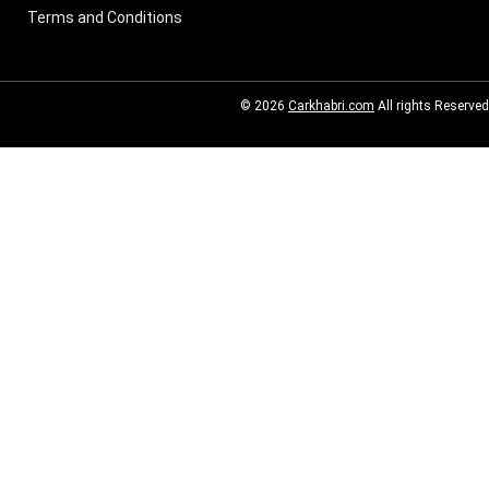
Terms and Conditions
© 2026
Carkhabri.com
All rights Reserved