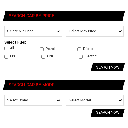
SEARCH CAR BY PRICE
Select Fuel:
All
Petrol
Diesel
LPG
CNG
Electric
SEARCH NOW
SEARCH CAR BY MODEL
SEARCH NOW