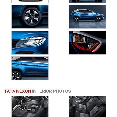
TATA NEXON
INTERIOR PHOTOS