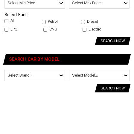
Select Fuel:
All
Petrol
Diesel
LPG
CNG
Electric
SEARCH NOW
SEARCH CAR BY MODEL
SEARCH NOW