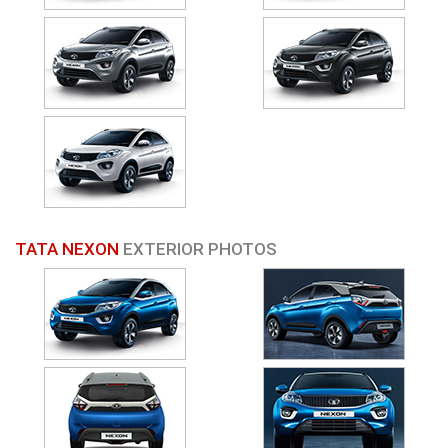
TATA NEXON
EXTERIOR PHOTOS