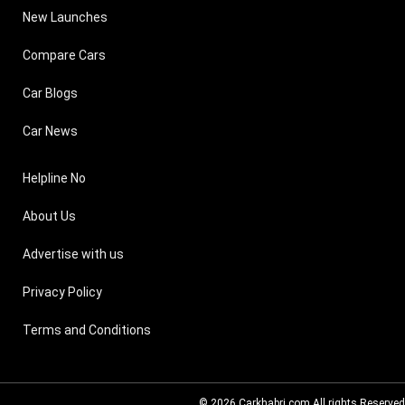
New Launches
Compare Cars
Car Blogs
Car News
Helpline No
About Us
Advertise with us
Privacy Policy
Terms and Conditions
© 2026
Carkhabri.com
All rights Reserved