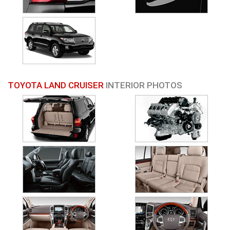
TOYOTA LAND CRUISER
INTERIOR PHOTOS