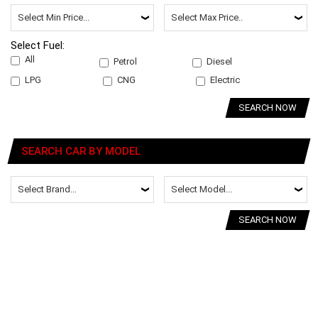
Select Fuel:
All
Petrol
Diesel
LPG
CNG
Electric
SEARCH NOW
SEARCH CAR BY MODEL
SEARCH NOW