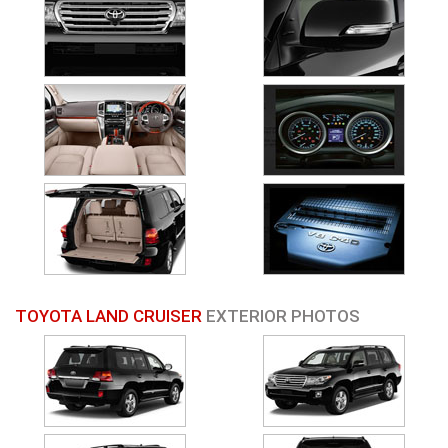
TOYOTA LAND CRUISER
EXTERIOR PHOTOS