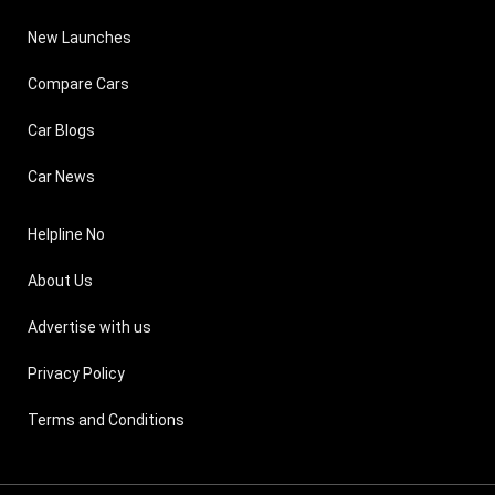
New Launches
Compare Cars
Car Blogs
Car News
Helpline No
About Us
Advertise with us
Privacy Policy
Terms and Conditions