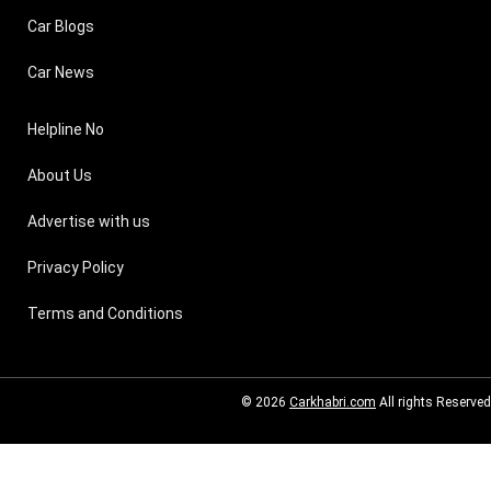
Car Blogs
Car News
Helpline No
About Us
Advertise with us
Privacy Policy
Terms and Conditions
© 2026
Carkhabri.com
All rights Reserved