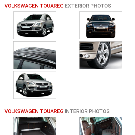
VOLKSWAGEN TOUAREG
EXTERIOR PHOTOS
VOLKSWAGEN TOUAREG
INTERIOR PHOTOS