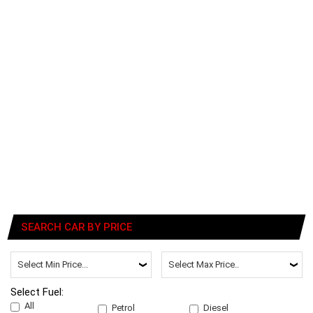
SEARCH CAR BY PRICE
Select Fuel:
All
Petrol
Diesel