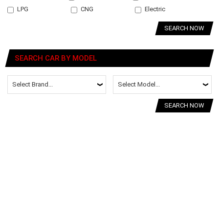
LPG
CNG
Electric
SEARCH NOW
SEARCH CAR BY MODEL
SEARCH NOW