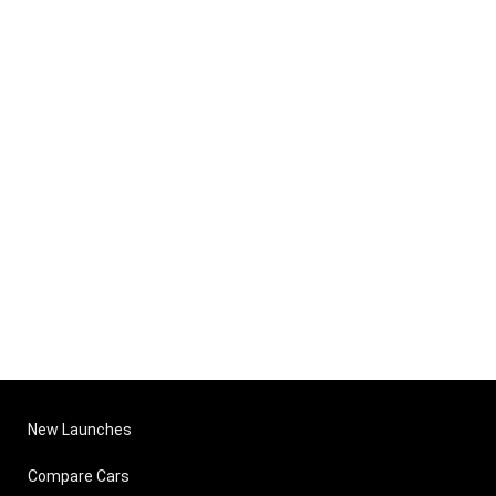
New Launches
Compare Cars