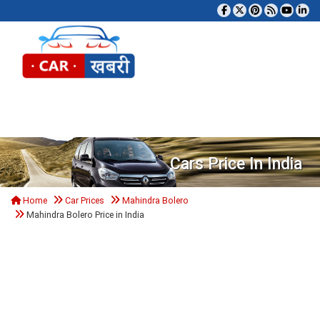
Tog
Cars Price In India
Home
Car Prices
Mahindra Bolero
Mahindra Bolero Price in India