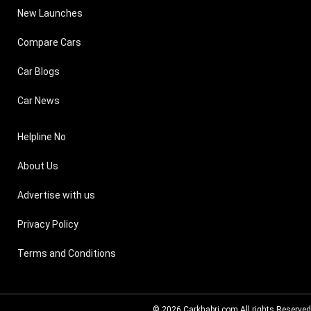
New Launches
Compare Cars
Car Blogs
Car News
Helpline No
About Us
Advertise with us
Privacy Policy
Terms and Conditions
© 2026
Carkhabri.com
All rights Reserved