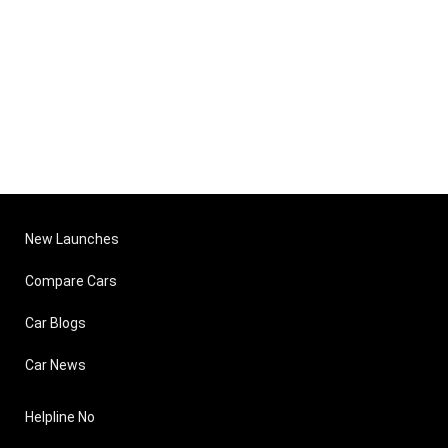
New Launches
Compare Cars
Car Blogs
Car News
Helpline No