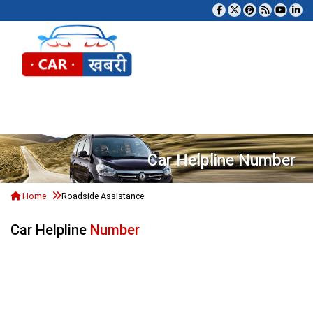
Tog
Car Helpline Number
Home
Roadside Assistance
Car Helpline
Number