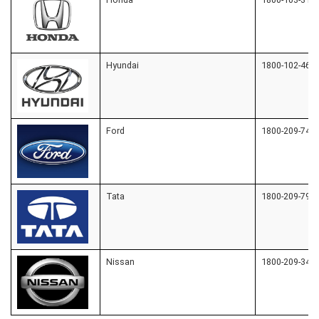
Hyundai
1800-102-464
Ford
1800-209-7400
Tata
1800-209-797
Nissan
1800-209-345