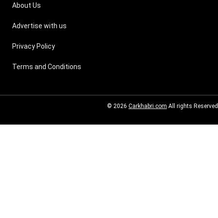
About Us
Advertise with us
Privacy Policy
Terms and Conditions
© 2026
Carkhabri.com
All rights Reserved