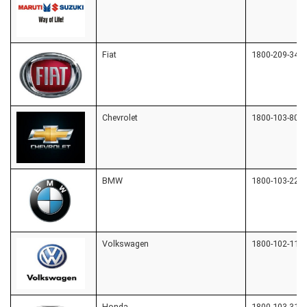
Fiat
1800-209-342
Chevrolet
1800-103-809
BMW
1800-103-221
Volkswagen
1800-102-1155
Honda
1800-103-312