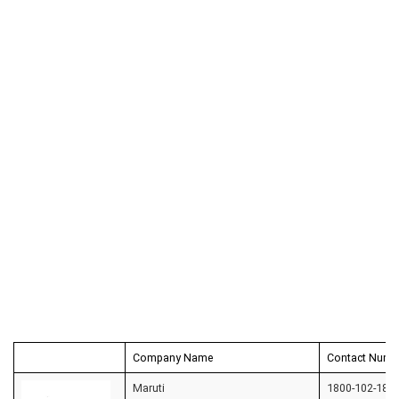
Company Name
Contact Numb
Maruti
1800-102-180