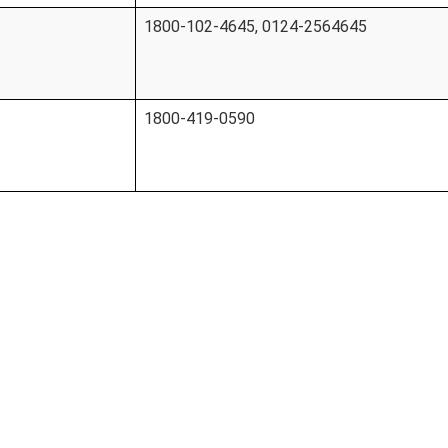
1800-102-4645, 0124-2564645
1800-419-0590