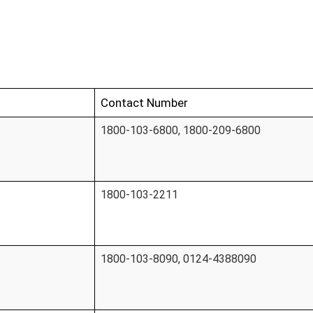
Contact Number
1800-103-6800, 1800-209-6800
1800-103-2211
1800-103-8090, 0124-4388090