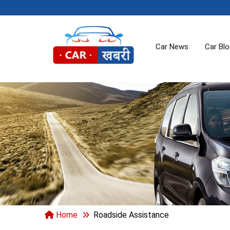
Car News
Car Bl
Home
Roadside Assistance