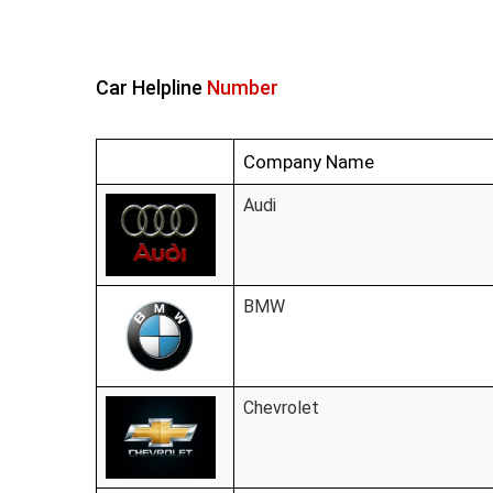
Car Helpline
Number
Company Name
Audi
BMW
Chevrolet