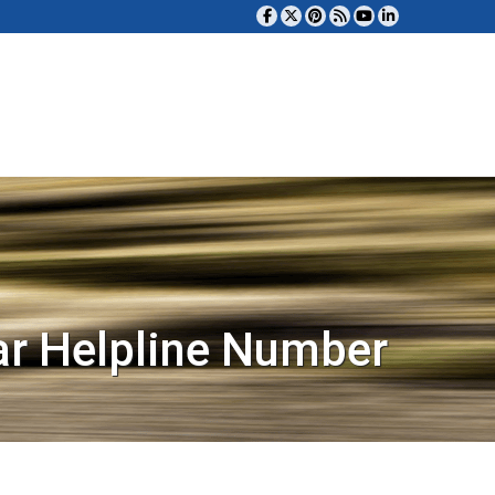
ar Helpline Number