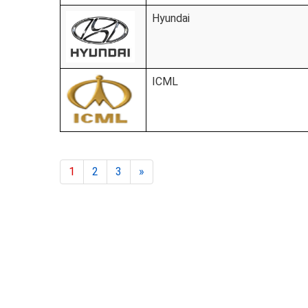
Hyundai
ICML
1
2
3
»