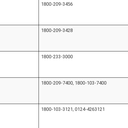
1800-209-3456
1800-209-3428
1800-233-3000
1800-209-7400, 1800-103-7400
1800-103-3121, 0124-4263121