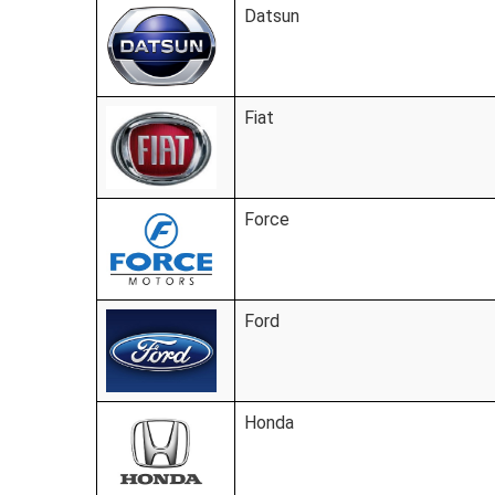
Datsun
Fiat
Force
Ford
Honda