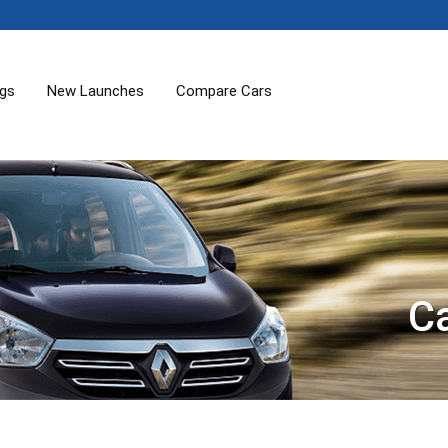
ogs
New Launches
Compare Cars
C