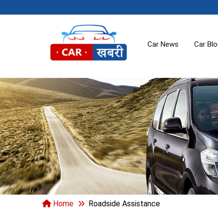
Car News
Car Bl
Home
Roadside Assistance