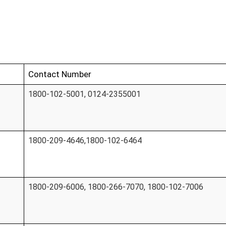
Contact Number
1800-102-5001, 0124-2355001
1800-209-4646,1800-102-6464
1800-209-6006, 1800-266-7070, 1800-102-7006