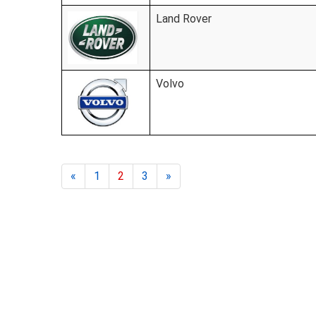
Land Rover
Volvo
«
1
2
3
»