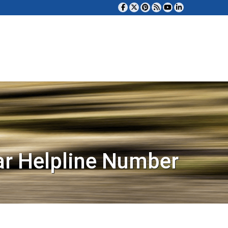
ar Helpline Number