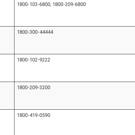
1800-103-6800, 1800-209-6800
1800-300-44444
1800-102-9222
1800-209-3200
1800-419-0590