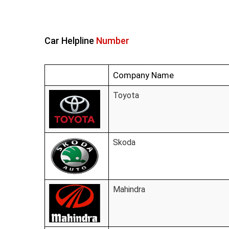
Car Helpline
Number
Company Name
Toyota
Skoda
Mahindra