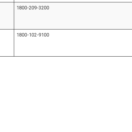
1800-209-3200
1800-102-9100