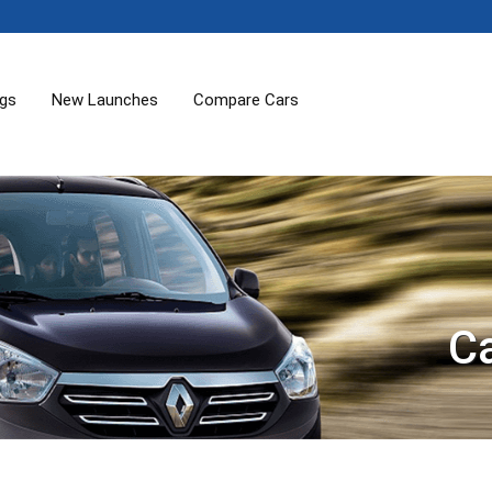
ogs
New Launches
Compare Cars
C