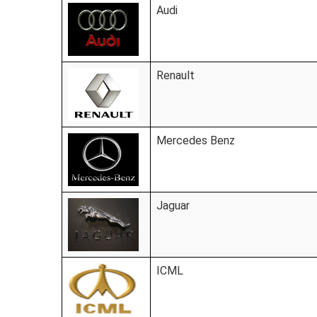
Audi
Renault
Mercedes Benz
Jaguar
ICML