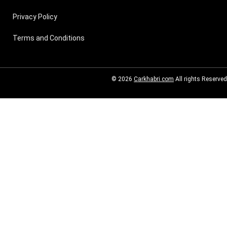
Privacy Policy
Terms and Conditions
© 2026
Carkhabri.com
All rights Reserved