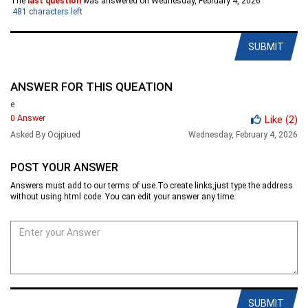
The
last question
was answered on Wednesday, February 4, 2026
481
characters left
SUBMIT
ANSWER FOR THIS QUEATION
e
0 Answer
Like
(2)
Asked By Oojpiued
Wednesday, February 4, 2026
POST YOUR ANSWER
Answers must add to our terms of use.To create links,just type the address
without using html code. You can edit your answer any time.
SUBMIT