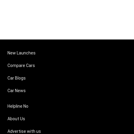
New Launches
Compare Cars
Car Blogs
Car News
Helpline No
About Us
Advertise with us