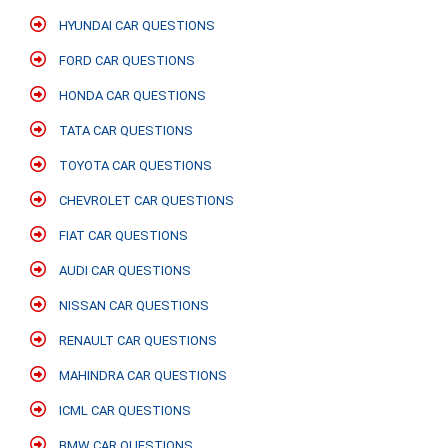
HYUNDAI CAR QUESTIONS
FORD CAR QUESTIONS
HONDA CAR QUESTIONS
TATA CAR QUESTIONS
TOYOTA CAR QUESTIONS
CHEVROLET CAR QUESTIONS
FIAT CAR QUESTIONS
AUDI CAR QUESTIONS
NISSAN CAR QUESTIONS
RENAULT CAR QUESTIONS
MAHINDRA CAR QUESTIONS
ICML CAR QUESTIONS
BMW CAR QUESTIONS