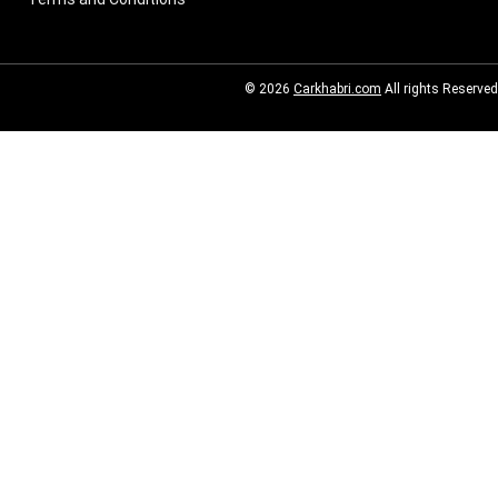
© 2026
Carkhabri.com
All rights Reserved