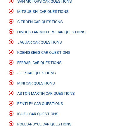
SAN MOTORS CAR QUESTIONS
MITSUBISHI CAR QUESTIONS
CITROEN CAR QUESTIONS
HINDUSTAN MOTORS CAR QUESTIONS
JAGUAR CAR QUESTIONS
KOENIGSEGG CAR QUESTIONS
FERRARI CAR QUESTIONS
JEEP CAR QUESTIONS
MINI CAR QUESTIONS
ASTON MARTIN CAR QUESTIONS
BENTLEY CAR QUESTIONS
ISUZU CAR QUESTIONS
ROLLS-ROYCE CAR QUESTIONS