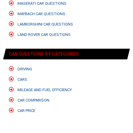
MASERATI CAR QUESTIONS
MAYBACH CAR QUESTIONS
LAMBORGHINI CAR QUESTIONS
LAND ROVER CAR QUESTIONS
CAR QUESTIONS BY CATEGORIES
DRIVING
CARS
MILEAGE AND FUEL EFFICIENCY
CAR COMPARISON
CAR PRICE