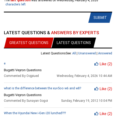
The
last question
was answered on Wednesday, February 4, 2026
characters left
SUBMIT
LATEST QUESTIONS &
ANSWERS BY EXPERTS
GREATEST QUESTIONS
LATEST QUESTIONS
Latest Questions
See:
All
|
Unanswered
|
Answered
e
Like
(2)
Bugatti Veyron Questions
Commented By Oojpiued
Wednesday, February 4, 2026 10:44 AM
what is the difference between the xuv5oo w6 and w8?
Like
(2)
Bugatti Veyron Questions
Commented By Sunayan Gogoi
Sunday, February 19, 2012 10:04 PM
When the Hyundai New i-Gen i20 lunched???
Like
(2)