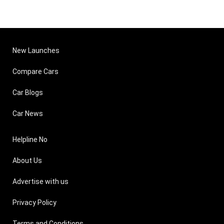
New Launches
Compare Cars
Car Blogs
Car News
Helpline No
About Us
Advertise with us
Privacy Policy
Terms and Conditions