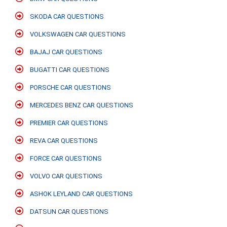
SKODA CAR QUESTIONS
VOLKSWAGEN CAR QUESTIONS
BAJAJ CAR QUESTIONS
BUGATTI CAR QUESTIONS
PORSCHE CAR QUESTIONS
MERCEDES BENZ CAR QUESTIONS
PREMIER CAR QUESTIONS
REVA CAR QUESTIONS
FORCE CAR QUESTIONS
VOLVO CAR QUESTIONS
ASHOK LEYLAND CAR QUESTIONS
DATSUN CAR QUESTIONS