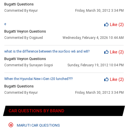
Bugatti Questions
Commented By Keyur
Friday, March 30, 2012 3:34 PM
e
Like
(2)
Bugatti Veyron Questions
Commented By Oojpiued
Wednesday, February 4, 2026 10:44 AM
what is the difference between the xuv5oo w6 and w8?
Like
(2)
Bugatti Veyron Questions
Commented By Sunayan Gogoi
Sunday, February 19, 2012 10:04 PM
When the Hyundai New i-Gen i20 lunched???
Like
(2)
Bugatti Questions
Commented By Keyur
Friday, March 30, 2012 3:34 PM
CAR QUESTIONS BY BRAND
MARUTI CAR QUESTIONS