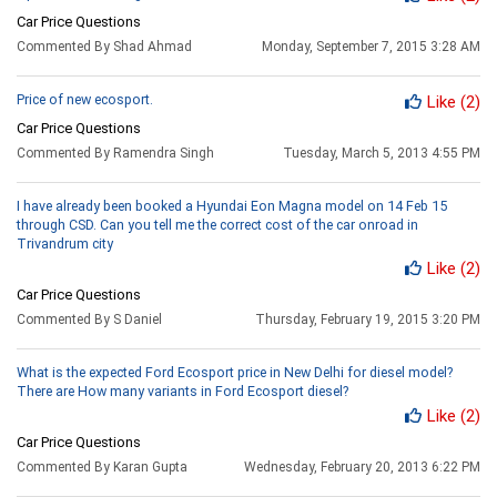
Car Price Questions
Commented By Shad Ahmad
Monday, September 7, 2015 3:28 AM
Price of new ecosport.
Like
(2)
Car Price Questions
Commented By Ramendra Singh
Tuesday, March 5, 2013 4:55 PM
I have already been booked a Hyundai Eon Magna model on 14 Feb 15
through CSD. Can you tell me the correct cost of the car onroad in
Trivandrum city
Like
(2)
Car Price Questions
Commented By S Daniel
Thursday, February 19, 2015 3:20 PM
What is the expected Ford Ecosport price in New Delhi for diesel model?
There are How many variants in Ford Ecosport diesel?
Like
(2)
Car Price Questions
Commented By Karan Gupta
Wednesday, February 20, 2013 6:22 PM