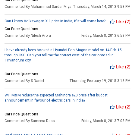
Commented By Mohammad Sardar Miya
Thursday, March 14, 2013 9:58 PM
Can I know Volkswagen Xl1 price in India, if it will come here?
Like
(2)
Car Price Questions
Commented By Nilesh Arora
Friday, March 8, 2013 6:53 PM
I have already been booked a Hyundai Eon Magna model on 14 Feb 15
through CSD. Can you tell me the correct cost of the car onroad in
Trivandrum city
Like
(2)
Car Price Questions
Commented By S Daniel
Thursday, February 19, 2015 3:13 PM
Will M&M reduce the expected Mahindra e20 price after budget
announcement in favour of electric cars in India?
Like
(2)
Car Price Questions
Commented By Sameera Dass
Friday, March 8, 2013 7:03 PM