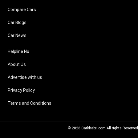
Compare Cars
Car Blogs
Car News
Helpline No
About Us
Advertise with us
Privacy Policy
Terms and Conditions
© 2026
Carkhabri.com
All rights Reserved