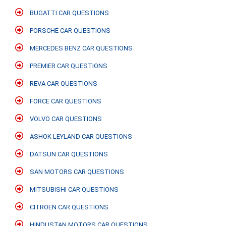
BUGATTI CAR QUESTIONS
PORSCHE CAR QUESTIONS
MERCEDES BENZ CAR QUESTIONS
PREMIER CAR QUESTIONS
REVA CAR QUESTIONS
FORCE CAR QUESTIONS
VOLVO CAR QUESTIONS
ASHOK LEYLAND CAR QUESTIONS
DATSUN CAR QUESTIONS
SAN MOTORS CAR QUESTIONS
MITSUBISHI CAR QUESTIONS
CITROEN CAR QUESTIONS
HINDUSTAN MOTORS CAR QUESTIONS