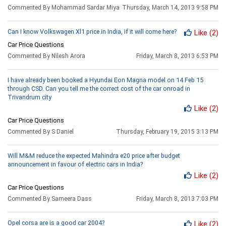
Commented By Mohammad Sardar Miya
Thursday, March 14, 2013 9:58 PM
Can I know Volkswagen Xl1 price in India, if it will come here?
Like
(2)
Car Price Questions
Commented By Nilesh Arora
Friday, March 8, 2013 6:53 PM
I have already been booked a Hyundai Eon Magna model on 14 Feb 15
through CSD. Can you tell me the correct cost of the car onroad in
Trivandrum city
Like
(2)
Car Price Questions
Commented By S Daniel
Thursday, February 19, 2015 3:13 PM
Will M&M reduce the expected Mahindra e20 price after budget
announcement in favour of electric cars in India?
Like
(2)
Car Price Questions
Commented By Sameera Dass
Friday, March 8, 2013 7:03 PM
Opel corsa are is a good car 2004?
Like
(2)