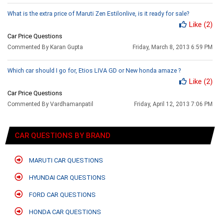
What is the extra price of Maruti Zen Estilonlive, is it ready for sale?
Like
(2)
Car Price Questions
Commented By Karan Gupta
Friday, March 8, 2013 6:59 PM
Which car should I go for, Etios LIVA GD or New honda amaze ?
Like
(2)
Car Price Questions
Commented By Vardhamanpatil
Friday, April 12, 2013 7:06 PM
CAR QUESTIONS BY BRAND
MARUTI CAR QUESTIONS
HYUNDAI CAR QUESTIONS
FORD CAR QUESTIONS
HONDA CAR QUESTIONS