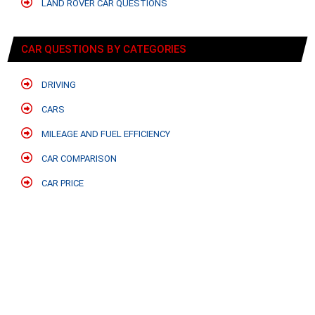
LAND ROVER CAR QUESTIONS
CAR QUESTIONS BY CATEGORIES
DRIVING
CARS
MILEAGE AND FUEL EFFICIENCY
CAR COMPARISON
CAR PRICE