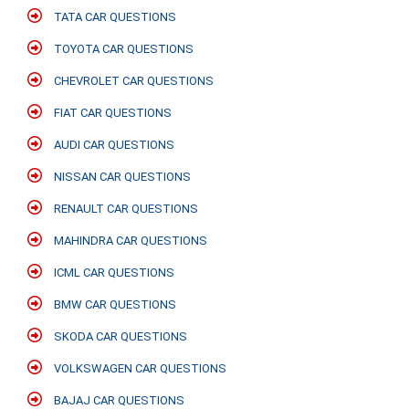
TATA CAR QUESTIONS
TOYOTA CAR QUESTIONS
CHEVROLET CAR QUESTIONS
FIAT CAR QUESTIONS
AUDI CAR QUESTIONS
NISSAN CAR QUESTIONS
RENAULT CAR QUESTIONS
MAHINDRA CAR QUESTIONS
ICML CAR QUESTIONS
BMW CAR QUESTIONS
SKODA CAR QUESTIONS
VOLKSWAGEN CAR QUESTIONS
BAJAJ CAR QUESTIONS