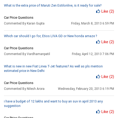
What is the extra price of Maruti Zen Estilonlive, is it ready for sale?
Like
(2)
Car Price Questions
Commented By Karan Gupta
Friday, March 8, 2013 6:59 PM
Which car should I go for, Etios LIVA GD or New honda amaze ?
Like
(2)
Car Price Questions
Commented By Vardhamanpatil
Friday, April 12, 2013 7:06 PM
What is new in new Fiat Linea T-Jet features? As well as pls mention
estimated price in New Delhi
Like
(2)
Car Price Questions
Commented By Nilesh Arora
Wednesday, February 20, 2013 6:19 PM
i have a budget of 12 lakhs and want to buy an suv in april 2013 any
suggestion
Like
(2)
Car Price Questions