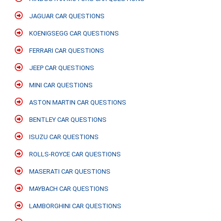
JAGUAR CAR QUESTIONS
KOENIGSEGG CAR QUESTIONS
FERRARI CAR QUESTIONS
JEEP CAR QUESTIONS
MINI CAR QUESTIONS
ASTON MARTIN CAR QUESTIONS
BENTLEY CAR QUESTIONS
ISUZU CAR QUESTIONS
ROLLS-ROYCE CAR QUESTIONS
MASERATI CAR QUESTIONS
MAYBACH CAR QUESTIONS
LAMBORGHINI CAR QUESTIONS