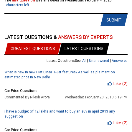
The
last question
was answered on Wednesday, February 4, 2026
characters left
SUBMIT
LATEST QUESTIONS &
ANSWERS BY EXPERTS
GREATEST QUESTIONS
LATEST QUESTIONS
Latest Questions
See:
All
|
Unanswered
|
Answered
What is new in new Fiat Linea T-Jet features? As well as pls mention
estimated price in New Delhi
Like
(2)
Car Price Questions
Commented By Nilesh Arora
Wednesday, February 20, 2013 6:19 PM
i have a budget of 12 lakhs and want to buy an suv in april 2013 any
suggestion
Like
(2)
Car Price Questions