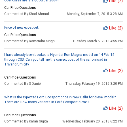
Opel corsa are is a good car 2004?
Like
(2)
Car Price Questions
Commented By Shad Ahmad
Monday, September 7, 2015 3:28 AM
Price of new ecosport.
Like
(2)
Car Price Questions
Commented By Ramendra Singh
Tuesday, March 5, 2013 4:55 PM
I have already been booked a Hyundai Eon Magna model on 14 Feb 15
through CSD. Can you tell me the correct cost of the car onroad in
Trivandrum city
Like
(2)
Car Price Questions
Commented By S Daniel
Thursday, February 19, 2015 3:20 PM
What is the expected Ford Ecosport price in New Delhi for diesel model?
There are How many variants in Ford Ecosport diesel?
Like
(2)
Car Price Questions
Commented By Karan Gupta
Wednesday, February 20, 2013 6:22 PM