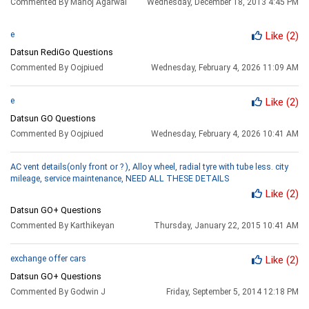
Commented By Manoj Agarwal
Wednesday, December 18, 2013 4:45 PM
e
Like
(2)
Datsun RediGo Questions
Commented By Oojpiued
Wednesday, February 4, 2026 11:09 AM
e
Like
(2)
Datsun GO Questions
Commented By Oojpiued
Wednesday, February 4, 2026 10:41 AM
AC vent details(only front or ? ), Alloy wheel, radial tyre with tube less. city
mileage, service maintenance, NEED ALL THESE DETAILS
Like
(2)
Datsun GO+ Questions
Commented By Karthikeyan
Thursday, January 22, 2015 10:41 AM
exchange offer cars
Like
(2)
Datsun GO+ Questions
Commented By Godwin J
Friday, September 5, 2014 12:18 PM