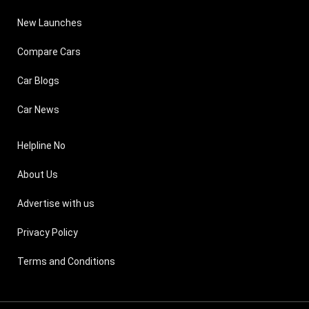
New Launches
Compare Cars
Car Blogs
Car News
Helpline No
About Us
Advertise with us
Privacy Policy
Terms and Conditions