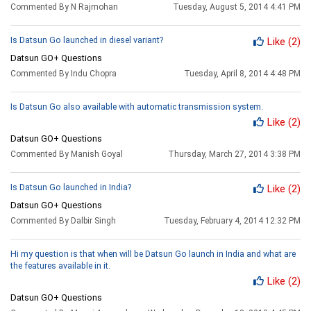
Commented By N Rajmohan
Tuesday, August 5, 2014 4:41 PM
Is Datsun Go launched in diesel variant?
Like
(2)
Datsun GO+ Questions
Commented By Indu Chopra
Tuesday, April 8, 2014 4:48 PM
Is Datsun Go also available with automatic transmission system.
Like
(2)
Datsun GO+ Questions
Commented By Manish Goyal
Thursday, March 27, 2014 3:38 PM
Is Datsun Go launched in India?
Like
(2)
Datsun GO+ Questions
Commented By Dalbir Singh
Tuesday, February 4, 2014 12:32 PM
Hi my question is that when will be Datsun Go launch in India and what are
the features available in it.
Like
(2)
Datsun GO+ Questions