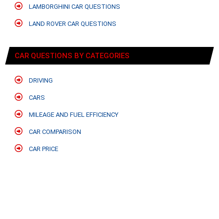
LAMBORGHINI CAR QUESTIONS
LAND ROVER CAR QUESTIONS
CAR QUESTIONS BY CATEGORIES
DRIVING
CARS
MILEAGE AND FUEL EFFICIENCY
CAR COMPARISON
CAR PRICE