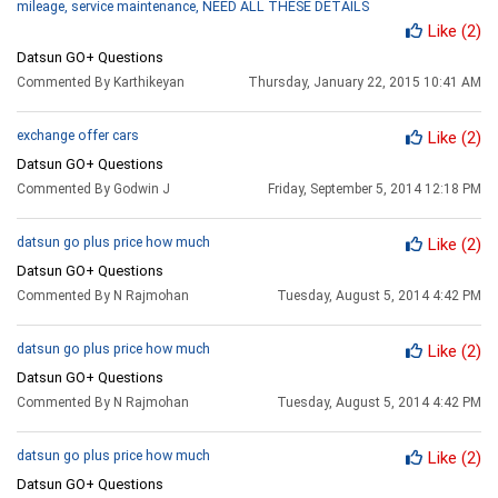
mileage, service maintenance, NEED ALL THESE DETAILS
Like
(2)
Datsun GO+ Questions
Commented By Karthikeyan
Thursday, January 22, 2015 10:41 AM
exchange offer cars
Like
(2)
Datsun GO+ Questions
Commented By Godwin J
Friday, September 5, 2014 12:18 PM
datsun go plus price how much
Like
(2)
Datsun GO+ Questions
Commented By N Rajmohan
Tuesday, August 5, 2014 4:42 PM
datsun go plus price how much
Like
(2)
Datsun GO+ Questions
Commented By N Rajmohan
Tuesday, August 5, 2014 4:42 PM
datsun go plus price how much
Like
(2)
Datsun GO+ Questions