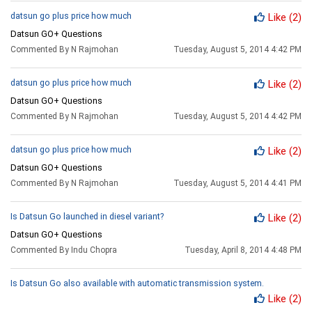
datsun go plus price how much
Like
(2)
Datsun GO+ Questions
Commented By N Rajmohan
Tuesday, August 5, 2014 4:42 PM
datsun go plus price how much
Like
(2)
Datsun GO+ Questions
Commented By N Rajmohan
Tuesday, August 5, 2014 4:42 PM
datsun go plus price how much
Like
(2)
Datsun GO+ Questions
Commented By N Rajmohan
Tuesday, August 5, 2014 4:41 PM
Is Datsun Go launched in diesel variant?
Like
(2)
Datsun GO+ Questions
Commented By Indu Chopra
Tuesday, April 8, 2014 4:48 PM
Is Datsun Go also available with automatic transmission system.
Like
(2)