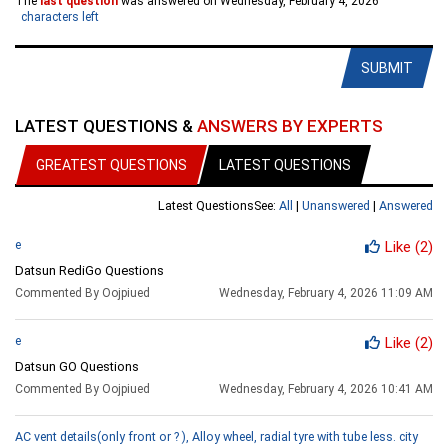
The
last question
was answered on Wednesday, February 4, 2026
characters left
SUBMIT
LATEST QUESTIONS &
ANSWERS BY EXPERTS
GREATEST QUESTIONS
LATEST QUESTIONS
Latest Questions
See:
All
|
Unanswered
|
Answered
e
Like
(2)
Datsun RediGo Questions
Commented By Oojpiued
Wednesday, February 4, 2026 11:09 AM
e
Like
(2)
Datsun GO Questions
Commented By Oojpiued
Wednesday, February 4, 2026 10:41 AM
AC vent details(only front or ? ), Alloy wheel, radial tyre with tube less. city