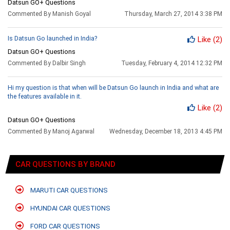
Datsun GO+ Questions
Commented By Manish Goyal
Thursday, March 27, 2014 3:38 PM
Is Datsun Go launched in India?
Like
(2)
Datsun GO+ Questions
Commented By Dalbir Singh
Tuesday, February 4, 2014 12:32 PM
Hi my question is that when will be Datsun Go launch in India and what are
the features available in it.
Like
(2)
Datsun GO+ Questions
Commented By Manoj Agarwal
Wednesday, December 18, 2013 4:45 PM
CAR QUESTIONS BY BRAND
MARUTI CAR QUESTIONS
HYUNDAI CAR QUESTIONS
FORD CAR QUESTIONS