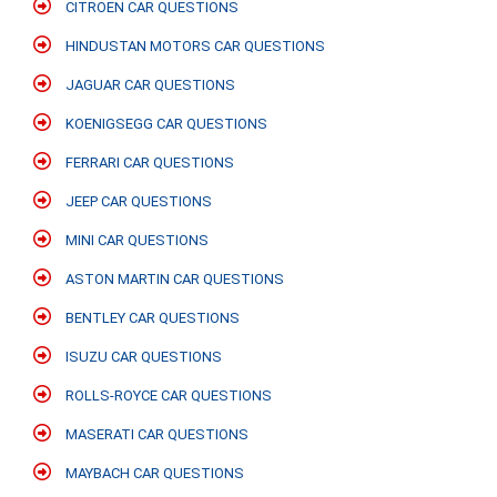
CITROEN CAR QUESTIONS
HINDUSTAN MOTORS CAR QUESTIONS
JAGUAR CAR QUESTIONS
KOENIGSEGG CAR QUESTIONS
FERRARI CAR QUESTIONS
JEEP CAR QUESTIONS
MINI CAR QUESTIONS
ASTON MARTIN CAR QUESTIONS
BENTLEY CAR QUESTIONS
ISUZU CAR QUESTIONS
ROLLS-ROYCE CAR QUESTIONS
MASERATI CAR QUESTIONS
MAYBACH CAR QUESTIONS