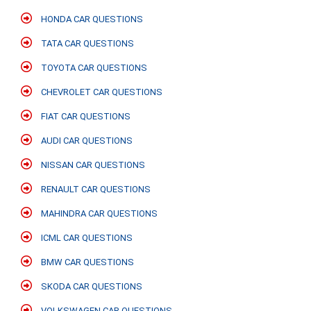
HONDA CAR QUESTIONS
TATA CAR QUESTIONS
TOYOTA CAR QUESTIONS
CHEVROLET CAR QUESTIONS
FIAT CAR QUESTIONS
AUDI CAR QUESTIONS
NISSAN CAR QUESTIONS
RENAULT CAR QUESTIONS
MAHINDRA CAR QUESTIONS
ICML CAR QUESTIONS
BMW CAR QUESTIONS
SKODA CAR QUESTIONS
VOLKSWAGEN CAR QUESTIONS