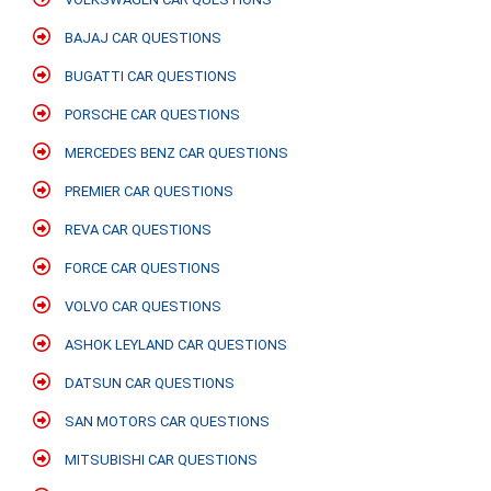
BAJAJ CAR QUESTIONS
BUGATTI CAR QUESTIONS
PORSCHE CAR QUESTIONS
MERCEDES BENZ CAR QUESTIONS
PREMIER CAR QUESTIONS
REVA CAR QUESTIONS
FORCE CAR QUESTIONS
VOLVO CAR QUESTIONS
ASHOK LEYLAND CAR QUESTIONS
DATSUN CAR QUESTIONS
SAN MOTORS CAR QUESTIONS
MITSUBISHI CAR QUESTIONS