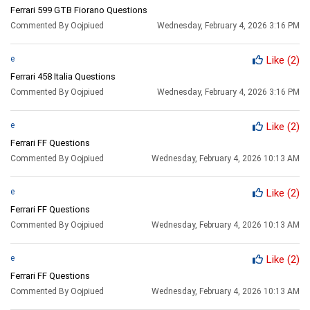
Ferrari 599 GTB Fiorano Questions
Commented By Oojpiued
Wednesday, February 4, 2026 3:16 PM
e
Like
(2)
Ferrari 458 Italia Questions
Commented By Oojpiued
Wednesday, February 4, 2026 3:16 PM
e
Like
(2)
Ferrari FF Questions
Commented By Oojpiued
Wednesday, February 4, 2026 10:13 AM
e
Like
(2)
Ferrari FF Questions
Commented By Oojpiued
Wednesday, February 4, 2026 10:13 AM
e
Like
(2)
Ferrari FF Questions
Commented By Oojpiued
Wednesday, February 4, 2026 10:13 AM