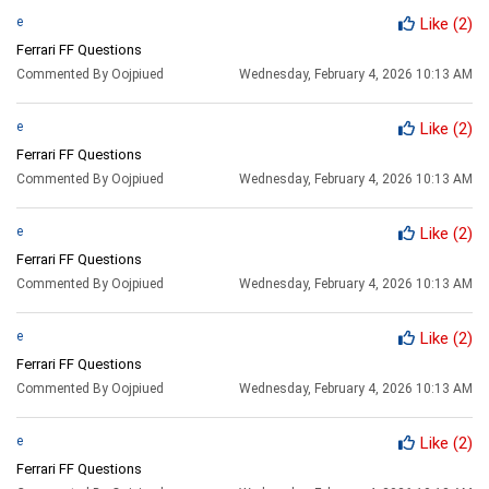
e
Like
(2)
Ferrari FF Questions
Commented By Oojpiued
Wednesday, February 4, 2026 10:13 AM
e
Like
(2)
Ferrari FF Questions
Commented By Oojpiued
Wednesday, February 4, 2026 10:13 AM
e
Like
(2)
Ferrari FF Questions
Commented By Oojpiued
Wednesday, February 4, 2026 10:13 AM
e
Like
(2)
Ferrari FF Questions
Commented By Oojpiued
Wednesday, February 4, 2026 10:13 AM
e
Like
(2)
Ferrari FF Questions