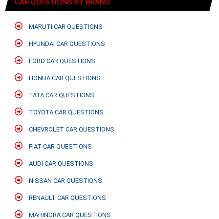
CAR QUESTIONS BY BRAND
MARUTI CAR QUESTIONS
HYUNDAI CAR QUESTIONS
FORD CAR QUESTIONS
HONDA CAR QUESTIONS
TATA CAR QUESTIONS
TOYOTA CAR QUESTIONS
CHEVROLET CAR QUESTIONS
FIAT CAR QUESTIONS
AUDI CAR QUESTIONS
NISSAN CAR QUESTIONS
RENAULT CAR QUESTIONS
MAHINDRA CAR QUESTIONS