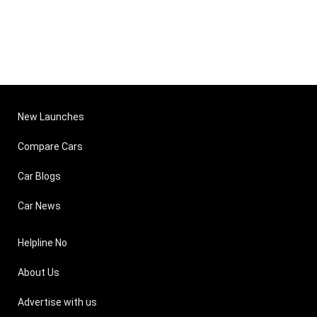
New Launches
Compare Cars
Car Blogs
Car News
Helpline No
About Us
Advertise with us