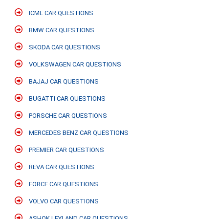
ICML CAR QUESTIONS
BMW CAR QUESTIONS
SKODA CAR QUESTIONS
VOLKSWAGEN CAR QUESTIONS
BAJAJ CAR QUESTIONS
BUGATTI CAR QUESTIONS
PORSCHE CAR QUESTIONS
MERCEDES BENZ CAR QUESTIONS
PREMIER CAR QUESTIONS
REVA CAR QUESTIONS
FORCE CAR QUESTIONS
VOLVO CAR QUESTIONS
ASHOK LEYLAND CAR QUESTIONS