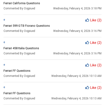
Ferrari California Questions
Commented By Oojpiued
Wednesday, February 4, 2026 3:18 PM
e
Like
(2)
Ferrari 599 GTB Fiorano Questions
Commented By Oojpiued
Wednesday, February 4, 2026 3:16 PM
e
Like
(2)
Ferrari 458 Italia Questions
Commented By Oojpiued
Wednesday, February 4, 2026 3:16 PM
e
Like
(2)
Ferrari FF Questions
Commented By Oojpiued
Wednesday, February 4, 2026 10:13 AM
e
Like
(2)
Ferrari FF Questions
Commented By Oojpiued
Wednesday, February 4, 2026 10:13 AM