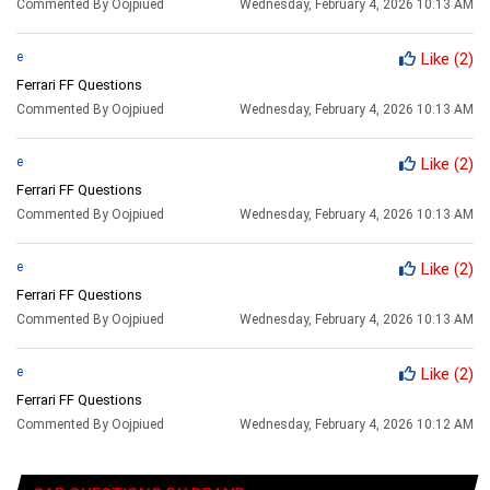
Commented By Oojpiued
Wednesday, February 4, 2026 10:13 AM
e
Like
(2)
Ferrari FF Questions
Commented By Oojpiued
Wednesday, February 4, 2026 10:13 AM
e
Like
(2)
Ferrari FF Questions
Commented By Oojpiued
Wednesday, February 4, 2026 10:13 AM
e
Like
(2)
Ferrari FF Questions
Commented By Oojpiued
Wednesday, February 4, 2026 10:13 AM
e
Like
(2)
Ferrari FF Questions
Commented By Oojpiued
Wednesday, February 4, 2026 10:12 AM