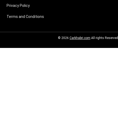
Privacy Policy
Terms and Conditions
© 2026
Carkhabri.com
All rights Reserved