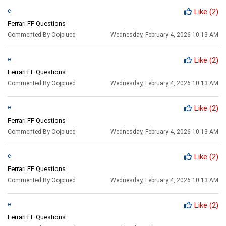
e
Like
(2)
Ferrari FF Questions
Commented By Oojpiued
Wednesday, February 4, 2026 10:13 AM
e
Like
(2)
Ferrari FF Questions
Commented By Oojpiued
Wednesday, February 4, 2026 10:13 AM
e
Like
(2)
Ferrari FF Questions
Commented By Oojpiued
Wednesday, February 4, 2026 10:13 AM
e
Like
(2)
Ferrari FF Questions
Commented By Oojpiued
Wednesday, February 4, 2026 10:13 AM
e
Like
(2)
Ferrari FF Questions