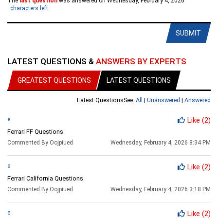
The
last question
was answered on Wednesday, February 4, 2026
characters left
SUBMIT
LATEST QUESTIONS &
ANSWERS BY EXPERTS
GREATEST QUESTIONS
LATEST QUESTIONS
Latest Questions
See:
All
|
Unanswered
|
Answered
e
Like
(2)
Ferrari FF Questions
Commented By Oojpiued
Wednesday, February 4, 2026 8:34 PM
e
Like
(2)
Ferrari California Questions
Commented By Oojpiued
Wednesday, February 4, 2026 3:18 PM
e
Like
(2)