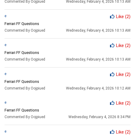
Commented By Oojpiued
Wednesday, February 4, 2026 10:13 AM
e
Like
(2)
Ferrari FF Questions
Commented By Oojpiued
Wednesday, February 4, 2026 10:13 AM
e
Like
(2)
Ferrari FF Questions
Commented By Oojpiued
Wednesday, February 4, 2026 10:13 AM
e
Like
(2)
Ferrari FF Questions
Commented By Oojpiued
Wednesday, February 4, 2026 10:12 AM
e
Like
(2)
Ferrari FF Questions
Commented By Oojpiued
Wednesday, February 4, 2026 8:34 PM
e
Like
(2)