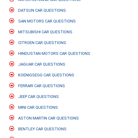
DATSUN CAR QUESTIONS
SAN MOTORS CAR QUESTIONS
MITSUBISHI CAR QUESTIONS
CITROEN CAR QUESTIONS
HINDUSTAN MOTORS CAR QUESTIONS
JAGUAR CAR QUESTIONS
KOENIGSEGG CAR QUESTIONS
FERRARI CAR QUESTIONS
JEEP CAR QUESTIONS
MINI CAR QUESTIONS
ASTON MARTIN CAR QUESTIONS
BENTLEY CAR QUESTIONS