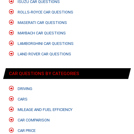
ISUZU CAR QUESTIONS
ROLLS-ROYCE CAR QUESTIONS
MASERATI CAR QUESTIONS
MAYBACH CAR QUESTIONS
LAMBORGHINI CAR QUESTIONS
LAND ROVER CAR QUESTIONS
CAR QUESTIONS BY CATEGORIES
DRIVING
CARS
MILEAGE AND FUEL EFFICIENCY
CAR COMPARISON
CAR PRICE