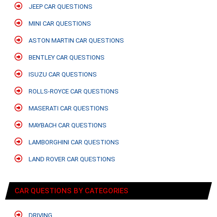
JEEP CAR QUESTIONS
MINI CAR QUESTIONS
ASTON MARTIN CAR QUESTIONS
BENTLEY CAR QUESTIONS
ISUZU CAR QUESTIONS
ROLLS-ROYCE CAR QUESTIONS
MASERATI CAR QUESTIONS
MAYBACH CAR QUESTIONS
LAMBORGHINI CAR QUESTIONS
LAND ROVER CAR QUESTIONS
CAR QUESTIONS BY CATEGORIES
DRIVING