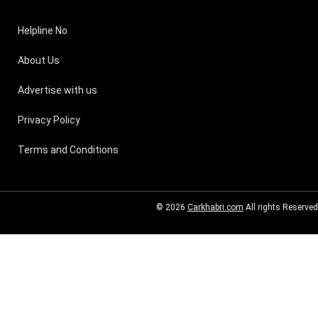
Helpline No
About Us
Advertise with us
Privacy Policy
Terms and Conditions
© 2026
Carkhabri.com
All rights Reserved