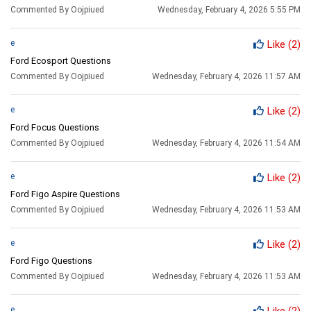
Commented By Oojpiued
Wednesday, February 4, 2026 5:55 PM
e
Like
(2)
Ford Ecosport Questions
Commented By Oojpiued
Wednesday, February 4, 2026 11:57 AM
e
Like
(2)
Ford Focus Questions
Commented By Oojpiued
Wednesday, February 4, 2026 11:54 AM
e
Like
(2)
Ford Figo Aspire Questions
Commented By Oojpiued
Wednesday, February 4, 2026 11:53 AM
e
Like
(2)
Ford Figo Questions
Commented By Oojpiued
Wednesday, February 4, 2026 11:53 AM
e
Like
(2)