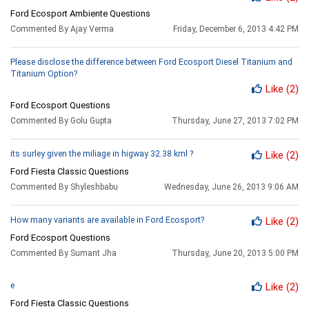
Ford Ecosport Ambiente Questions
Commented By Ajay Verma
Friday, December 6, 2013 4:42 PM
Please disclose the difference between Ford Ecosport Diesel Titanium and
Titanium Option?
Like
(2)
Ford Ecosport Questions
Commented By Golu Gupta
Thursday, June 27, 2013 7:02 PM
its surley given the miliage in higway 32.38 kml ?
Like
(2)
Ford Fiesta Classic Questions
Commented By Shyleshbabu
Wednesday, June 26, 2013 9:06 AM
How many variants are available in Ford Ecosport?
Like
(2)
Ford Ecosport Questions
Commented By Sumant Jha
Thursday, June 20, 2013 5:00 PM
e
Like
(2)
Ford Fiesta Classic Questions