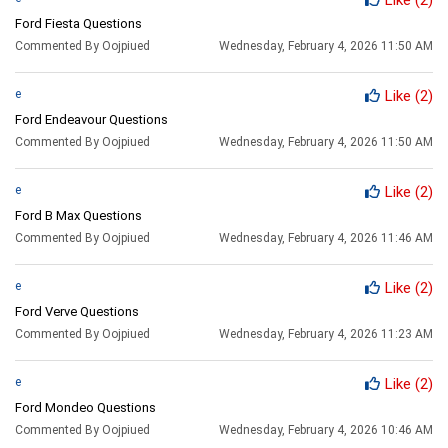
Ford Fiesta Questions
Commented By Oojpiued
Wednesday, February 4, 2026 11:50 AM
e
Like
(2)
Ford Endeavour Questions
Commented By Oojpiued
Wednesday, February 4, 2026 11:50 AM
e
Like
(2)
Ford B Max Questions
Commented By Oojpiued
Wednesday, February 4, 2026 11:46 AM
e
Like
(2)
Ford Verve Questions
Commented By Oojpiued
Wednesday, February 4, 2026 11:23 AM
e
Like
(2)
Ford Mondeo Questions
Commented By Oojpiued
Wednesday, February 4, 2026 10:46 AM