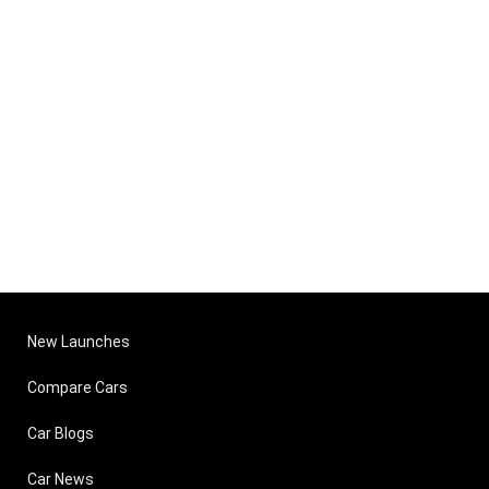
New Launches
Compare Cars
Car Blogs
Car News