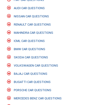
AUDI CAR QUESTIONS
NISSAN CAR QUESTIONS
RENAULT CAR QUESTIONS
MAHINDRA CAR QUESTIONS
ICML CAR QUESTIONS
BMW CAR QUESTIONS
SKODA CAR QUESTIONS
VOLKSWAGEN CAR QUESTIONS
BAJAJ CAR QUESTIONS
BUGATTI CAR QUESTIONS
PORSCHE CAR QUESTIONS
MERCEDES BENZ CAR QUESTIONS