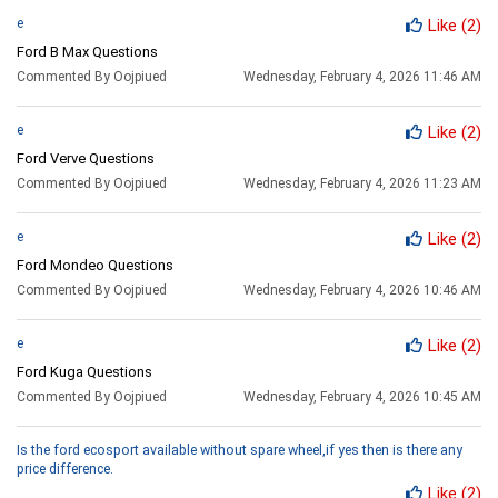
e
Like
(2)
Ford B Max Questions
Commented By Oojpiued
Wednesday, February 4, 2026 11:46 AM
e
Like
(2)
Ford Verve Questions
Commented By Oojpiued
Wednesday, February 4, 2026 11:23 AM
e
Like
(2)
Ford Mondeo Questions
Commented By Oojpiued
Wednesday, February 4, 2026 10:46 AM
e
Like
(2)
Ford Kuga Questions
Commented By Oojpiued
Wednesday, February 4, 2026 10:45 AM
Is the ford ecosport available without spare wheel,if yes then is there any
price difference.
Like
(2)