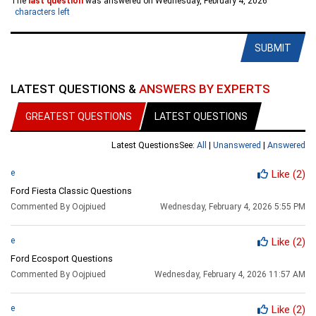
The
last question
was answered on Wednesday, February 4, 2026
characters left
SUBMIT
LATEST QUESTIONS &
ANSWERS BY EXPERTS
GREATEST QUESTIONS
LATEST QUESTIONS
Latest Questions
See:
All
|
Unanswered
|
Answered
e
Like
(2)
Ford Fiesta Classic Questions
Commented By Oojpiued
Wednesday, February 4, 2026 5:55 PM
e
Like
(2)
Ford Ecosport Questions
Commented By Oojpiued
Wednesday, February 4, 2026 11:57 AM
e
Like
(2)