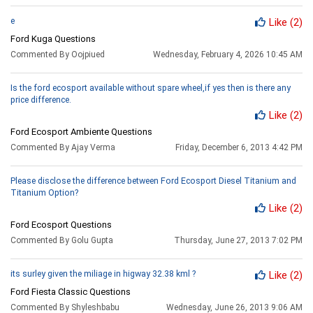
e
Like
(2)
Ford Kuga Questions
Commented By Oojpiued
Wednesday, February 4, 2026 10:45 AM
Is the ford ecosport available without spare wheel,if yes then is there any
price difference.
Like
(2)
Ford Ecosport Ambiente Questions
Commented By Ajay Verma
Friday, December 6, 2013 4:42 PM
Please disclose the difference between Ford Ecosport Diesel Titanium and
Titanium Option?
Like
(2)
Ford Ecosport Questions
Commented By Golu Gupta
Thursday, June 27, 2013 7:02 PM
its surley given the miliage in higway 32.38 kml ?
Like
(2)
Ford Fiesta Classic Questions
Commented By Shyleshbabu
Wednesday, June 26, 2013 9:06 AM