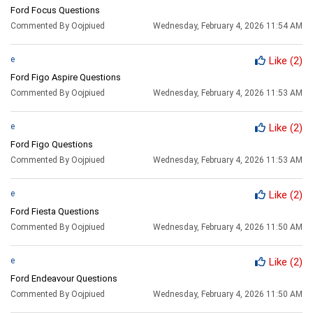
Ford Focus Questions
Commented By Oojpiued
Wednesday, February 4, 2026 11:54 AM
e
Like
(2)
Ford Figo Aspire Questions
Commented By Oojpiued
Wednesday, February 4, 2026 11:53 AM
e
Like
(2)
Ford Figo Questions
Commented By Oojpiued
Wednesday, February 4, 2026 11:53 AM
e
Like
(2)
Ford Fiesta Questions
Commented By Oojpiued
Wednesday, February 4, 2026 11:50 AM
e
Like
(2)
Ford Endeavour Questions
Commented By Oojpiued
Wednesday, February 4, 2026 11:50 AM