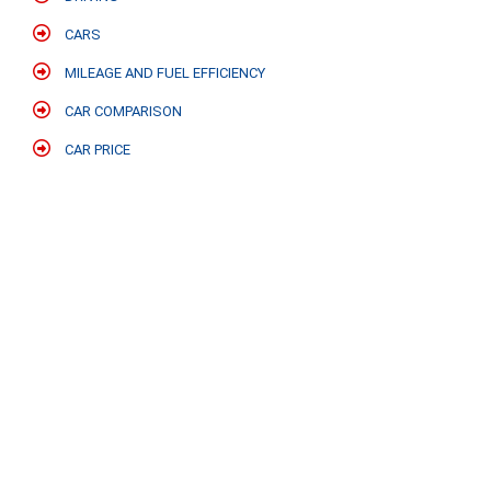
CARS
MILEAGE AND FUEL EFFICIENCY
CAR COMPARISON
CAR PRICE