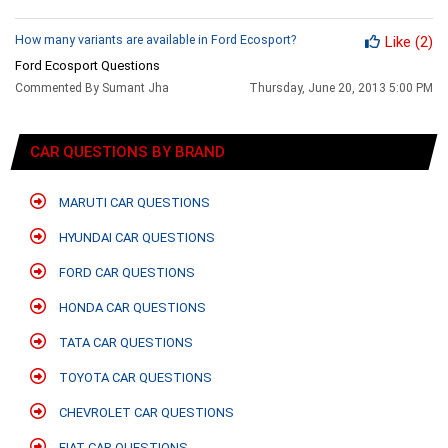
How many variants are available in Ford Ecosport?
Like
(2)
Ford Ecosport Questions
Commented By Sumant Jha
Thursday, June 20, 2013 5:00 PM
CAR QUESTIONS BY BRAND
MARUTI CAR QUESTIONS
HYUNDAI CAR QUESTIONS
FORD CAR QUESTIONS
HONDA CAR QUESTIONS
TATA CAR QUESTIONS
TOYOTA CAR QUESTIONS
CHEVROLET CAR QUESTIONS
FIAT CAR QUESTIONS