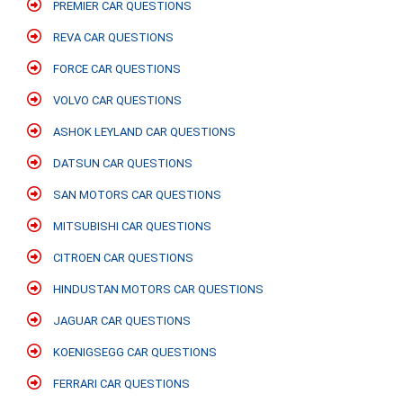
PREMIER CAR QUESTIONS
REVA CAR QUESTIONS
FORCE CAR QUESTIONS
VOLVO CAR QUESTIONS
ASHOK LEYLAND CAR QUESTIONS
DATSUN CAR QUESTIONS
SAN MOTORS CAR QUESTIONS
MITSUBISHI CAR QUESTIONS
CITROEN CAR QUESTIONS
HINDUSTAN MOTORS CAR QUESTIONS
JAGUAR CAR QUESTIONS
KOENIGSEGG CAR QUESTIONS
FERRARI CAR QUESTIONS