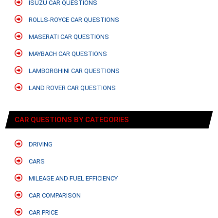
ISUZU CAR QUESTIONS
ROLLS-ROYCE CAR QUESTIONS
MASERATI CAR QUESTIONS
MAYBACH CAR QUESTIONS
LAMBORGHINI CAR QUESTIONS
LAND ROVER CAR QUESTIONS
CAR QUESTIONS BY CATEGORIES
DRIVING
CARS
MILEAGE AND FUEL EFFICIENCY
CAR COMPARISON
CAR PRICE