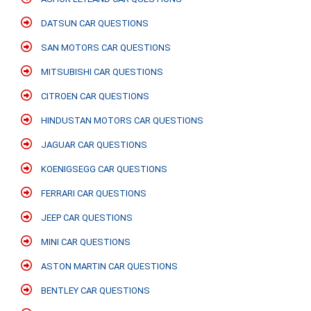
DATSUN CAR QUESTIONS
SAN MOTORS CAR QUESTIONS
MITSUBISHI CAR QUESTIONS
CITROEN CAR QUESTIONS
HINDUSTAN MOTORS CAR QUESTIONS
JAGUAR CAR QUESTIONS
KOENIGSEGG CAR QUESTIONS
FERRARI CAR QUESTIONS
JEEP CAR QUESTIONS
MINI CAR QUESTIONS
ASTON MARTIN CAR QUESTIONS
BENTLEY CAR QUESTIONS