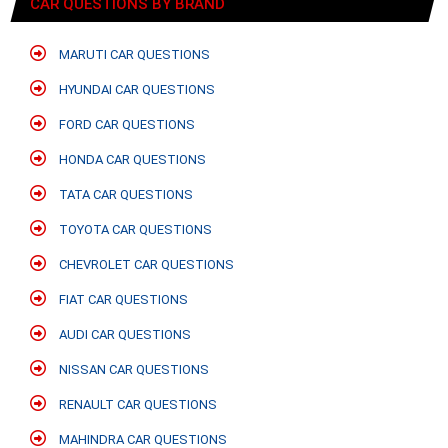
CAR QUESTIONS BY BRAND
MARUTI CAR QUESTIONS
HYUNDAI CAR QUESTIONS
FORD CAR QUESTIONS
HONDA CAR QUESTIONS
TATA CAR QUESTIONS
TOYOTA CAR QUESTIONS
CHEVROLET CAR QUESTIONS
FIAT CAR QUESTIONS
AUDI CAR QUESTIONS
NISSAN CAR QUESTIONS
RENAULT CAR QUESTIONS
MAHINDRA CAR QUESTIONS