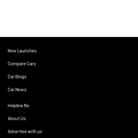
New Launches
Compare Cars
Car Blogs
Car News
Helpline No
About Us
Advertise with us