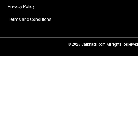
Privacy Policy
Terms and Conditions
© 2026
Carkhabri.com
All rights Reserved