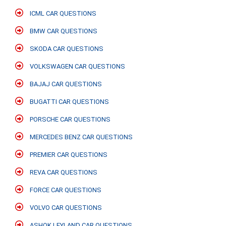
ICML CAR QUESTIONS
BMW CAR QUESTIONS
SKODA CAR QUESTIONS
VOLKSWAGEN CAR QUESTIONS
BAJAJ CAR QUESTIONS
BUGATTI CAR QUESTIONS
PORSCHE CAR QUESTIONS
MERCEDES BENZ CAR QUESTIONS
PREMIER CAR QUESTIONS
REVA CAR QUESTIONS
FORCE CAR QUESTIONS
VOLVO CAR QUESTIONS
ASHOK LEYLAND CAR QUESTIONS