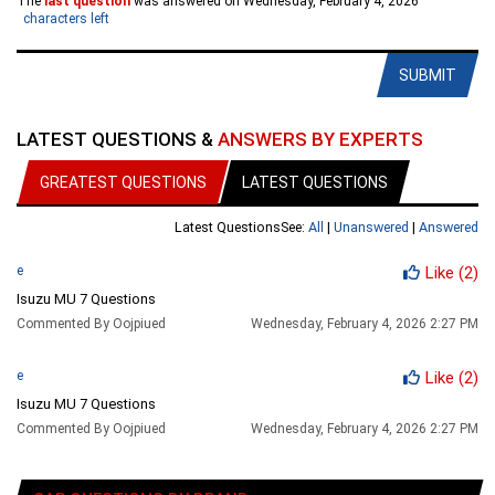
The
last question
was answered on Wednesday, February 4, 2026
characters left
SUBMIT
LATEST QUESTIONS &
ANSWERS BY EXPERTS
GREATEST QUESTIONS
LATEST QUESTIONS
Latest Questions
See:
All
|
Unanswered
|
Answered
e
Like
(2)
Isuzu MU 7 Questions
Commented By Oojpiued
Wednesday, February 4, 2026 2:27 PM
e
Like
(2)
Isuzu MU 7 Questions
Commented By Oojpiued
Wednesday, February 4, 2026 2:27 PM