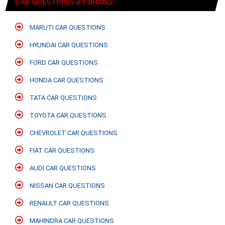
CAR QUESTIONS BY BRAND
MARUTI CAR QUESTIONS
HYUNDAI CAR QUESTIONS
FORD CAR QUESTIONS
HONDA CAR QUESTIONS
TATA CAR QUESTIONS
TOYOTA CAR QUESTIONS
CHEVROLET CAR QUESTIONS
FIAT CAR QUESTIONS
AUDI CAR QUESTIONS
NISSAN CAR QUESTIONS
RENAULT CAR QUESTIONS
MAHINDRA CAR QUESTIONS