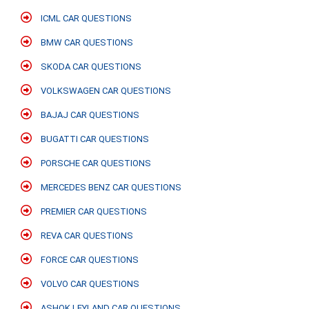
ICML CAR QUESTIONS
BMW CAR QUESTIONS
SKODA CAR QUESTIONS
VOLKSWAGEN CAR QUESTIONS
BAJAJ CAR QUESTIONS
BUGATTI CAR QUESTIONS
PORSCHE CAR QUESTIONS
MERCEDES BENZ CAR QUESTIONS
PREMIER CAR QUESTIONS
REVA CAR QUESTIONS
FORCE CAR QUESTIONS
VOLVO CAR QUESTIONS
ASHOK LEYLAND CAR QUESTIONS