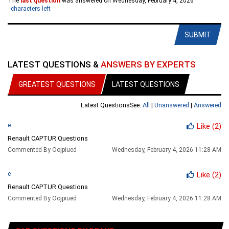
The
last question
was answered on Wednesday, February 4, 2026
characters left
SUBMIT
LATEST QUESTIONS &
ANSWERS BY EXPERTS
GREATEST QUESTIONS
LATEST QUESTIONS
Latest Questions
See:
All
|
Unanswered
|
Answered
e
Like
(2)
Renault CAPTUR Questions
Commented By Oojpiued
Wednesday, February 4, 2026 11:28 AM
e
Like
(2)
Renault CAPTUR Questions
Commented By Oojpiued
Wednesday, February 4, 2026 11:28 AM