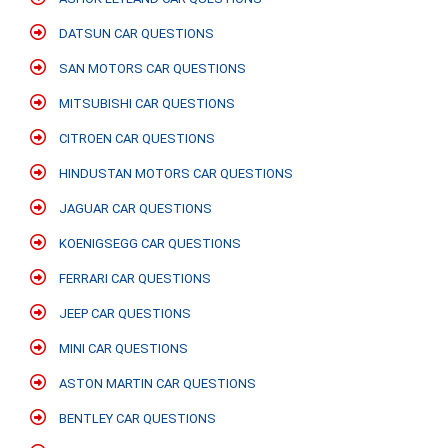
DATSUN CAR QUESTIONS
SAN MOTORS CAR QUESTIONS
MITSUBISHI CAR QUESTIONS
CITROEN CAR QUESTIONS
HINDUSTAN MOTORS CAR QUESTIONS
JAGUAR CAR QUESTIONS
KOENIGSEGG CAR QUESTIONS
FERRARI CAR QUESTIONS
JEEP CAR QUESTIONS
MINI CAR QUESTIONS
ASTON MARTIN CAR QUESTIONS
BENTLEY CAR QUESTIONS