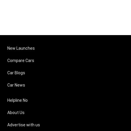
New Launches
Compare Cars
Car Blogs
Car News
Helpline No
About Us
Advertise with us