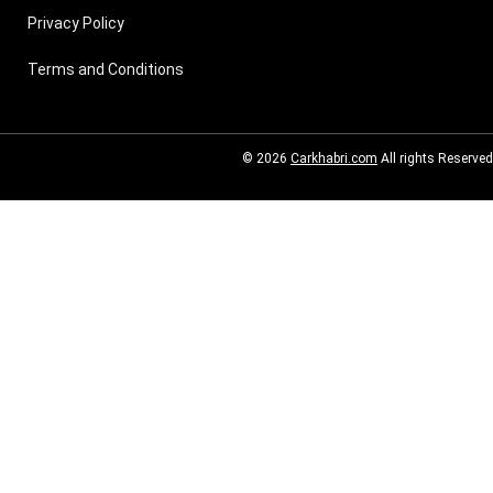
Privacy Policy
Terms and Conditions
© 2026
Carkhabri.com
All rights Reserved