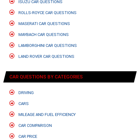
ISUZU CAR QUESTIONS
ROLLS-ROYCE CAR QUESTIONS
MASERATI CAR QUESTIONS
MAYBACH CAR QUESTIONS
LAMBORGHINI CAR QUESTIONS
LAND ROVER CAR QUESTIONS
CAR QUESTIONS BY CATEGORIES
DRIVING
CARS
MILEAGE AND FUEL EFFICIENCY
CAR COMPARISON
CAR PRICE