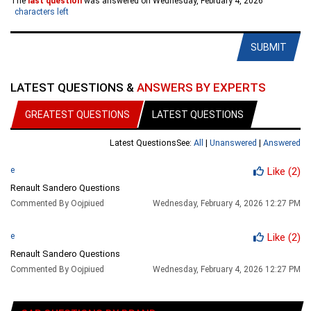
The
last question
was answered on Wednesday, February 4, 2026
characters left
SUBMIT
LATEST QUESTIONS &
ANSWERS BY EXPERTS
GREATEST QUESTIONS
LATEST QUESTIONS
Latest Questions
See:
All
|
Unanswered
|
Answered
e
Like
(2)
Renault Sandero Questions
Commented By Oojpiued
Wednesday, February 4, 2026 12:27 PM
e
Like
(2)
Renault Sandero Questions
Commented By Oojpiued
Wednesday, February 4, 2026 12:27 PM