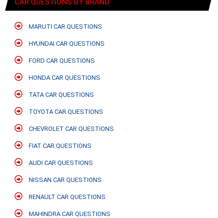
CAR QUESTIONS BY BRAND
MARUTI CAR QUESTIONS
HYUNDAI CAR QUESTIONS
FORD CAR QUESTIONS
HONDA CAR QUESTIONS
TATA CAR QUESTIONS
TOYOTA CAR QUESTIONS
CHEVROLET CAR QUESTIONS
FIAT CAR QUESTIONS
AUDI CAR QUESTIONS
NISSAN CAR QUESTIONS
RENAULT CAR QUESTIONS
MAHINDRA CAR QUESTIONS