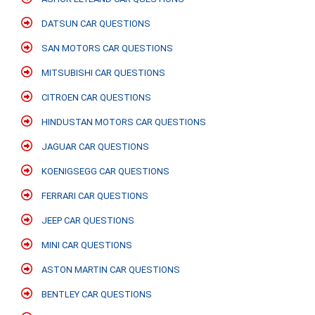
DATSUN CAR QUESTIONS
SAN MOTORS CAR QUESTIONS
MITSUBISHI CAR QUESTIONS
CITROEN CAR QUESTIONS
HINDUSTAN MOTORS CAR QUESTIONS
JAGUAR CAR QUESTIONS
KOENIGSEGG CAR QUESTIONS
FERRARI CAR QUESTIONS
JEEP CAR QUESTIONS
MINI CAR QUESTIONS
ASTON MARTIN CAR QUESTIONS
BENTLEY CAR QUESTIONS