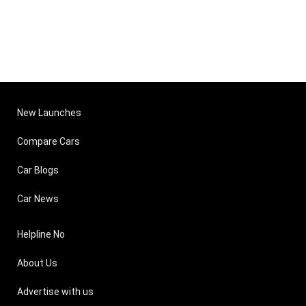
New Launches
Compare Cars
Car Blogs
Car News
Helpline No
About Us
Advertise with us