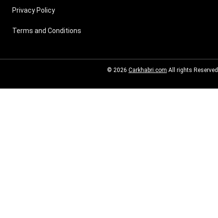
Privacy Policy
Terms and Conditions
© 2026
Carkhabri.com
All rights Reserved