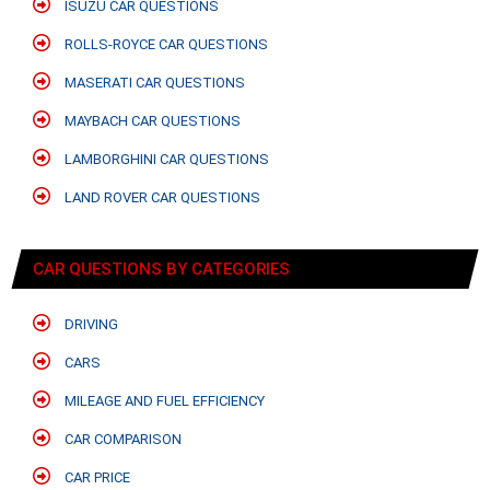
ISUZU CAR QUESTIONS
ROLLS-ROYCE CAR QUESTIONS
MASERATI CAR QUESTIONS
MAYBACH CAR QUESTIONS
LAMBORGHINI CAR QUESTIONS
LAND ROVER CAR QUESTIONS
CAR QUESTIONS BY CATEGORIES
DRIVING
CARS
MILEAGE AND FUEL EFFICIENCY
CAR COMPARISON
CAR PRICE