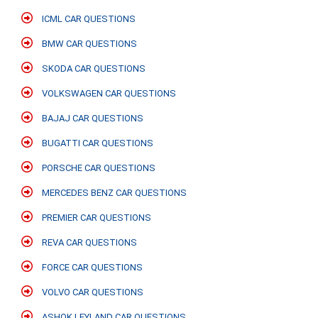
ICML CAR QUESTIONS
BMW CAR QUESTIONS
SKODA CAR QUESTIONS
VOLKSWAGEN CAR QUESTIONS
BAJAJ CAR QUESTIONS
BUGATTI CAR QUESTIONS
PORSCHE CAR QUESTIONS
MERCEDES BENZ CAR QUESTIONS
PREMIER CAR QUESTIONS
REVA CAR QUESTIONS
FORCE CAR QUESTIONS
VOLVO CAR QUESTIONS
ASHOK LEYLAND CAR QUESTIONS