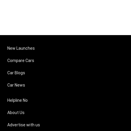
New Launches
Compare Cars
Car Blogs
Car News
Helpline No
About Us
Advertise with us