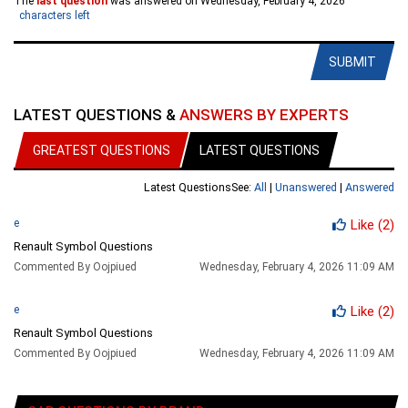
The
last question
was answered on Wednesday, February 4, 2026
characters left
SUBMIT
LATEST QUESTIONS &
ANSWERS BY EXPERTS
GREATEST QUESTIONS
LATEST QUESTIONS
Latest Questions
See:
All
|
Unanswered
|
Answered
e
Like
(2)
Renault Symbol Questions
Commented By Oojpiued
Wednesday, February 4, 2026 11:09 AM
e
Like
(2)
Renault Symbol Questions
Commented By Oojpiued
Wednesday, February 4, 2026 11:09 AM