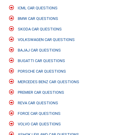
ICML CAR QUESTIONS
BMW CAR QUESTIONS
SKODA CAR QUESTIONS
VOLKSWAGEN CAR QUESTIONS
BAJAJ CAR QUESTIONS
BUGATTI CAR QUESTIONS
PORSCHE CAR QUESTIONS
MERCEDES BENZ CAR QUESTIONS
PREMIER CAR QUESTIONS
REVA CAR QUESTIONS
FORCE CAR QUESTIONS
VOLVO CAR QUESTIONS
ASHOK LEYLAND CAR QUESTIONS