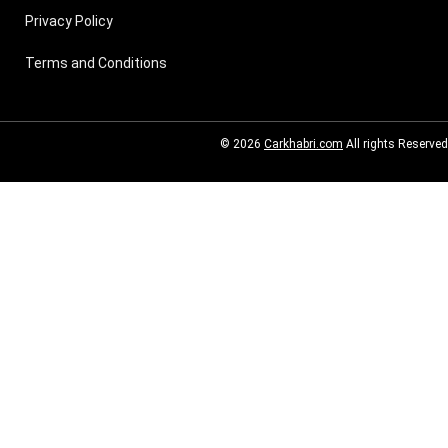
Privacy Policy
Terms and Conditions
© 2026
Carkhabri.com
All rights Reserved