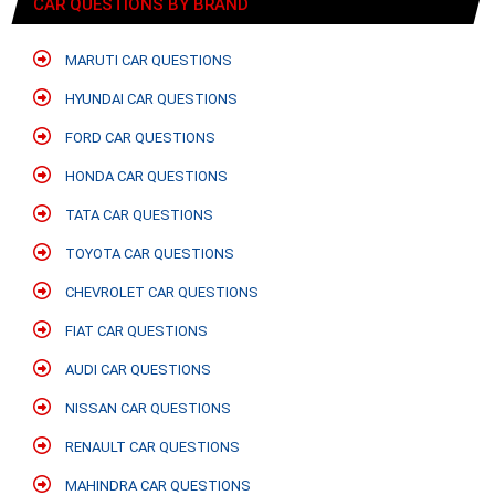
CAR QUESTIONS BY BRAND
MARUTI CAR QUESTIONS
HYUNDAI CAR QUESTIONS
FORD CAR QUESTIONS
HONDA CAR QUESTIONS
TATA CAR QUESTIONS
TOYOTA CAR QUESTIONS
CHEVROLET CAR QUESTIONS
FIAT CAR QUESTIONS
AUDI CAR QUESTIONS
NISSAN CAR QUESTIONS
RENAULT CAR QUESTIONS
MAHINDRA CAR QUESTIONS