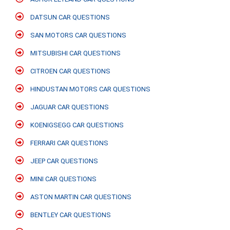
DATSUN CAR QUESTIONS
SAN MOTORS CAR QUESTIONS
MITSUBISHI CAR QUESTIONS
CITROEN CAR QUESTIONS
HINDUSTAN MOTORS CAR QUESTIONS
JAGUAR CAR QUESTIONS
KOENIGSEGG CAR QUESTIONS
FERRARI CAR QUESTIONS
JEEP CAR QUESTIONS
MINI CAR QUESTIONS
ASTON MARTIN CAR QUESTIONS
BENTLEY CAR QUESTIONS