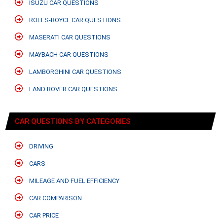
ISUZU CAR QUESTIONS
ROLLS-ROYCE CAR QUESTIONS
MASERATI CAR QUESTIONS
MAYBACH CAR QUESTIONS
LAMBORGHINI CAR QUESTIONS
LAND ROVER CAR QUESTIONS
CAR QUESTIONS BY CATEGORIES
DRIVING
CARS
MILEAGE AND FUEL EFFICIENCY
CAR COMPARISON
CAR PRICE