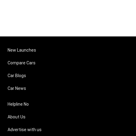
New Launches
Compare Cars
Car Blogs
Car News
Helpline No
About Us
Advertise with us