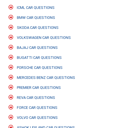
ICML CAR QUESTIONS
BMW CAR QUESTIONS
SKODA CAR QUESTIONS
VOLKSWAGEN CAR QUESTIONS
BAJAJ CAR QUESTIONS
BUGATTI CAR QUESTIONS
PORSCHE CAR QUESTIONS
MERCEDES BENZ CAR QUESTIONS
PREMIER CAR QUESTIONS
REVA CAR QUESTIONS
FORCE CAR QUESTIONS
VOLVO CAR QUESTIONS
ASHOK LEYLAND CAR QUESTIONS