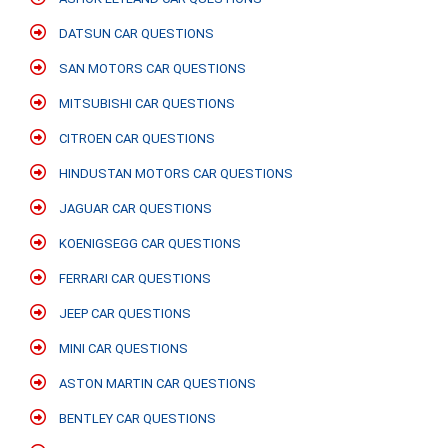
DATSUN CAR QUESTIONS
SAN MOTORS CAR QUESTIONS
MITSUBISHI CAR QUESTIONS
CITROEN CAR QUESTIONS
HINDUSTAN MOTORS CAR QUESTIONS
JAGUAR CAR QUESTIONS
KOENIGSEGG CAR QUESTIONS
FERRARI CAR QUESTIONS
JEEP CAR QUESTIONS
MINI CAR QUESTIONS
ASTON MARTIN CAR QUESTIONS
BENTLEY CAR QUESTIONS