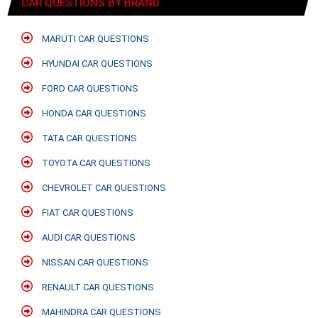
CAR QUESTIONS BY BRAND
MARUTI CAR QUESTIONS
HYUNDAI CAR QUESTIONS
FORD CAR QUESTIONS
HONDA CAR QUESTIONS
TATA CAR QUESTIONS
TOYOTA CAR QUESTIONS
CHEVROLET CAR QUESTIONS
FIAT CAR QUESTIONS
AUDI CAR QUESTIONS
NISSAN CAR QUESTIONS
RENAULT CAR QUESTIONS
MAHINDRA CAR QUESTIONS