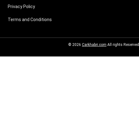
Privacy Policy
Terms and Conditions
© 2026
Carkhabri.com
All rights Reserved