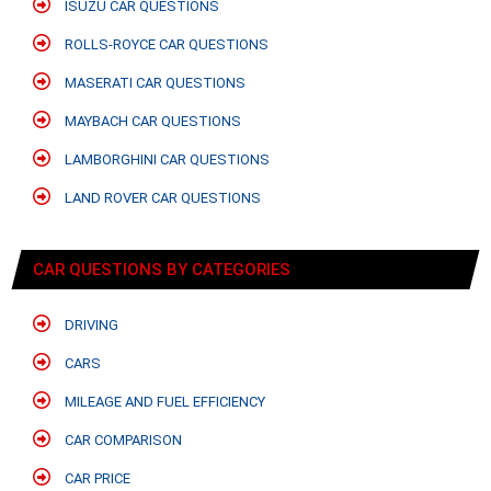
ISUZU CAR QUESTIONS
ROLLS-ROYCE CAR QUESTIONS
MASERATI CAR QUESTIONS
MAYBACH CAR QUESTIONS
LAMBORGHINI CAR QUESTIONS
LAND ROVER CAR QUESTIONS
CAR QUESTIONS BY CATEGORIES
DRIVING
CARS
MILEAGE AND FUEL EFFICIENCY
CAR COMPARISON
CAR PRICE