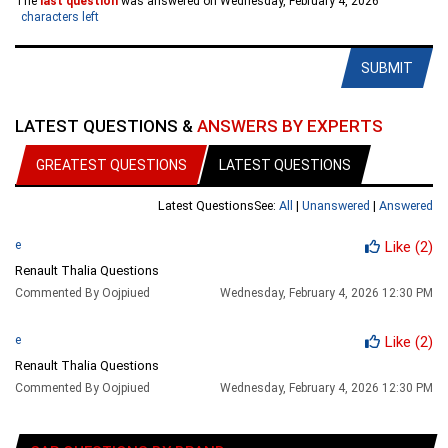
The
last question
was answered on Wednesday, February 4, 2026
characters left
SUBMIT
LATEST QUESTIONS &
ANSWERS BY EXPERTS
GREATEST QUESTIONS
LATEST QUESTIONS
Latest Questions
See:
All
|
Unanswered
|
Answered
e
Like
(2)
Renault Thalia Questions
Commented By Oojpiued
Wednesday, February 4, 2026 12:30 PM
e
Like
(2)
Renault Thalia Questions
Commented By Oojpiued
Wednesday, February 4, 2026 12:30 PM