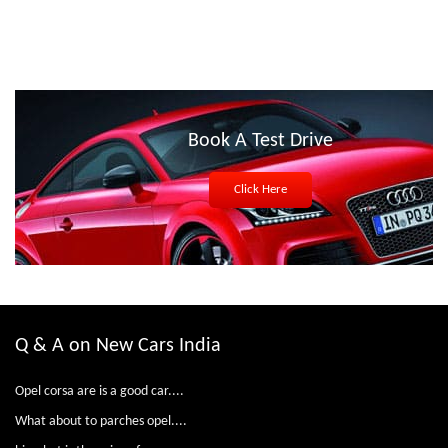
Book A Test Drive
Click Here
Q & A on New Cars India
Opel corsa are is a good car....
What about to parches opel....