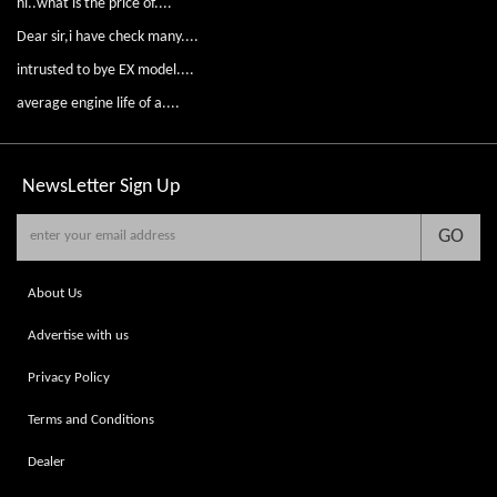
hi..what is the price of....
Dear sir,i have check many....
intrusted to bye EX model....
average engine life of a....
NewsLetter
Sign Up
GO
About Us
Advertise with us
Privacy Policy
Terms and Conditions
Dealer