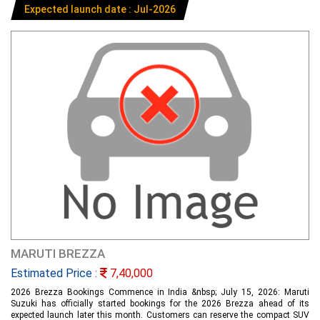
Expected launch date : Jul-2026
MARUTI BREZZA
Estimated Price :
7,40,000
2026 Brezza Bookings Commence in India &nbsp; July 15, 2026: Maruti
Suzuki has officially started bookings for the 2026 Brezza ahead of its
expected launch later this month. Customers can reserve the compact SUV