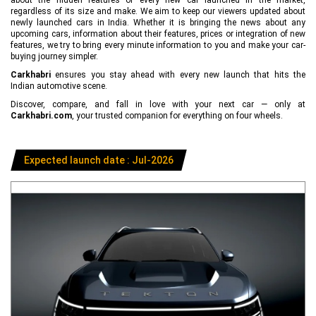
regardless of its size and make. We aim to keep our viewers updated about
newly launched cars in India. Whether it is bringing the news about any
upcoming cars, information about their features, prices or integration of new
features, we try to bring every minute information to you and make your car-
buying journey simpler.
Carkhabri
ensures you stay ahead with every new launch that hits the
Indian automotive scene.
Discover, compare, and fall in love with your next car — only at
Carkhabri.com
, your trusted companion for everything on four wheels.
Expected launch date : Jul-2026