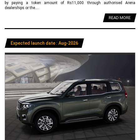
by paying a token amount of Rs11,000 through authorised Arena
dealerships or the....
READ MORE
Expected launch date : Aug-2026