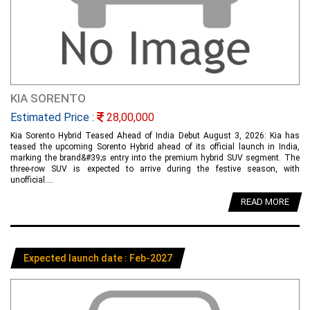
KIA SORENTO
Estimated Price :
28,00,000
Kia Sorento Hybrid Teased Ahead of India Debut August 3, 2026: Kia has
teased the upcoming Sorento Hybrid ahead of its official launch in India,
marking the brand&#39;s entry into the premium hybrid SUV segment. The
three-row SUV is expected to arrive during the festive season, with
unofficial....
READ MORE
Expected launch date : Feb-2027