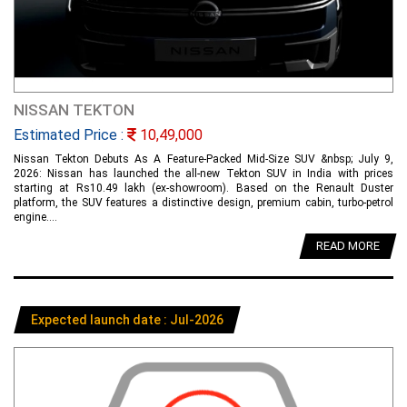
NISSAN TEKTON
Estimated Price :
10,49,000
Nissan Tekton Debuts As A Feature-Packed Mid-Size SUV &nbsp; July 9,
2026: Nissan has launched the all-new Tekton SUV in India with prices
starting at Rs10.49 lakh (ex-showroom). Based on the Renault Duster
platform, the SUV features a distinctive design, premium cabin, turbo-petrol
engine....
READ MORE
Expected launch date : Jul-2026