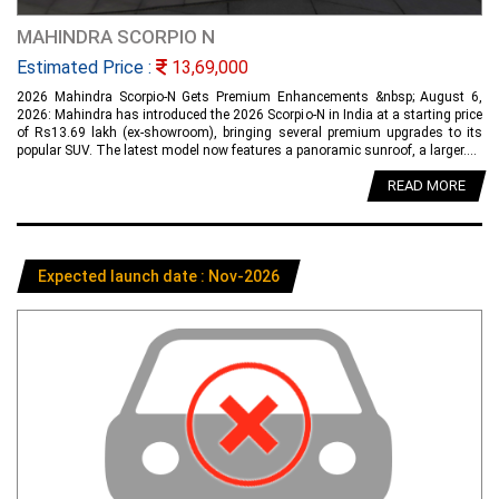
MAHINDRA SCORPIO N
Estimated Price :
13,69,000
2026 Mahindra Scorpio-N Gets Premium Enhancements &nbsp; August 6,
2026: Mahindra has introduced the 2026 Scorpio-N in India at a starting price
of Rs13.69 lakh (ex-showroom), bringing several premium upgrades to its
popular SUV. The latest model now features a panoramic sunroof, a larger....
READ MORE
Expected launch date : Nov-2026