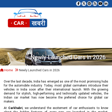
Tog
Newly Launched Cars in 2026
Home
Newly Launched Cars in 2026
Over the last decade, India has emerged as one of the most promising hubs
for the automobile industry. Today, most global carmakers introduce their
vehicles in India soon after their international launch. With the growing
demand for stylish, high-performing and technically updated vehicles, the
Indian car market has now become the preferred choice for global car
makers.
At
Carkhabri
, we understand the excitement of car enthusiasts to know
about the hidden features of every new car launched in the market,