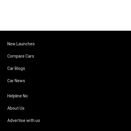
New Launches
Compare Cars
Car Blogs
Car News
Helpline No
About Us
Advertise with us