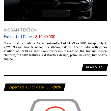
NISSAN TEKTON
Estimated Price :
10,49,000
Nissan Tekton Debuts As A Feature-Packed Mid-Size SUV &nbsp; July 9,
2026: Nissan has launched the all-new Tekton SUV in India with prices
starting at Rs10.49 lakh (ex-showroom). Based on the Renault Duster
platform, the SUV features a distinctive design, premium cabin, turbo-petrol
engine....
READ MORE
Expected launch date : Jul-2026