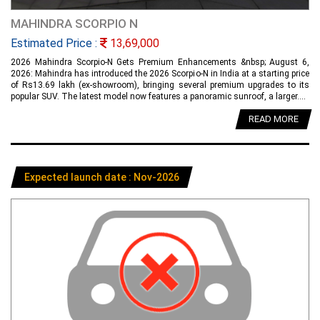
MAHINDRA SCORPIO N
Estimated Price :
13,69,000
2026 Mahindra Scorpio-N Gets Premium Enhancements &nbsp; August 6,
2026: Mahindra has introduced the 2026 Scorpio-N in India at a starting price
of Rs13.69 lakh (ex-showroom), bringing several premium upgrades to its
popular SUV. The latest model now features a panoramic sunroof, a larger....
READ MORE
Expected launch date : Nov-2026