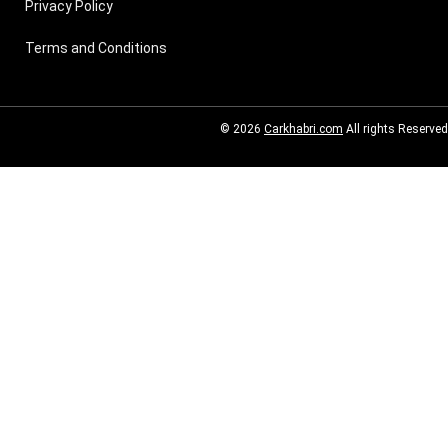
Privacy Policy
Terms and Conditions
© 2026
Carkhabri.com
All rights Reserved