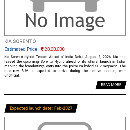
KIA SORENTO
Estimated Price :
28,00,000
Kia Sorento Hybrid Teased Ahead of India Debut August 3, 2026: Kia has
teased the upcoming Sorento Hybrid ahead of its official launch in India,
marking the brand&#39;s entry into the premium hybrid SUV segment. The
three-row SUV is expected to arrive during the festive season, with
unofficial....
READ MORE
Expected launch date : Feb-2027