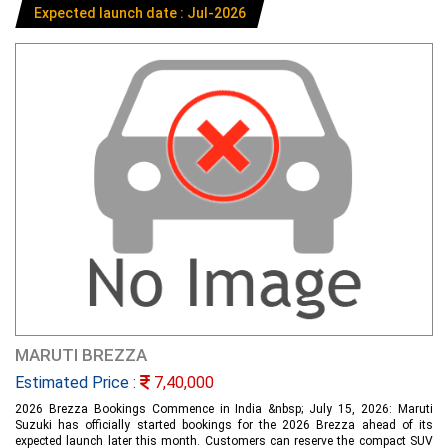
Expected launch date : Jul-2026
MARUTI BREZZA
Estimated Price :
7,40,000
2026 Brezza Bookings Commence in India &nbsp; July 15, 2026: Maruti
Suzuki has officially started bookings for the 2026 Brezza ahead of its
expected launch later this month. Customers can reserve the compact SUV