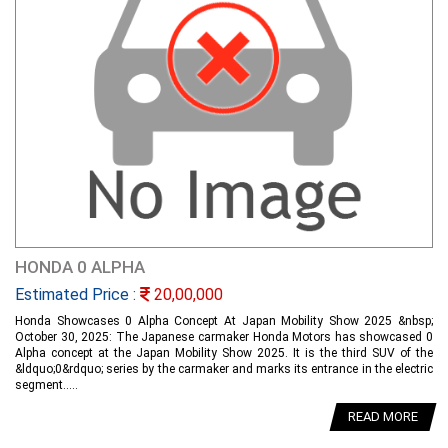
HONDA 0 ALPHA
Estimated Price :
20,00,000
Honda Showcases 0 Alpha Concept At Japan Mobility Show 2025 &nbsp;
October 30, 2025: The Japanese carmaker Honda Motors has showcased 0
Alpha concept at the Japan Mobility Show 2025. It is the third SUV of the
&ldquo;0&rdquo; series by the carmaker and marks its entrance in the electric
segment.....
READ MORE