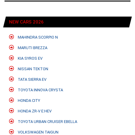
NEW CARS 2026
MAHINDRA SCORPIO N
MARUTI BREZZA
KIA SYROS EV
NISSAN TEKTON
TATA SIERRA EV
TOYOTA INNOVA CRYSTA
HONDA CITY
HONDA ZR-V E:HEV
TOYOTA URBAN CRUISER EBELLA
VOLKSWAGEN TAIGUN