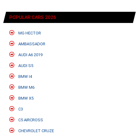
POPULAR CARS 2026
MG HECTOR
AMBASSADOR
AUDI A6 2019
AUDI S5
BMW I4
BMW M6
BMW X5
C3
C5 AIRCROSS
CHEVROLET CRUZE