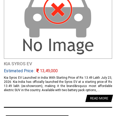
KIA SYROS EV
Estimated Price :
13,49,000
Kia Syros EV Launched in India With Starting Price of Rs 13.49 Lakh July 23,
2026: Kia India has officially launched the Syros EV at a starting price of Rs
13.49 lakh (ex-showroom), making it the brand&rsquo;s most affordable
electric SUV in the country. Available with two battery pack options,....
READ MORE