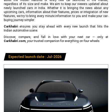
regardless of its size and make. We aim to keep our viewers updated about
newly launched cars in India. Whether it is bringing the news about any
upcoming cars, information about their features, prices or integration of new
features, we try to bring every minute information to you and make your car-
buying journey simpler.
Carkhabri
ensures you stay ahead with every new launch that hits the
Indian automotive scene.
Discover, compare, and fall in love with your next car — only at
Carkhabri.com
, your trusted companion for everything on four wheels.
Expected launch date : Jul-2026