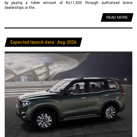
by paying a token amount of Rs11,000 through authorised Arena
dealerships or the....
READ MORE
Expected launch date : Aug-2026