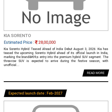
KIA SORENTO
Estimated Price :
28,00,000
Kia Sorento Hybrid Teased Ahead of India Debut August 3, 2026: Kia has
teased the upcoming Sorento Hybrid ahead of its official launch in India,
marking the brand&#39;s entry into the premium hybrid SUV segment. The
three-row SUV is expected to arrive during the festive season, with
unofficial....
READ MORE
Expected launch date : Feb-2027