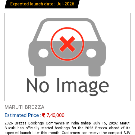
Expected launch date : Jul-2026
MARUTI BREZZA
Estimated Price :
7,40,000
2026 Brezza Bookings Commence in India &nbsp; July 15, 2026: Maruti
Suzuki has officially started bookings for the 2026 Brezza ahead of its
expected launch later this month. Customers can reserve the compact SUV