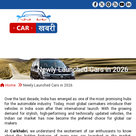
Tog
Newly Launched Cars in 2026
Home
Newly Launched Cars in 2026
Over the last decade, India has emerged as one of the most promising hubs
for the automobile industry. Today, most global carmakers introduce their
vehicles in India soon after their international launch. With the growing
demand for stylish, high-performing and technically updated vehicles, the
Indian car market has now become the preferred choice for global car
makers.
At
Carkhabri
, we understand the excitement of car enthusiasts to know
about the hidden features of every new car launched in the market,