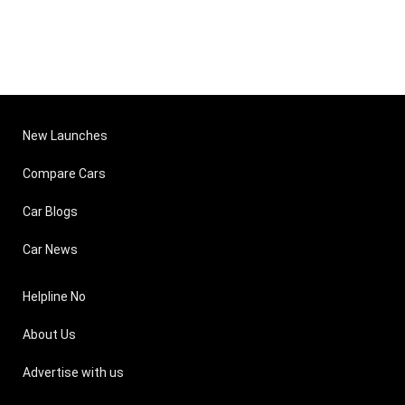
New Launches
Compare Cars
Car Blogs
Car News
Helpline No
About Us
Advertise with us