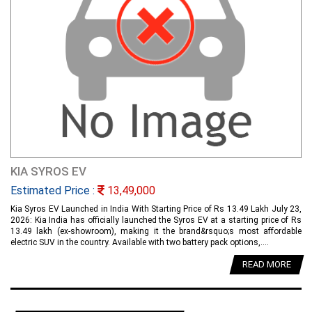
KIA SYROS EV
Estimated Price :
13,49,000
Kia Syros EV Launched in India With Starting Price of Rs 13.49 Lakh July 23,
2026: Kia India has officially launched the Syros EV at a starting price of Rs
13.49 lakh (ex-showroom), making it the brand&rsquo;s most affordable
electric SUV in the country. Available with two battery pack options,....
READ MORE