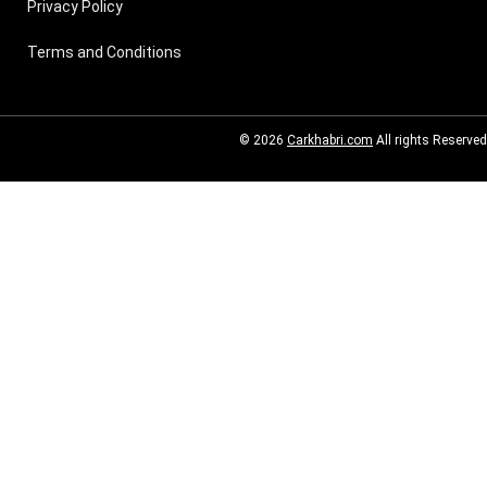
Privacy Policy
Terms and Conditions
© 2026
Carkhabri.com
All rights Reserved