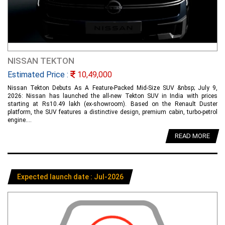
NISSAN TEKTON
Estimated Price :
10,49,000
Nissan Tekton Debuts As A Feature-Packed Mid-Size SUV &nbsp; July 9,
2026: Nissan has launched the all-new Tekton SUV in India with prices
starting at Rs10.49 lakh (ex-showroom). Based on the Renault Duster
platform, the SUV features a distinctive design, premium cabin, turbo-petrol
engine....
READ MORE
Expected launch date : Jul-2026