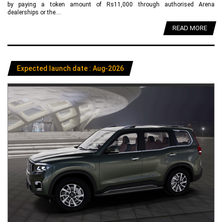
by paying a token amount of Rs11,000 through authorised Arena
dealerships or the....
READ MORE
Expected launch date : Aug-2026