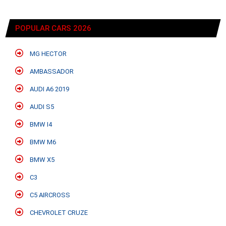
POPULAR CARS 2026
MG HECTOR
AMBASSADOR
AUDI A6 2019
AUDI S5
BMW I4
BMW M6
BMW X5
C3
C5 AIRCROSS
CHEVROLET CRUZE