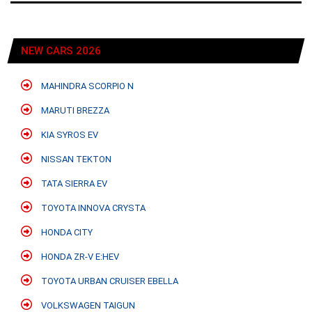
NEW CARS 2026
MAHINDRA SCORPIO N
MARUTI BREZZA
KIA SYROS EV
NISSAN TEKTON
TATA SIERRA EV
TOYOTA INNOVA CRYSTA
HONDA CITY
HONDA ZR-V E:HEV
TOYOTA URBAN CRUISER EBELLA
VOLKSWAGEN TAIGUN