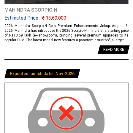
MAHINDRA SCORPIO N
Estimated Price :
13,69,000
2026 Mahindra Scorpio-N Gets Premium Enhancements &nbsp; August 6,
2026: Mahindra has introduced the 2026 Scorpio-N in India at a starting price
of Rs13.69 lakh (ex-showroom), bringing several premium upgrades to its
popular SUV. The latest model now features a panoramic sunroof, a larger....
READ MORE
Expected launch date : Nov-2026