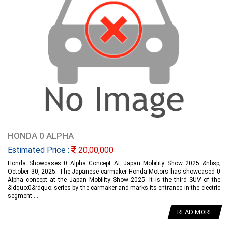
HONDA 0 ALPHA
Estimated Price :
20,00,000
Honda Showcases 0 Alpha Concept At Japan Mobility Show 2025 &nbsp;
October 30, 2025: The Japanese carmaker Honda Motors has showcased 0
Alpha concept at the Japan Mobility Show 2025. It is the third SUV of the
&ldquo;0&rdquo; series by the carmaker and marks its entrance in the electric
segment.....
READ MORE