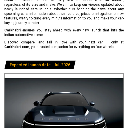
regardless of its size and make. We aim to keep our viewers updated about
newly launched cars in India. Whether it is bringing the news about any
upcoming cars, information about their features, prices or integration of new
features, we try to bring every minute information to you and make your car-
buying journey simpler.
Carkhabri
ensures you stay ahead with every new launch that hits the
Indian automotive scene.
Discover, compare, and fall in love with your next car — only at
Carkhabri.com
, your trusted companion for everything on four wheels.
Expected launch date : Jul-2026