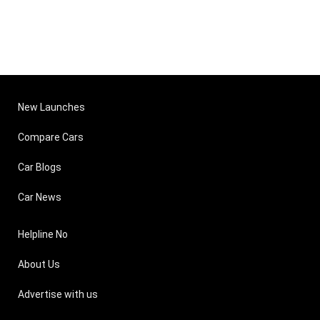
New Launches
Compare Cars
Car Blogs
Car News
Helpline No
About Us
Advertise with us