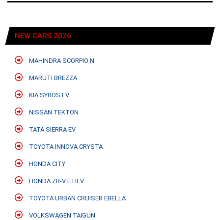
NEW CARS 2026
MAHINDRA SCORPIO N
MARUTI BREZZA
KIA SYROS EV
NISSAN TEKTON
TATA SIERRA EV
TOYOTA INNOVA CRYSTA
HONDA CITY
HONDA ZR-V E:HEV
TOYOTA URBAN CRUISER EBELLA
VOLKSWAGEN TAIGUN