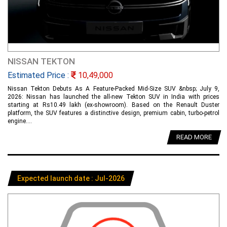
NISSAN TEKTON
Estimated Price :
10,49,000
Nissan Tekton Debuts As A Feature-Packed Mid-Size SUV &nbsp; July 9,
2026: Nissan has launched the all-new Tekton SUV in India with prices
starting at Rs10.49 lakh (ex-showroom). Based on the Renault Duster
platform, the SUV features a distinctive design, premium cabin, turbo-petrol
engine....
READ MORE
Expected launch date : Jul-2026