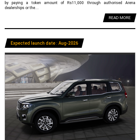
by paying a token amount of Rs11,000 through authorised Arena
dealerships or the....
READ MORE
Expected launch date : Aug-2026