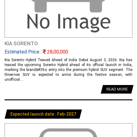
KIA SORENTO
Estimated Price :
28,00,000
Kia Sorento Hybrid Teased Ahead of India Debut August 3, 2026: Kia has
teased the upcoming Sorento Hybrid ahead of its official launch in India,
marking the brand&#39;s entry into the premium hybrid SUV segment. The
three-row SUV is expected to arrive during the festive season, with
unofficial....
READ MORE
Expected launch date : Feb-2027