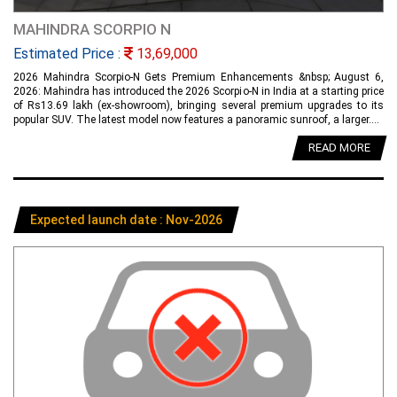
MAHINDRA SCORPIO N
Estimated Price :
13,69,000
2026 Mahindra Scorpio-N Gets Premium Enhancements &nbsp; August 6,
2026: Mahindra has introduced the 2026 Scorpio-N in India at a starting price
of Rs13.69 lakh (ex-showroom), bringing several premium upgrades to its
popular SUV. The latest model now features a panoramic sunroof, a larger....
READ MORE
Expected launch date : Nov-2026