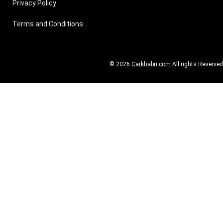
Privacy Policy
Terms and Conditions
© 2026
Carkhabri.com
All rights Reserved