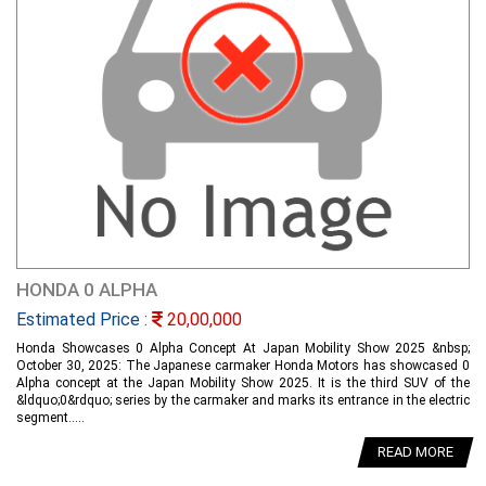
HONDA 0 ALPHA
Estimated Price :
20,00,000
Honda Showcases 0 Alpha Concept At Japan Mobility Show 2025 &nbsp;
October 30, 2025: The Japanese carmaker Honda Motors has showcased 0
Alpha concept at the Japan Mobility Show 2025. It is the third SUV of the
&ldquo;0&rdquo; series by the carmaker and marks its entrance in the electric
segment.....
READ MORE