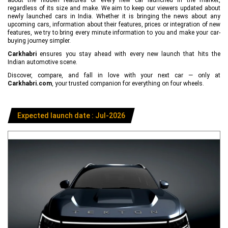
regardless of its size and make. We aim to keep our viewers updated about
newly launched cars in India. Whether it is bringing the news about any
upcoming cars, information about their features, prices or integration of new
features, we try to bring every minute information to you and make your car-
buying journey simpler.
Carkhabri
ensures you stay ahead with every new launch that hits the
Indian automotive scene.
Discover, compare, and fall in love with your next car — only at
Carkhabri.com
, your trusted companion for everything on four wheels.
Expected launch date : Jul-2026