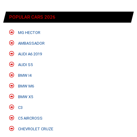
POPULAR CARS 2026
MG HECTOR
AMBASSADOR
AUDI A6 2019
AUDI S5
BMW I4
BMW M6
BMW X5
C3
C5 AIRCROSS
CHEVROLET CRUZE