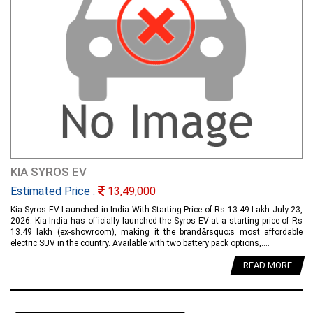
KIA SYROS EV
Estimated Price :
13,49,000
Kia Syros EV Launched in India With Starting Price of Rs 13.49 Lakh July 23,
2026: Kia India has officially launched the Syros EV at a starting price of Rs
13.49 lakh (ex-showroom), making it the brand&rsquo;s most affordable
electric SUV in the country. Available with two battery pack options,....
READ MORE