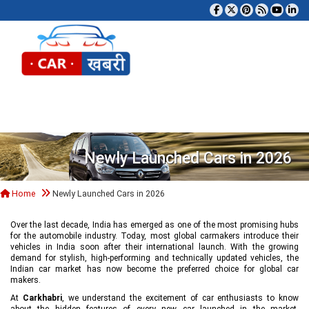
Tog
Newly Launched Cars in 2026
Home
Newly Launched Cars in 2026
Over the last decade, India has emerged as one of the most promising hubs
for the automobile industry. Today, most global carmakers introduce their
vehicles in India soon after their international launch. With the growing
demand for stylish, high-performing and technically updated vehicles, the
Indian car market has now become the preferred choice for global car
makers.
At
Carkhabri
, we understand the excitement of car enthusiasts to know
about the hidden features of every new car launched in the market,