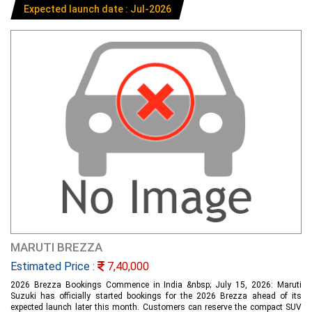
Expected launch date : Jul-2026
MARUTI BREZZA
Estimated Price :
7,40,000
2026 Brezza Bookings Commence in India &nbsp; July 15, 2026: Maruti
Suzuki has officially started bookings for the 2026 Brezza ahead of its
expected launch later this month. Customers can reserve the compact SUV