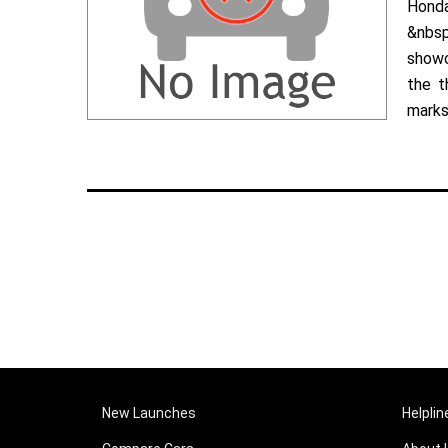
Hond
&nbsp
showc
the t
marks 
New Launches
Helplin