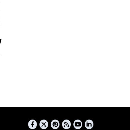
5
s
s
d