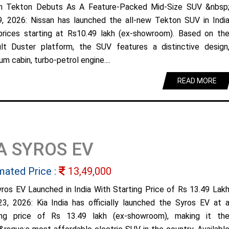
n Tekton Debuts As A Feature-Packed Mid-Size SUV &nbsp
9, 2026: Nissan has launched the all-new Tekton SUV in Indi
prices starting at Rs10.49 lakh (ex-showroom). Based on th
lt Duster platform, the SUV features a distinctive design
m cabin, turbo-petrol engine....
READ MORE
A SYROS EV
mated Price :
13,49,000
yros EV Launched in India With Starting Price of Rs 13.49 Lak
23, 2026: Kia India has officially launched the Syros EV at 
ing price of Rs 13.49 lakh (ex-showroom), making it th