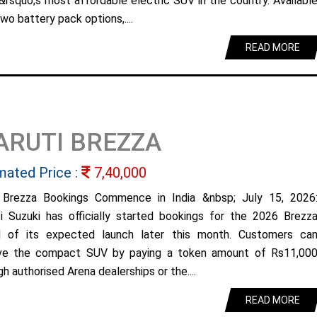
&rsquo;s most affordable electric SUV in the country. Availabl
wo battery pack options,....
READ MORE
ARUTI BREZZA
mated Price :
7,40,000
Brezza Bookings Commence in India &nbsp; July 15, 2026
i Suzuki has officially started bookings for the 2026 Brezz
 of its expected launch later this month. Customers ca
ve the compact SUV by paying a token amount of Rs11,00
h authorised Arena dealerships or the....
READ MORE