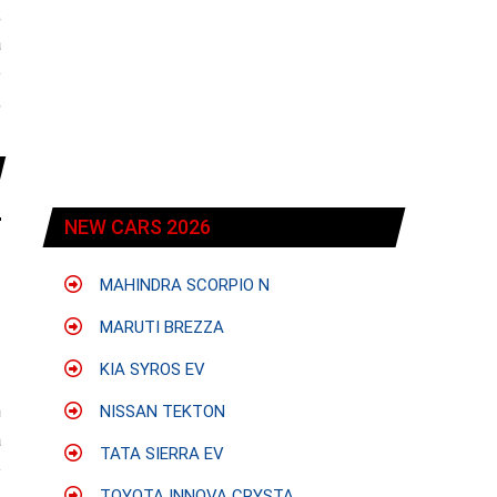
;
a
e
,
NEW CARS 2026
MAHINDRA SCORPIO N
MARUTI BREZZA
KIA SYROS EV
h
NISSAN TEKTON
a
TATA SIERRA EV
e
TOYOTA INNOVA CRYSTA