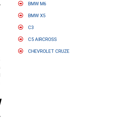
BMW M6
BMW X5
C3
C5 AIRCROSS
CHEVROLET CRUZE
;
a
l
s