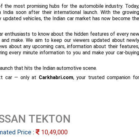
f the most promising hubs for the automobile industry. Today
 India soon after their international launch. With the growin
ly updated vehicles, the Indian car market has now become th
ar enthusiasts to know about the hidden features of every ne
ize and make. We aim to keep our viewers updated about newl
 news about any upcoming cars, information about their features
bring every minute information to you and make your car-buyin
aunch that hits the Indian automotive scene.
ext car — only at
Carkhabri.com
, your trusted companion fo
ISSAN TEKTON
mated Price :
10,49,000