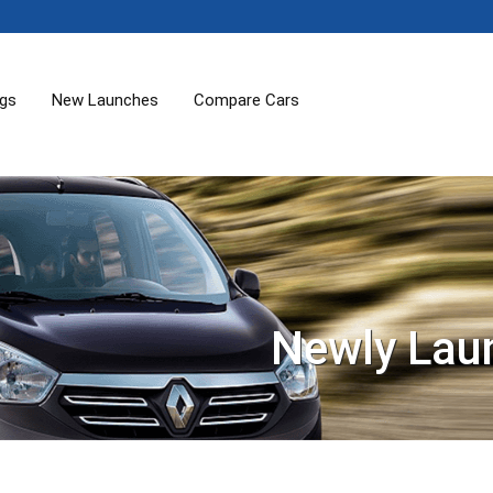
ogs
New Launches
Compare Cars
Newly Lau