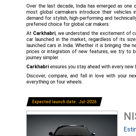
Over the last decade, India has emerged as one o
most global carmakers introduce their vehicles in
demand for stylish, high-performing and technical
preferred choice for global car makers.
At
Carkhabri
, we understand the excitement of c
car launched in the market, regardless of its s
launched cars in India. Whether it is bringing the
prices or integration of new features, we try to 
journey simpler.
Carkhabri
ensures you stay ahead with every new l
Discover, compare, and fall in love with your n
everything on four wheels.
Expected launch date : Jul-2026
N
Esti