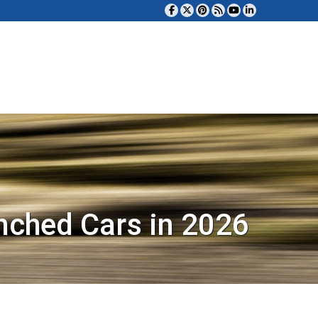
nched Cars in 2026