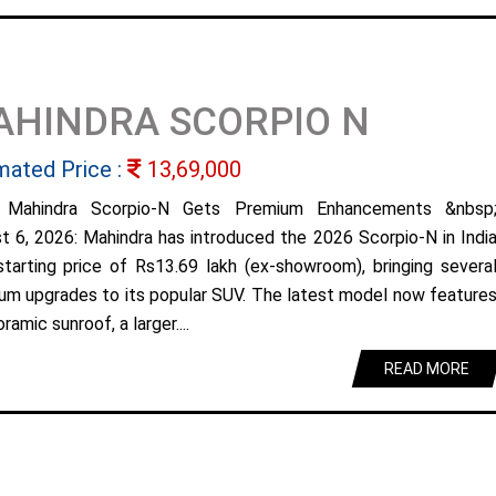
AHINDRA SCORPIO N
mated Price :
13,69,000
 Mahindra Scorpio-N Gets Premium Enhancements &nbsp
t 6, 2026: Mahindra has introduced the 2026 Scorpio-N in Indi
starting price of Rs13.69 lakh (ex-showroom), bringing severa
um upgrades to its popular SUV. The latest model now feature
ramic sunroof, a larger....
READ MORE