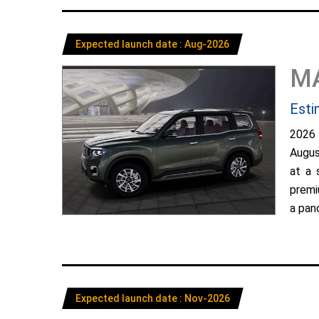
Expected launch date : Aug-2026
M
Esti
2026
Augus
at a 
premi
a pano
Expected launch date : Nov-2026