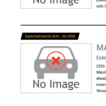
brand
with t
Expected launch date : Jul-2026
M
Esti
2026 
Marut
ahead
reser
throug