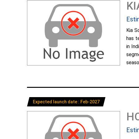
KI
Esti
Kia S
has t
in In
segme
season
Expected launch date : Feb-2027
H
Esti