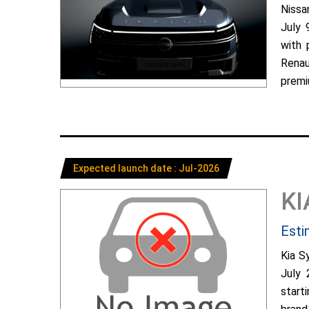
Nissa
July 
with 
Renau
premiu
Expected launch date : Jul-2026
KI
Esti
Kia S
July 
start