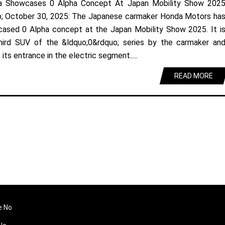
a Showcases 0 Alpha Concept At Japan Mobility Show 202
; October 30, 2025: The Japanese carmaker Honda Motors ha
ased 0 Alpha concept at the Japan Mobility Show 2025. It i
hird SUV of the &ldquo;0&rdquo; series by the carmaker an
its entrance in the electric segment.....
READ MORE
e No