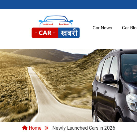
Car News
Car Bl
Home
Newly Launched Cars in 2026