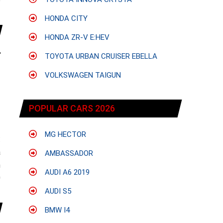
e
HONDA CITY
HONDA ZR-V E:HEV
TOYOTA URBAN CRUISER EBELLA
VOLKSWAGEN TAIGUN
POPULAR CARS 2026
MG HECTOR
:
a
AMBASSADOR
n
AUDI A6 2019
0
AUDI S5
BMW I4