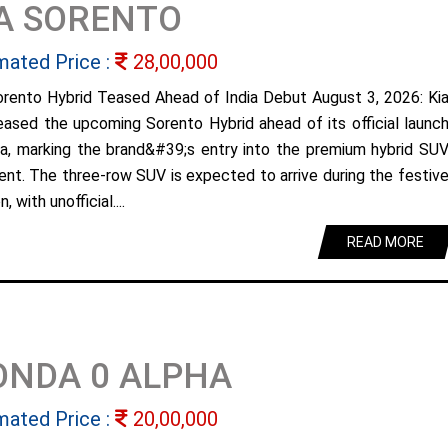
A SORENTO
mated Price :
28,00,000
orento Hybrid Teased Ahead of India Debut August 3, 2026: Ki
eased the upcoming Sorento Hybrid ahead of its official launc
dia, marking the brand&#39;s entry into the premium hybrid SU
nt. The three-row SUV is expected to arrive during the festiv
, with unofficial....
READ MORE
ONDA 0 ALPHA
mated Price :
20,00,000