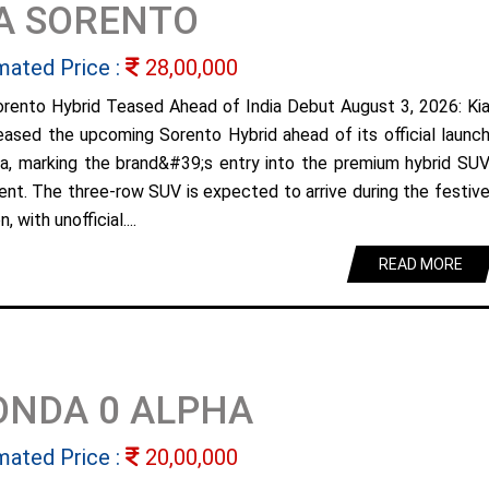
A SORENTO
mated Price :
28,00,000
orento Hybrid Teased Ahead of India Debut August 3, 2026: Ki
eased the upcoming Sorento Hybrid ahead of its official launc
dia, marking the brand&#39;s entry into the premium hybrid SU
nt. The three-row SUV is expected to arrive during the festiv
, with unofficial....
READ MORE
ONDA 0 ALPHA
mated Price :
20,00,000