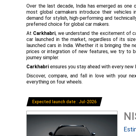
Over the last decade, India has emerged as one o
most global carmakers introduce their vehicles in
demand for stylish, high-performing and technical
preferred choice for global car makers.
At
Carkhabri
, we understand the excitement of c
car launched in the market, regardless of its s
launched cars in India. Whether it is bringing the
prices or integration of new features, we try to 
journey simpler.
Carkhabri
ensures you stay ahead with every new l
Discover, compare, and fall in love with your n
everything on four wheels.
Expected launch date : Jul-2026
N
Esti