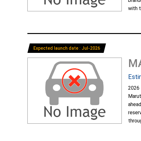
brand
with t
Expected launch date : Jul-2026
M
Esti
2026 
Marut
ahead
reser
throug