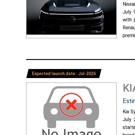
Nissa
July 
with 
Renau
premiu
Expected launch date : Jul-2026
KI
Esti
Kia S
July 
start