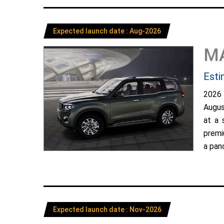
Expected launch date : Aug-2026
M
Esti
2026
Augus
at a 
premi
a pano
Expected launch date : Nov-2026