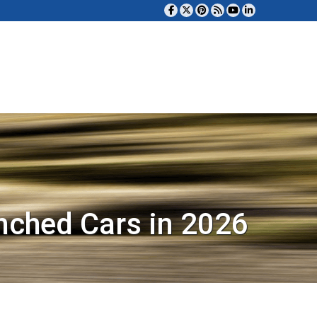
nched Cars in 2026