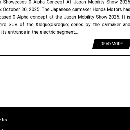
a Showcases 0 Alpha Concept At Japan Mobility Show 202
; October 30, 2025: The Japanese carmaker Honda Motors ha
ased 0 Alpha concept at the Japan Mobility Show 2025. It i
hird SUV of the &ldquo;0&rdquo; series by the carmaker an
its entrance in the electric segment.....
READ MORE
e No