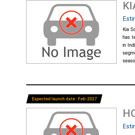
KI
Esti
Kia S
has t
in In
segme
season
Expected launch date : Feb-2027
H
Esti