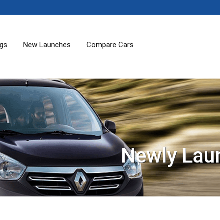
ogs
New Launches
Compare Cars
Newly Lau