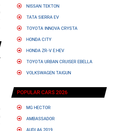
;
NISSAN TEKTON
a
TATA SIERRA EV
e
,
TOYOTA INNOVA CRYSTA
HONDA CITY
HONDA ZR-V E:HEV
TOYOTA URBAN CRUISER EBELLA
VOLKSWAGEN TAIGUN
POPULAR CARS 2026
MG HECTOR
h
a
AMBASSADOR
e
AUDI A6 2019