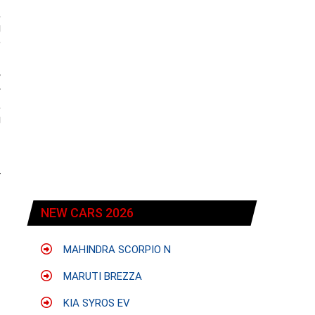
,
g
e
w
y
,
g
r
NEW CARS 2026
MAHINDRA SCORPIO N
MARUTI BREZZA
KIA SYROS EV