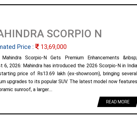
AHINDRA SCORPIO N
mated Price :
13,69,000
 Mahindra Scorpio-N Gets Premium Enhancements &nbsp
t 6, 2026: Mahindra has introduced the 2026 Scorpio-N in Indi
starting price of Rs13.69 lakh (ex-showroom), bringing severa
um upgrades to its popular SUV. The latest model now feature
ramic sunroof, a larger....
READ MORE