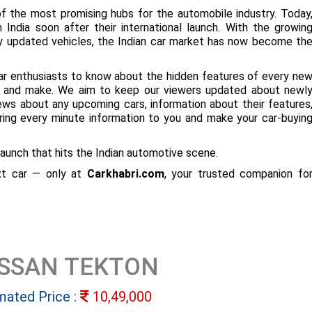
f the most promising hubs for the automobile industry. Today
 India soon after their international launch. With the growin
ly updated vehicles, the Indian car market has now become th
ar enthusiasts to know about the hidden features of every ne
ize and make. We aim to keep our viewers updated about newl
 news about any upcoming cars, information about their features
bring every minute information to you and make your car-buyin
aunch that hits the Indian automotive scene.
ext car — only at
Carkhabri.com
, your trusted companion fo
ISSAN TEKTON
mated Price :
10,49,000