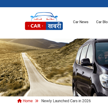
Car News
Car Bl
Home
Newly Launched Cars in 2026