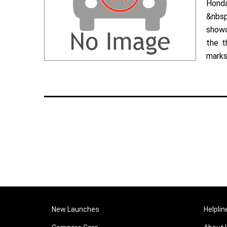
Hond
&nbsp
showc
the t
marks 
New Launches
Helplin