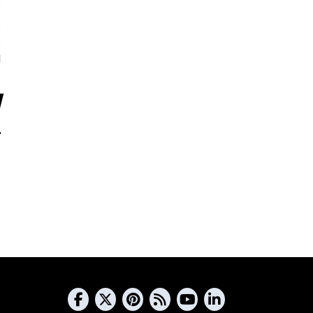
5
s
s
d