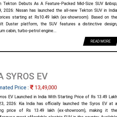
n Tekton Debuts As A Feature-Packed Mid-Size SUV &nbsp
9, 2026: Nissan has launched the all-new Tekton SUV in Indi
prices starting at Rs10.49 lakh (ex-showroom). Based on th
lt Duster platform, the SUV features a distinctive design
m cabin, turbo-petrol engine....
READ MORE
A SYROS EV
mated Price :
13,49,000
yros EV Launched in India With Starting Price of Rs 13.49 Lak
23, 2026: Kia India has officially launched the Syros EV at 
ing price of Rs 13.49 lakh (ex-showroom), making it th