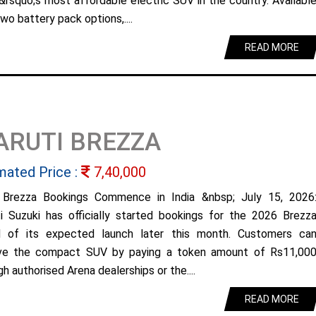
&rsquo;s most affordable electric SUV in the country. Availabl
wo battery pack options,....
READ MORE
ARUTI BREZZA
mated Price :
7,40,000
Brezza Bookings Commence in India &nbsp; July 15, 2026
i Suzuki has officially started bookings for the 2026 Brezz
 of its expected launch later this month. Customers ca
ve the compact SUV by paying a token amount of Rs11,00
h authorised Arena dealerships or the....
READ MORE