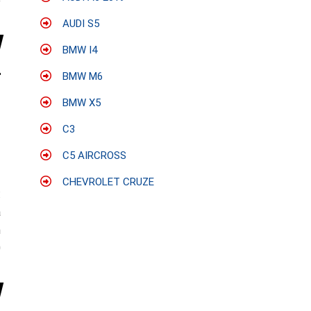
e
AUDI S5
BMW I4
BMW M6
BMW X5
C3
C5 AIRCROSS
CHEVROLET CRUZE
:
a
n
0