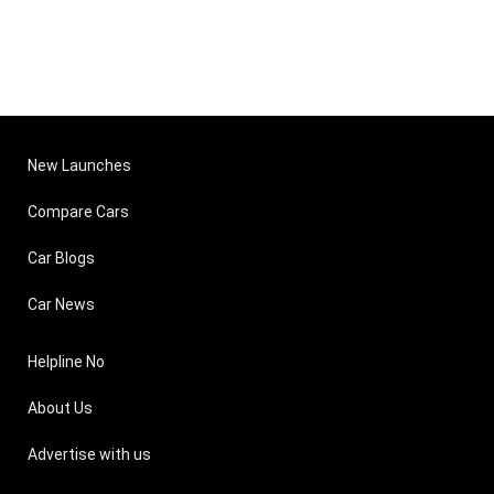
New Launches
Compare Cars
Car Blogs
Car News
Helpline No
About Us
Advertise with us