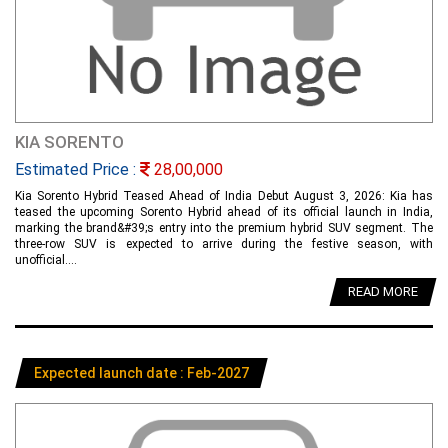
KIA SORENTO
Estimated Price :
28,00,000
Kia Sorento Hybrid Teased Ahead of India Debut August 3, 2026: Kia has
teased the upcoming Sorento Hybrid ahead of its official launch in India,
marking the brand&#39;s entry into the premium hybrid SUV segment. The
three-row SUV is expected to arrive during the festive season, with
unofficial....
READ MORE
Expected launch date : Feb-2027