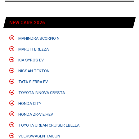
NEW CARS 2026
MAHINDRA SCORPIO N
MARUTI BREZZA
KIA SYROS EV
NISSAN TEKTON
TATA SIERRA EV
TOYOTA INNOVA CRYSTA
HONDA CITY
HONDA ZR-V E:HEV
TOYOTA URBAN CRUISER EBELLA
VOLKSWAGEN TAIGUN