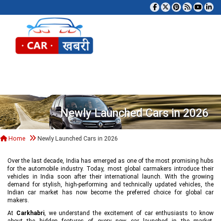
Tog
Newly Launched Cars in 2026
Home
Newly Launched Cars in 2026
Over the last decade, India has emerged as one of the most promising hubs
for the automobile industry. Today, most global carmakers introduce their
vehicles in India soon after their international launch. With the growing
demand for stylish, high-performing and technically updated vehicles, the
Indian car market has now become the preferred choice for global car
makers.
At
Carkhabri
, we understand the excitement of car enthusiasts to know
about the hidden features of every new car launched in the market,