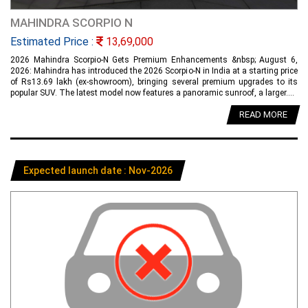
MAHINDRA SCORPIO N
Estimated Price :
13,69,000
2026 Mahindra Scorpio-N Gets Premium Enhancements &nbsp; August 6,
2026: Mahindra has introduced the 2026 Scorpio-N in India at a starting price
of Rs13.69 lakh (ex-showroom), bringing several premium upgrades to its
popular SUV. The latest model now features a panoramic sunroof, a larger....
READ MORE
Expected launch date : Nov-2026