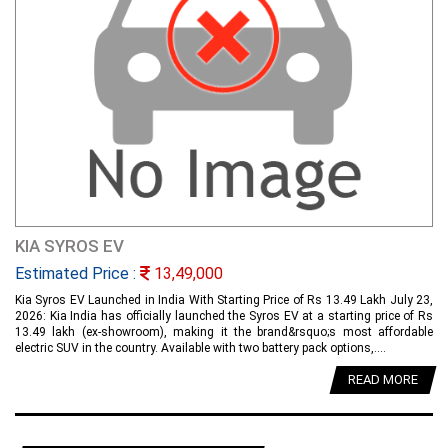
KIA SYROS EV
Estimated Price :
13,49,000
Kia Syros EV Launched in India With Starting Price of Rs 13.49 Lakh July 23,
2026: Kia India has officially launched the Syros EV at a starting price of Rs
13.49 lakh (ex-showroom), making it the brand&rsquo;s most affordable
electric SUV in the country. Available with two battery pack options,....
READ MORE