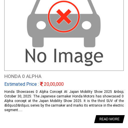
HONDA 0 ALPHA
Estimated Price :
20,00,000
Honda Showcases 0 Alpha Concept At Japan Mobility Show 2025 &nbsp;
October 30, 2025: The Japanese carmaker Honda Motors has showcased 0
Alpha concept at the Japan Mobility Show 2025. It is the third SUV of the
&ldquo;0&rdquo; series by the carmaker and marks its entrance in the electric
segment.....
READ MORE