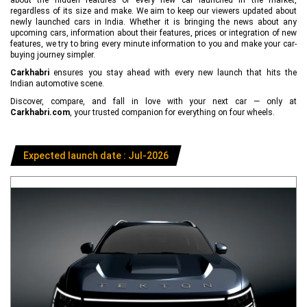
regardless of its size and make. We aim to keep our viewers updated about
newly launched cars in India. Whether it is bringing the news about any
upcoming cars, information about their features, prices or integration of new
features, we try to bring every minute information to you and make your car-
buying journey simpler.
Carkhabri
ensures you stay ahead with every new launch that hits the
Indian automotive scene.
Discover, compare, and fall in love with your next car — only at
Carkhabri.com
, your trusted companion for everything on four wheels.
Expected launch date : Jul-2026