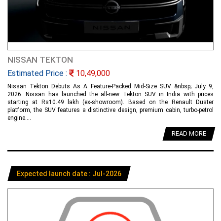
NISSAN TEKTON
Estimated Price :
10,49,000
Nissan Tekton Debuts As A Feature-Packed Mid-Size SUV &nbsp; July 9,
2026: Nissan has launched the all-new Tekton SUV in India with prices
starting at Rs10.49 lakh (ex-showroom). Based on the Renault Duster
platform, the SUV features a distinctive design, premium cabin, turbo-petrol
engine....
READ MORE
Expected launch date : Jul-2026