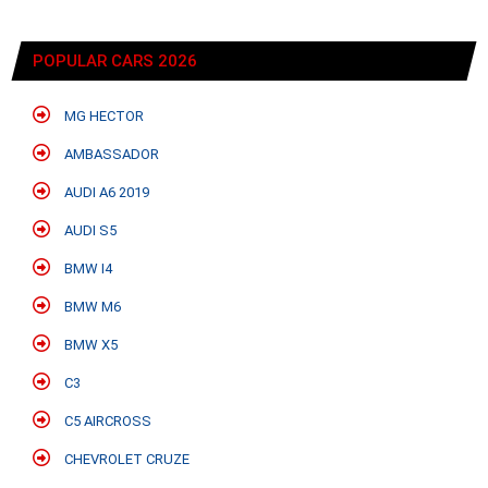
POPULAR CARS 2026
MG HECTOR
AMBASSADOR
AUDI A6 2019
AUDI S5
BMW I4
BMW M6
BMW X5
C3
C5 AIRCROSS
CHEVROLET CRUZE