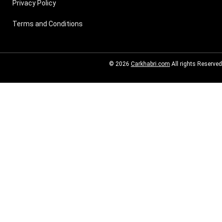
Privacy Policy
Terms and Conditions
© 2026
Carkhabri.com
All rights Reserved