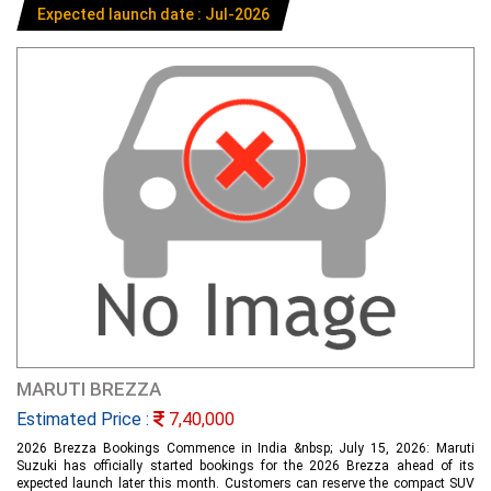
Expected launch date : Jul-2026
MARUTI BREZZA
Estimated Price :
7,40,000
2026 Brezza Bookings Commence in India &nbsp; July 15, 2026: Maruti
Suzuki has officially started bookings for the 2026 Brezza ahead of its
expected launch later this month. Customers can reserve the compact SUV