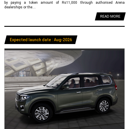
by paying a token amount of Rs11,000 through authorised Arena
dealerships or the....
READ MORE
Expected launch date : Aug-2026