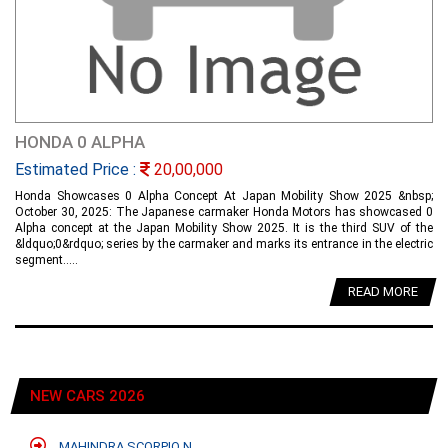
HONDA 0 ALPHA
Estimated Price :
20,00,000
Honda Showcases 0 Alpha Concept At Japan Mobility Show 2025 &nbsp;
October 30, 2025: The Japanese carmaker Honda Motors has showcased 0
Alpha concept at the Japan Mobility Show 2025. It is the third SUV of the
&ldquo;0&rdquo; series by the carmaker and marks its entrance in the electric
segment.....
READ MORE
NEW CARS 2026
MAHINDRA SCORPIO N