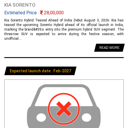
KIA SORENTO
Estimated Price :
28,00,000
Kia Sorento Hybrid Teased Ahead of India Debut August 3, 2026: Kia has
teased the upcoming Sorento Hybrid ahead of its official launch in India,
marking the brand&#39;s entry into the premium hybrid SUV segment. The
three-row SUV is expected to arrive during the festive season, with
unofficial....
READ MORE
Expected launch date : Feb-2027