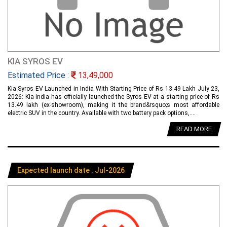
KIA SYROS EV
Estimated Price :
13,49,000
Kia Syros EV Launched in India With Starting Price of Rs 13.49 Lakh July 23,
2026: Kia India has officially launched the Syros EV at a starting price of Rs
13.49 lakh (ex-showroom), making it the brand&rsquo;s most affordable
electric SUV in the country. Available with two battery pack options,....
READ MORE
Expected launch date : Jul-2026