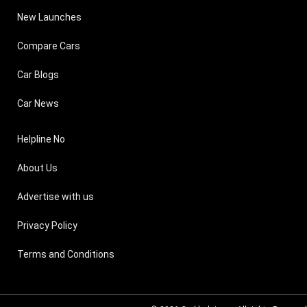
New Launches
Compare Cars
Car Blogs
Car News
Helpline No
About Us
Advertise with us
Privacy Policy
Terms and Conditions