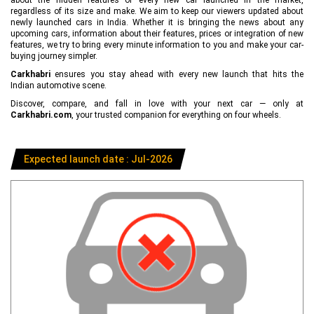
regardless of its size and make. We aim to keep our viewers updated about
newly launched cars in India. Whether it is bringing the news about any
upcoming cars, information about their features, prices or integration of new
features, we try to bring every minute information to you and make your car-
buying journey simpler.
Carkhabri
ensures you stay ahead with every new launch that hits the
Indian automotive scene.
Discover, compare, and fall in love with your next car — only at
Carkhabri.com
, your trusted companion for everything on four wheels.
Expected launch date : Jul-2026