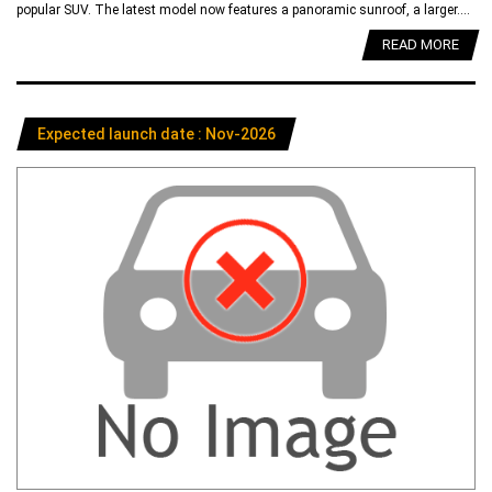
popular SUV. The latest model now features a panoramic sunroof, a larger....
READ MORE
Expected launch date : Nov-2026