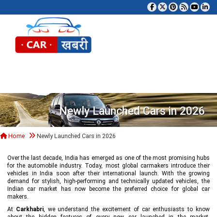
Tog
Newly Launched Cars in 2026
Home
Newly Launched Cars in 2026
Over the last decade, India has emerged as one of the most promising hubs
for the automobile industry. Today, most global carmakers introduce their
vehicles in India soon after their international launch. With the growing
demand for stylish, high-performing and technically updated vehicles, the
Indian car market has now become the preferred choice for global car
makers.
At
Carkhabri
, we understand the excitement of car enthusiasts to know
about the hidden features of every new car launched in the market,