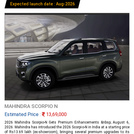
Expected launch date : Aug-2026
MAHINDRA SCORPIO N
Estimated Price :
13,69,000
2026 Mahindra Scorpio-N Gets Premium Enhancements &nbsp; August 6,
2026: Mahindra has introduced the 2026 Scorpio-N in India at a starting price
of Rs13.69 lakh (ex-showroom), bringing several premium upgrades to its