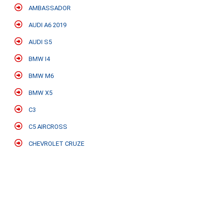
AMBASSADOR
AUDI A6 2019
AUDI S5
BMW I4
BMW M6
BMW X5
C3
C5 AIRCROSS
CHEVROLET CRUZE