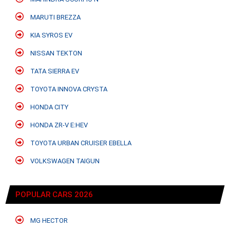
MARUTI BREZZA
KIA SYROS EV
NISSAN TEKTON
TATA SIERRA EV
TOYOTA INNOVA CRYSTA
HONDA CITY
HONDA ZR-V E:HEV
TOYOTA URBAN CRUISER EBELLA
VOLKSWAGEN TAIGUN
POPULAR CARS 2026
MG HECTOR