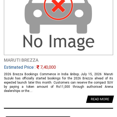
MARUTI BREZZA
Estimated Price :
7,40,000
2026 Brezza Bookings Commence in India &nbsp; July 15, 2026: Maruti
Suzuki has officially started bookings for the 2026 Brezza ahead of its
expected launch later this month. Customers can reserve the compact SUV
by paying a token amount of Rs11,000 through authorised Arena
dealerships or the....
READ MORE