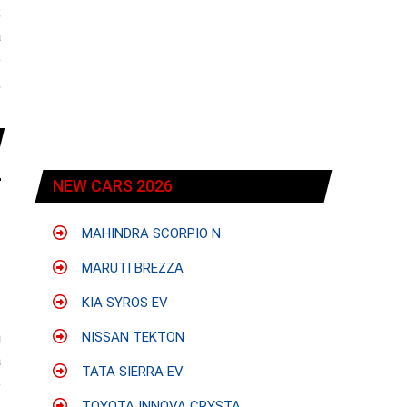
;
a
e
,
NEW CARS 2026
MAHINDRA SCORPIO N
MARUTI BREZZA
KIA SYROS EV
h
NISSAN TEKTON
a
TATA SIERRA EV
e
TOYOTA INNOVA CRYSTA