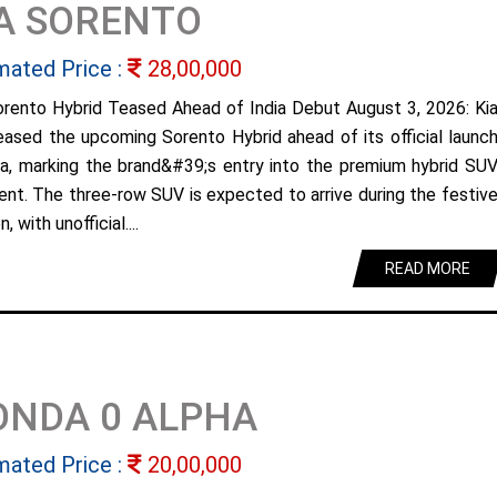
A SORENTO
mated Price :
28,00,000
orento Hybrid Teased Ahead of India Debut August 3, 2026: Ki
eased the upcoming Sorento Hybrid ahead of its official launc
dia, marking the brand&#39;s entry into the premium hybrid SU
nt. The three-row SUV is expected to arrive during the festiv
, with unofficial....
READ MORE
ONDA 0 ALPHA
mated Price :
20,00,000