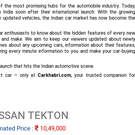
f the most promising hubs for the automobile industry. Today
 India soon after their international launch. With the growin
ly updated vehicles, the Indian car market has now become th
ar enthusiasts to know about the hidden features of every ne
ize and make. We aim to keep our viewers updated about newl
 news about any upcoming cars, information about their features
bring every minute information to you and make your car-buyin
aunch that hits the Indian automotive scene.
ext car — only at
Carkhabri.com
, your trusted companion fo
ISSAN TEKTON
mated Price :
10,49,000