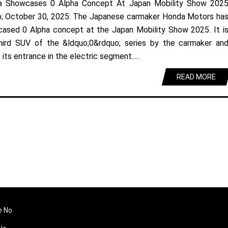
a Showcases 0 Alpha Concept At Japan Mobility Show 202
; October 30, 2025: The Japanese carmaker Honda Motors ha
ased 0 Alpha concept at the Japan Mobility Show 2025. It i
hird SUV of the &ldquo;0&rdquo; series by the carmaker an
its entrance in the electric segment.....
READ MORE
e No