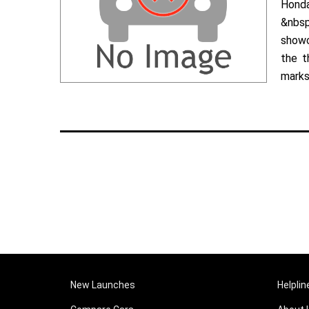
Hond
&nbsp
showc
the t
marks 
New Launches
Helplin