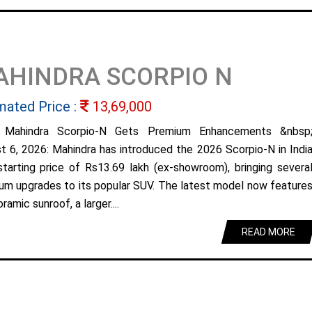
AHINDRA SCORPIO N
mated Price :
13,69,000
 Mahindra Scorpio-N Gets Premium Enhancements &nbsp
t 6, 2026: Mahindra has introduced the 2026 Scorpio-N in Indi
starting price of Rs13.69 lakh (ex-showroom), bringing severa
um upgrades to its popular SUV. The latest model now feature
ramic sunroof, a larger....
READ MORE