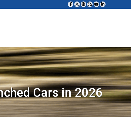
nched Cars in 2026