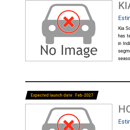
KI
Esti
Kia S
has t
in In
segme
season
Expected launch date : Feb-2027
H
Esti