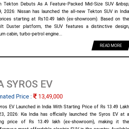
n Tekton Debuts As A Feature-Packed Mid-Size SUV &nbsp
9, 2026: Nissan has launched the all-new Tekton SUV in Indi
prices starting at Rs10.49 lakh (ex-showroom). Based on th
lt Duster platform, the SUV features a distinctive design
m cabin, turbo-petrol engine....
READ MORE
A SYROS EV
mated Price :
13,49,000
yros EV Launched in India With Starting Price of Rs 13.49 Lak
23, 2026: Kia India has officially launched the Syros EV at 
ing price of Rs 13.49 lakh (ex-showroom), making it th