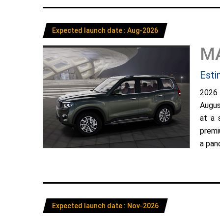
Expected launch date : Aug-2026
M
Esti
2026
Augus
at a 
premi
a pano
Expected launch date : Nov-2026