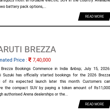
&rsquo;s most affordable electric SUV in the country. Availabl
wo battery pack options,....
READ MORE
ARUTI BREZZA
mated Price :
7,40,000
Brezza Bookings Commence in India &nbsp; July 15, 2026
i Suzuki has officially started bookings for the 2026 Brezz
 of its expected launch later this month. Customers ca
ve the compact SUV by paying a token amount of Rs11,00
h authorised Arena dealerships or the....
READ MORE