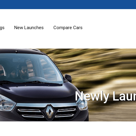
ogs
New Launches
Compare Cars
Newly Lau