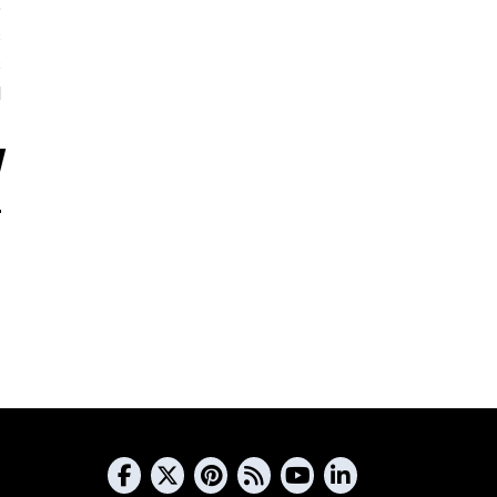
5
s
s
d