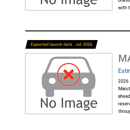
brand
with t
Expected launch date : Jul-2026
M
Esti
2026 
Marut
ahead
reser
throug