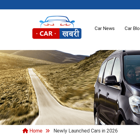
Car News
Car Bl
Home
Newly Launched Cars in 2026