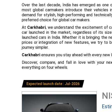
Over the last decade, India has emerged as one o
most global carmakers introduce their vehicles in
demand for stylish, high-performing and technical
preferred choice for global car makers.
At
Carkhabri
, we understand the excitement of c
car launched in the market, regardless of its s
launched cars in India. Whether it is bringing the
prices or integration of new features, we try to 
journey simpler.
Carkhabri
ensures you stay ahead with every new l
Discover, compare, and fall in love with your n
everything on four wheels.
Expected launch date : Jul-2026
N
Esti