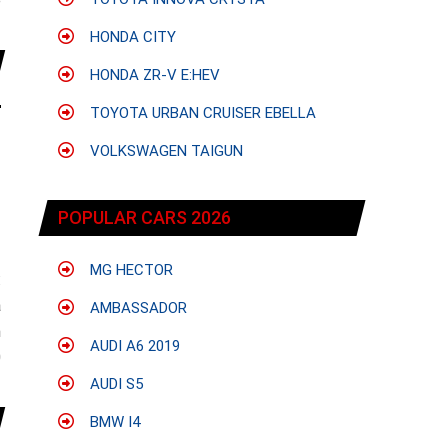
e
HONDA CITY
HONDA ZR-V E:HEV
TOYOTA URBAN CRUISER EBELLA
VOLKSWAGEN TAIGUN
POPULAR CARS 2026
MG HECTOR
:
a
AMBASSADOR
n
AUDI A6 2019
0
AUDI S5
BMW I4