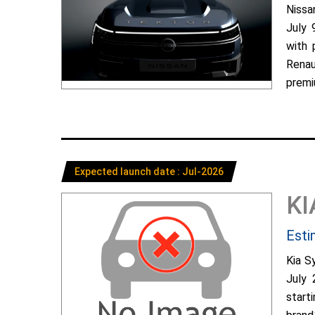
Nissa
July 
with 
Renau
premiu
Expected launch date : Jul-2026
KI
Esti
Kia S
July 
start