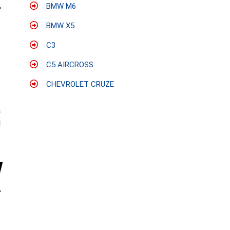
BMW M6
BMW X5
C3
C5 AIRCROSS
CHEVROLET CRUZE
;
a
l
s