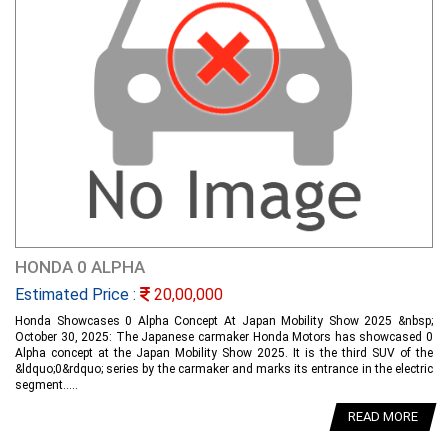
HONDA 0 ALPHA
Estimated Price :
20,00,000
Honda Showcases 0 Alpha Concept At Japan Mobility Show 2025 &nbsp;
October 30, 2025: The Japanese carmaker Honda Motors has showcased 0
Alpha concept at the Japan Mobility Show 2025. It is the third SUV of the
&ldquo;0&rdquo; series by the carmaker and marks its entrance in the electric
segment.....
READ MORE