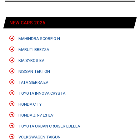
NEW CARS 2026
MAHINDRA SCORPIO N
MARUTI BREZZA
KIA SYROS EV
NISSAN TEKTON
TATA SIERRA EV
TOYOTA INNOVA CRYSTA
HONDA CITY
HONDA ZR-V E:HEV
TOYOTA URBAN CRUISER EBELLA
VOLKSWAGEN TAIGUN