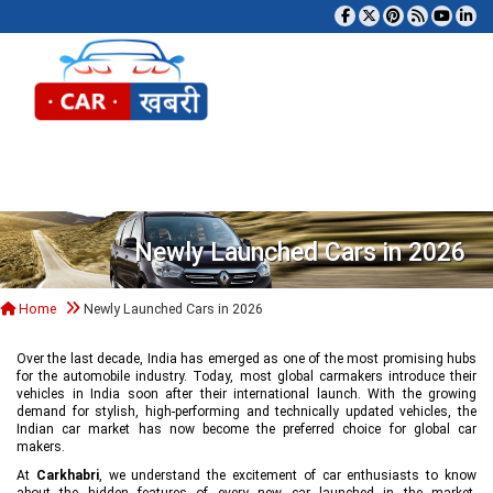
Tog
Newly Launched Cars in 2026
Home
Newly Launched Cars in 2026
Over the last decade, India has emerged as one of the most promising hubs
for the automobile industry. Today, most global carmakers introduce their
vehicles in India soon after their international launch. With the growing
demand for stylish, high-performing and technically updated vehicles, the
Indian car market has now become the preferred choice for global car
makers.
At
Carkhabri
, we understand the excitement of car enthusiasts to know
about the hidden features of every new car launched in the market,