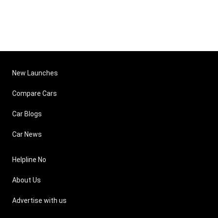
New Launches
Compare Cars
Car Blogs
Car News
Helpline No
About Us
Advertise with us