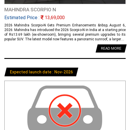
MAHINDRA SCORPIO N
Estimated Price :
13,69,000
2026 Mahindra Scorpio-N Gets Premium Enhancements &nbsp; August 6,
2026: Mahindra has introduced the 2026 Scorpio-N in India at a starting price
of Rs13.69 lakh (ex-showroom), bringing several premium upgrades to its
popular SUV. The latest model now features a panoramic sunroof, a larger....
READ MORE
Expected launch date : Nov-2026