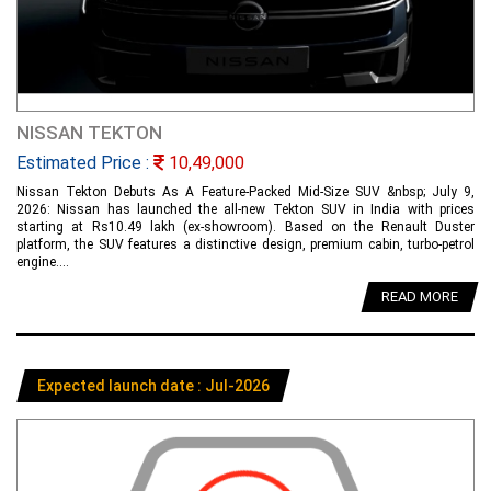
NISSAN TEKTON
Estimated Price :
10,49,000
Nissan Tekton Debuts As A Feature-Packed Mid-Size SUV &nbsp; July 9,
2026: Nissan has launched the all-new Tekton SUV in India with prices
starting at Rs10.49 lakh (ex-showroom). Based on the Renault Duster
platform, the SUV features a distinctive design, premium cabin, turbo-petrol
engine....
READ MORE
Expected launch date : Jul-2026