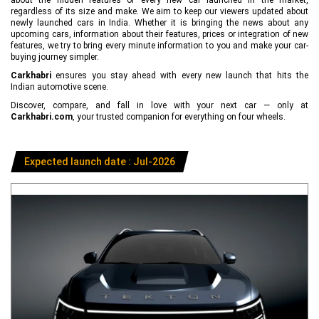
regardless of its size and make. We aim to keep our viewers updated about
newly launched cars in India. Whether it is bringing the news about any
upcoming cars, information about their features, prices or integration of new
features, we try to bring every minute information to you and make your car-
buying journey simpler.
Carkhabri
ensures you stay ahead with every new launch that hits the
Indian automotive scene.
Discover, compare, and fall in love with your next car — only at
Carkhabri.com
, your trusted companion for everything on four wheels.
Expected launch date : Jul-2026