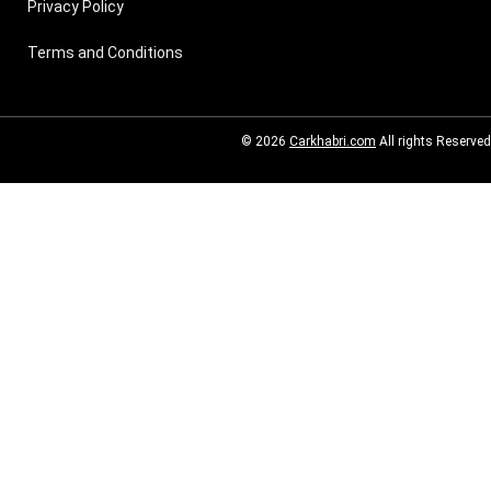
Privacy Policy
Terms and Conditions
© 2026
Carkhabri.com
All rights Reserved