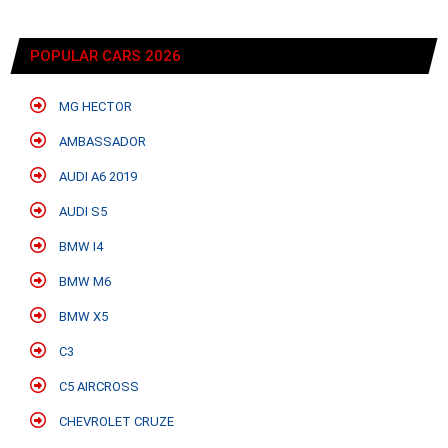
POPULAR CARS 2026
MG HECTOR
AMBASSADOR
AUDI A6 2019
AUDI S5
BMW I4
BMW M6
BMW X5
C3
C5 AIRCROSS
CHEVROLET CRUZE