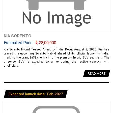
KIA SORENTO
Estimated Price :
28,00,000
Kia Sorento Hybrid Teased Ahead of India Debut August 3, 2026: Kia has
teased the upcoming Sorento Hybrid ahead of its official launch in India,
marking the brand&#39;s entry into the premium hybrid SUV segment. The
three-row SUV is expected to arrive during the festive season, with
unofficial....
READ MORE
Expected launch date : Feb-2027