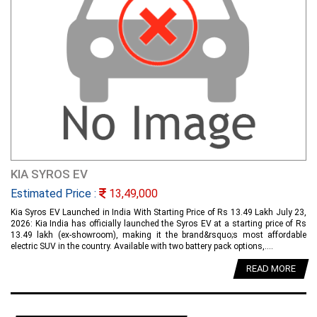
KIA SYROS EV
Estimated Price :
13,49,000
Kia Syros EV Launched in India With Starting Price of Rs 13.49 Lakh July 23,
2026: Kia India has officially launched the Syros EV at a starting price of Rs
13.49 lakh (ex-showroom), making it the brand&rsquo;s most affordable
electric SUV in the country. Available with two battery pack options,....
READ MORE