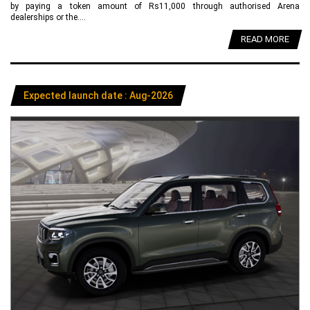
by paying a token amount of Rs11,000 through authorised Arena
dealerships or the....
READ MORE
Expected launch date : Aug-2026