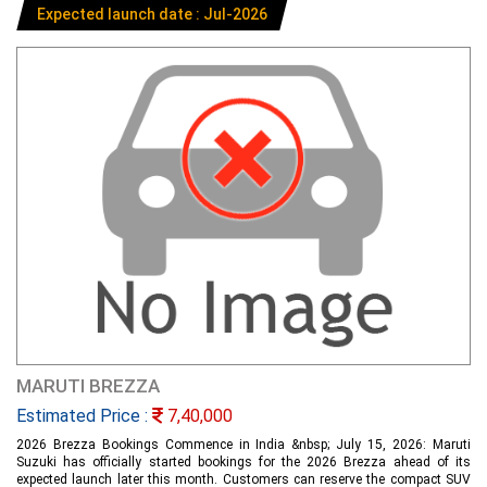
Expected launch date : Jul-2026
MARUTI BREZZA
Estimated Price :
7,40,000
2026 Brezza Bookings Commence in India &nbsp; July 15, 2026: Maruti
Suzuki has officially started bookings for the 2026 Brezza ahead of its
expected launch later this month. Customers can reserve the compact SUV