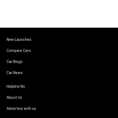
New Launches
Compare Cars
Car Blogs
Car News
Helpline No
About Us
Advertise with us