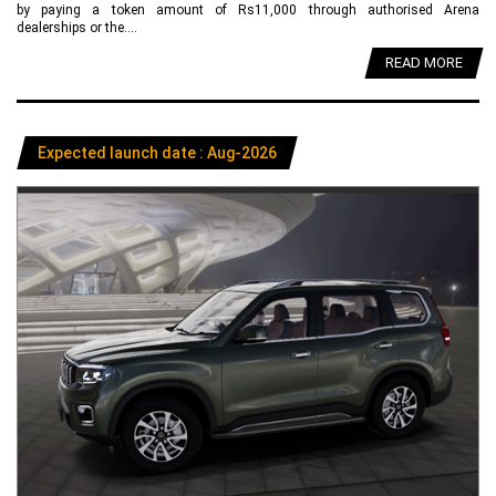
by paying a token amount of Rs11,000 through authorised Arena
dealerships or the....
READ MORE
Expected launch date : Aug-2026