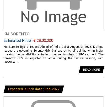
KIA SORENTO
Estimated Price :
28,00,000
Kia Sorento Hybrid Teased Ahead of India Debut August 3, 2026: Kia has
teased the upcoming Sorento Hybrid ahead of its official launch in India,
marking the brand&#39;s entry into the premium hybrid SUV segment. The
three-row SUV is expected to arrive during the festive season, with
unofficial....
READ MORE
Expected launch date : Feb-2027