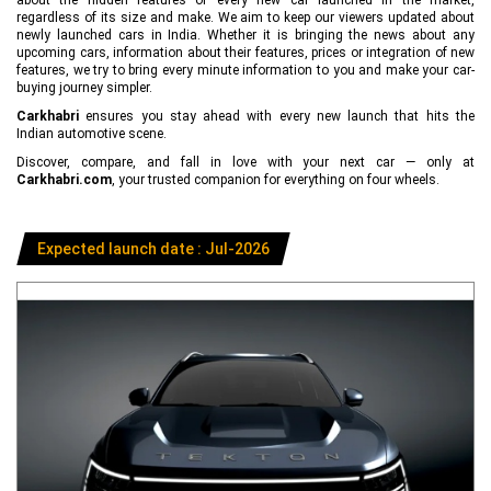
regardless of its size and make. We aim to keep our viewers updated about
newly launched cars in India. Whether it is bringing the news about any
upcoming cars, information about their features, prices or integration of new
features, we try to bring every minute information to you and make your car-
buying journey simpler.
Carkhabri
ensures you stay ahead with every new launch that hits the
Indian automotive scene.
Discover, compare, and fall in love with your next car — only at
Carkhabri.com
, your trusted companion for everything on four wheels.
Expected launch date : Jul-2026