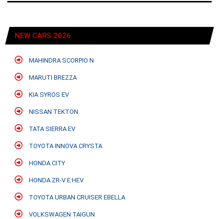
NEW CARS 2026
MAHINDRA SCORPIO N
MARUTI BREZZA
KIA SYROS EV
NISSAN TEKTON
TATA SIERRA EV
TOYOTA INNOVA CRYSTA
HONDA CITY
HONDA ZR-V E:HEV
TOYOTA URBAN CRUISER EBELLA
VOLKSWAGEN TAIGUN