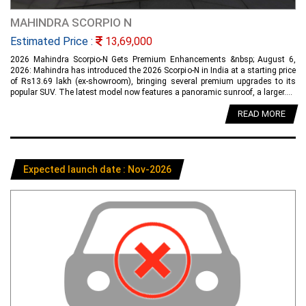
MAHINDRA SCORPIO N
Estimated Price :
13,69,000
2026 Mahindra Scorpio-N Gets Premium Enhancements &nbsp; August 6,
2026: Mahindra has introduced the 2026 Scorpio-N in India at a starting price
of Rs13.69 lakh (ex-showroom), bringing several premium upgrades to its
popular SUV. The latest model now features a panoramic sunroof, a larger....
READ MORE
Expected launch date : Nov-2026