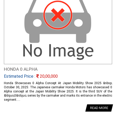
HONDA 0 ALPHA
Estimated Price :
20,00,000
Honda Showcases 0 Alpha Concept At Japan Mobility Show 2025 &nbsp;
October 30, 2025: The Japanese carmaker Honda Motors has showcased 0
Alpha concept at the Japan Mobility Show 2025. It is the third SUV of the
&ldquo;0&rdquo; series by the carmaker and marks its entrance in the electric
segment.....
READ MORE