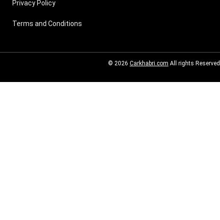
Privacy Policy
Terms and Conditions
© 2026
Carkhabri.com
All rights Reserved