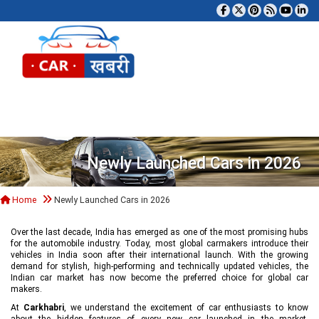
Tog
Newly Launched Cars in 2026
Home
Newly Launched Cars in 2026
Over the last decade, India has emerged as one of the most promising hubs
for the automobile industry. Today, most global carmakers introduce their
vehicles in India soon after their international launch. With the growing
demand for stylish, high-performing and technically updated vehicles, the
Indian car market has now become the preferred choice for global car
makers.
At
Carkhabri
, we understand the excitement of car enthusiasts to know
about the hidden features of every new car launched in the market,