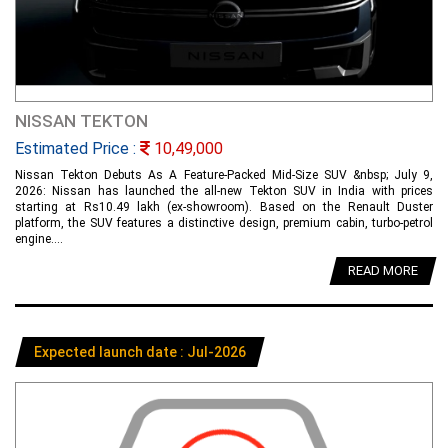
NISSAN TEKTON
Estimated Price :
10,49,000
Nissan Tekton Debuts As A Feature-Packed Mid-Size SUV &nbsp; July 9,
2026: Nissan has launched the all-new Tekton SUV in India with prices
starting at Rs10.49 lakh (ex-showroom). Based on the Renault Duster
platform, the SUV features a distinctive design, premium cabin, turbo-petrol
engine....
READ MORE
Expected launch date : Jul-2026