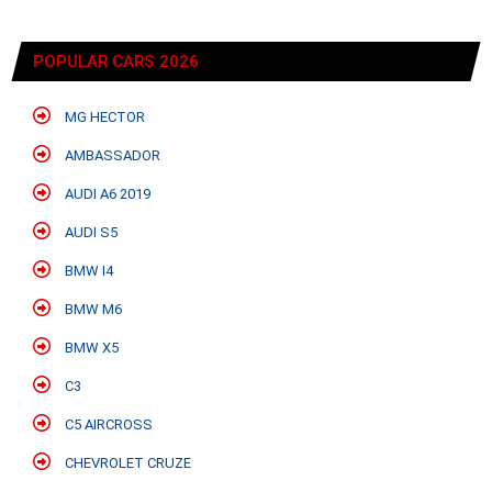
POPULAR CARS 2026
MG HECTOR
AMBASSADOR
AUDI A6 2019
AUDI S5
BMW I4
BMW M6
BMW X5
C3
C5 AIRCROSS
CHEVROLET CRUZE