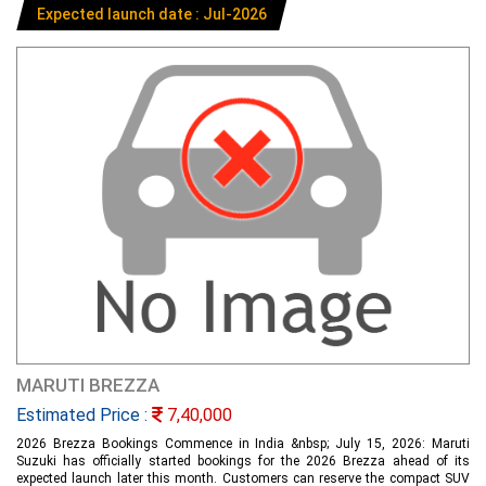
Expected launch date : Jul-2026
MARUTI BREZZA
Estimated Price :
7,40,000
2026 Brezza Bookings Commence in India &nbsp; July 15, 2026: Maruti
Suzuki has officially started bookings for the 2026 Brezza ahead of its
expected launch later this month. Customers can reserve the compact SUV