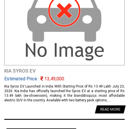
KIA SYROS EV
Estimated Price :
13,49,000
Kia Syros EV Launched in India With Starting Price of Rs 13.49 Lakh July 23,
2026: Kia India has officially launched the Syros EV at a starting price of Rs
13.49 lakh (ex-showroom), making it the brand&rsquo;s most affordable
electric SUV in the country. Available with two battery pack options,....
READ MORE