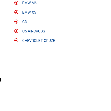
BMW M6
BMW X5
C3
C5 AIRCROSS
CHEVROLET CRUZE
;
a
l
s