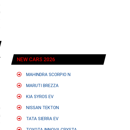
;
a
e
,
NEW CARS 2026
MAHINDRA SCORPIO N
MARUTI BREZZA
KIA SYROS EV
h
NISSAN TEKTON
a
TATA SIERRA EV
e
TOYOTA INNOVA CRYSTA