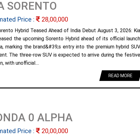
A SORENTO
mated Price :
28,00,000
orento Hybrid Teased Ahead of India Debut August 3, 2026: Ki
eased the upcoming Sorento Hybrid ahead of its official launc
dia, marking the brand&#39;s entry into the premium hybrid SU
nt. The three-row SUV is expected to arrive during the festiv
, with unofficial....
READ MORE
ONDA 0 ALPHA
mated Price :
20,00,000