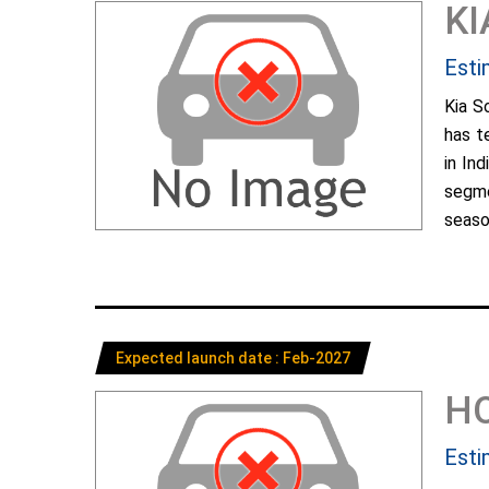
KI
Esti
Kia S
has t
in In
segme
season
Expected launch date : Feb-2027
H
Esti