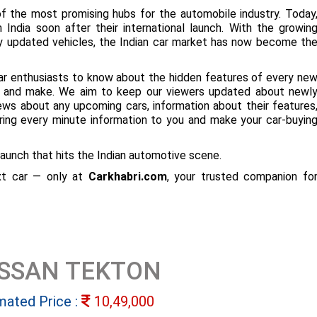
f the most promising hubs for the automobile industry. Today
 India soon after their international launch. With the growin
ly updated vehicles, the Indian car market has now become th
ar enthusiasts to know about the hidden features of every ne
ize and make. We aim to keep our viewers updated about newl
 news about any upcoming cars, information about their features
bring every minute information to you and make your car-buyin
aunch that hits the Indian automotive scene.
ext car — only at
Carkhabri.com
, your trusted companion fo
ISSAN TEKTON
mated Price :
10,49,000