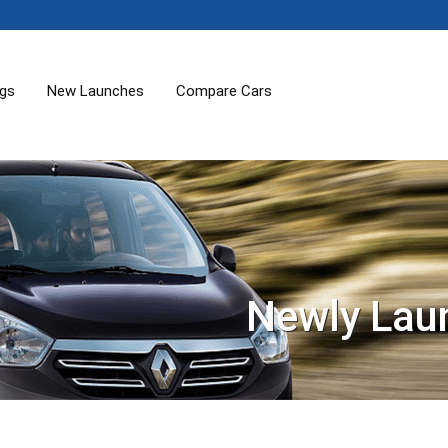
ogs
New Launches
Compare Cars
Newly Lau