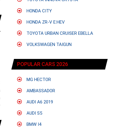
e
HONDA CITY
HONDA ZR-V E:HEV
TOYOTA URBAN CRUISER EBELLA
VOLKSWAGEN TAIGUN
POPULAR CARS 2026
MG HECTOR
:
a
AMBASSADOR
n
AUDI A6 2019
0
AUDI S5
BMW I4