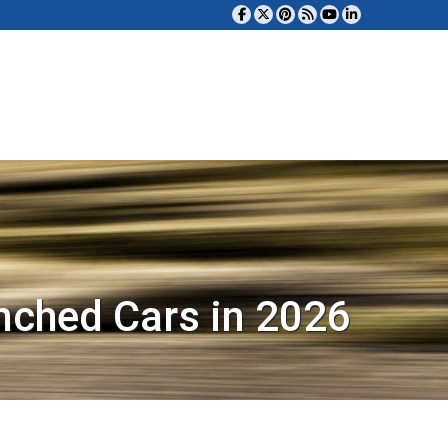
nched Cars in 2026