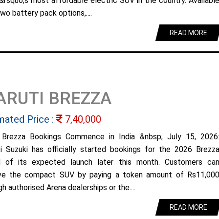
&rsquo;s most affordable electric SUV in the country. Availabl
wo battery pack options,....
READ MORE
ARUTI BREZZA
mated Price :
7,40,000
Brezza Bookings Commence in India &nbsp; July 15, 2026
i Suzuki has officially started bookings for the 2026 Brezz
 of its expected launch later this month. Customers ca
ve the compact SUV by paying a token amount of Rs11,00
h authorised Arena dealerships or the....
READ MORE