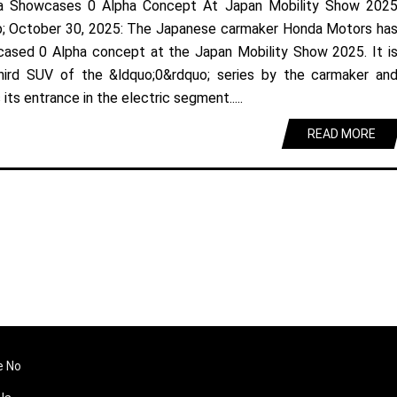
a Showcases 0 Alpha Concept At Japan Mobility Show 202
; October 30, 2025: The Japanese carmaker Honda Motors ha
ased 0 Alpha concept at the Japan Mobility Show 2025. It i
hird SUV of the &ldquo;0&rdquo; series by the carmaker an
its entrance in the electric segment.....
READ MORE
e No