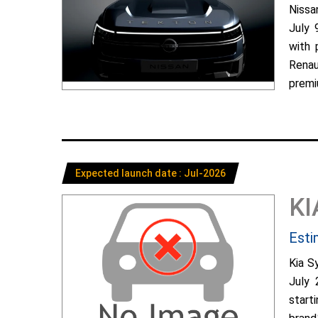
Nissa
July 
with 
Renau
premiu
Expected launch date : Jul-2026
KI
Esti
Kia S
July 
start