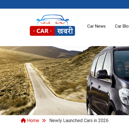
Car News
Car Bl
Home
Newly Launched Cars in 2026