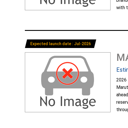
brand
with t
Expected launch date : Jul-2026
M
Esti
2026 
Marut
ahead
reser
throug