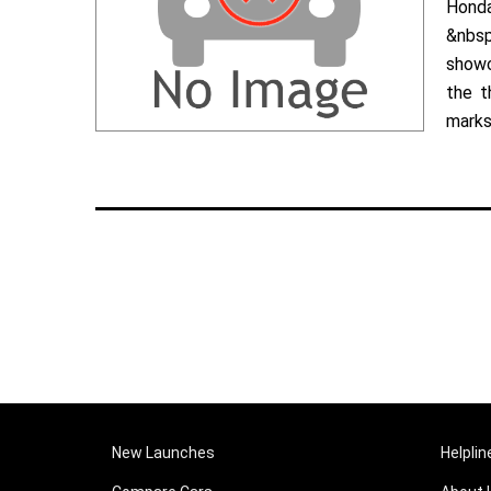
Hond
&nbsp
showc
the t
marks 
New Launches
Helplin