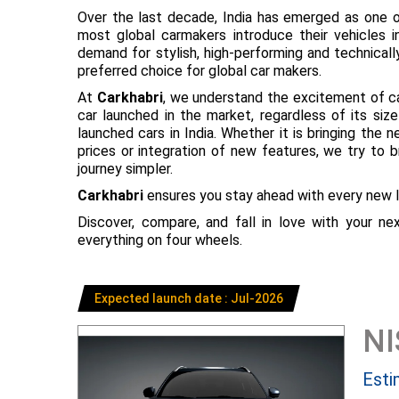
Over the last decade, India has emerged as one o
most global carmakers introduce their vehicles in
demand for stylish, high-performing and technical
preferred choice for global car makers.
At
Carkhabri
, we understand the excitement of c
car launched in the market, regardless of its s
launched cars in India. Whether it is bringing the
prices or integration of new features, we try to 
journey simpler.
Carkhabri
ensures you stay ahead with every new l
Discover, compare, and fall in love with your n
everything on four wheels.
Expected launch date : Jul-2026
N
Esti