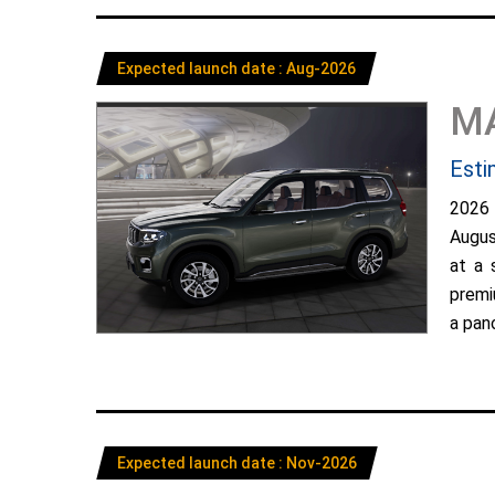
Expected launch date : Aug-2026
M
Esti
2026
Augus
at a 
premi
a pano
Expected launch date : Nov-2026