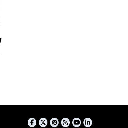
5
s
s
d