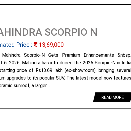
AHINDRA SCORPIO N
mated Price :
13,69,000
 Mahindra Scorpio-N Gets Premium Enhancements &nbsp
t 6, 2026: Mahindra has introduced the 2026 Scorpio-N in Indi
starting price of Rs13.69 lakh (ex-showroom), bringing severa
um upgrades to its popular SUV. The latest model now feature
ramic sunroof, a larger....
READ MORE