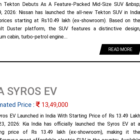
n Tekton Debuts As A Feature-Packed Mid-Size SUV &nbsp
9, 2026: Nissan has launched the all-new Tekton SUV in Indi
prices starting at Rs10.49 lakh (ex-showroom). Based on th
lt Duster platform, the SUV features a distinctive design
m cabin, turbo-petrol engine....
READ MORE
A SYROS EV
mated Price :
13,49,000
yros EV Launched in India With Starting Price of Rs 13.49 Lak
23, 2026: Kia India has officially launched the Syros EV at 
ing price of Rs 13.49 lakh (ex-showroom), making it th