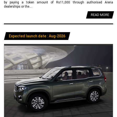
by paying a token amount of Rs11,000 through authorised Arena
dealerships or the....
READ MORE
Expected launch date : Aug-2026