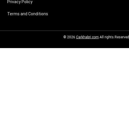
Privacy Policy
Terms and Conditions
© 2026
Carkhabri.com
All rights Reserved