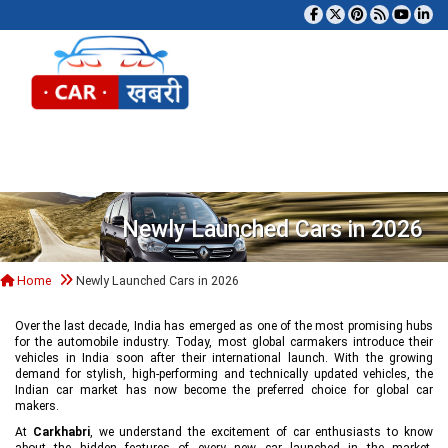
Tog
Newly Launched Cars in 2026
Home
Newly Launched Cars in 2026
Over the last decade, India has emerged as one of the most promising hubs
for the automobile industry. Today, most global carmakers introduce their
vehicles in India soon after their international launch. With the growing
demand for stylish, high-performing and technically updated vehicles, the
Indian car market has now become the preferred choice for global car
makers.
At
Carkhabri
, we understand the excitement of car enthusiasts to know
about the hidden features of every new car launched in the market,