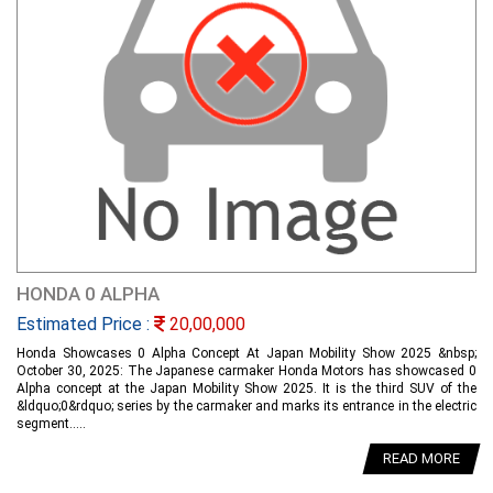
HONDA 0 ALPHA
Estimated Price :
20,00,000
Honda Showcases 0 Alpha Concept At Japan Mobility Show 2025 &nbsp;
October 30, 2025: The Japanese carmaker Honda Motors has showcased 0
Alpha concept at the Japan Mobility Show 2025. It is the third SUV of the
&ldquo;0&rdquo; series by the carmaker and marks its entrance in the electric
segment.....
READ MORE