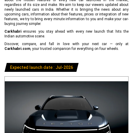
regardless of its size and make. We aim to keep our viewers updated about
newly launched cars in India. Whether it is bringing the news about any
upcoming cars, information about their features, prices or integration of new
features, we try to bring every minute information to you and make your car-
buying journey simpler.
Carkhabri
ensures you stay ahead with every new launch that hits the
Indian automotive scene.
Discover, compare, and fall in love with your next car — only at
Carkhabri.com
, your trusted companion for everything on four wheels.
Expected launch date : Jul-2026