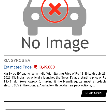
KIA SYROS EV
Estimated Price :
13,49,000
Kia Syros EV Launched in India With Starting Price of Rs 13.49 Lakh July 23,
2026: Kia India has officially launched the Syros EV at a starting price of Rs
13.49 lakh (ex-showroom), making it the brand&rsquo;s most affordable
electric SUV in the country. Available with two battery pack options,....
READ MORE