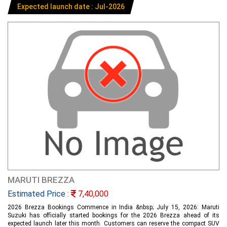
Expected launch date : Jul-2026
MARUTI BREZZA
Estimated Price :
7,40,000
2026 Brezza Bookings Commence in India &nbsp; July 15, 2026: Maruti
Suzuki has officially started bookings for the 2026 Brezza ahead of its
expected launch later this month. Customers can reserve the compact SUV