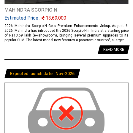
MAHINDRA SCORPIO N
Estimated Price :
13,69,000
2026 Mahindra Scorpio-N Gets Premium Enhancements &nbsp; August 6,
2026: Mahindra has introduced the 2026 Scorpio-N in India at a starting price
of Rs13.69 lakh (ex-showroom), bringing several premium upgrades to its
popular SUV. The latest model now features a panoramic sunroof, a larger....
READ MORE
Expected launch date : Nov-2026