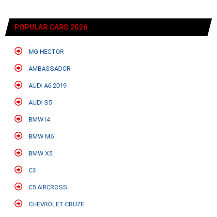
POPULAR CARS 2026
MG HECTOR
AMBASSADOR
AUDI A6 2019
AUDI S5
BMW I4
BMW M6
BMW X5
C3
C5 AIRCROSS
CHEVROLET CRUZE