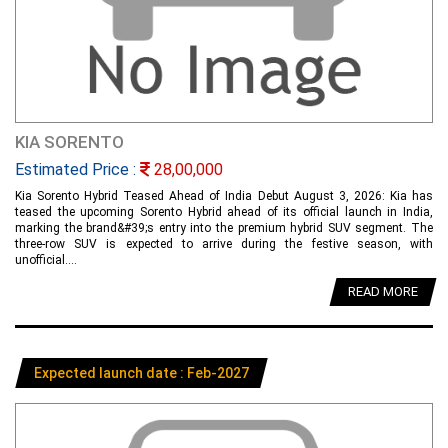
KIA SORENTO
Estimated Price :
28,00,000
Kia Sorento Hybrid Teased Ahead of India Debut August 3, 2026: Kia has
teased the upcoming Sorento Hybrid ahead of its official launch in India,
marking the brand&#39;s entry into the premium hybrid SUV segment. The
three-row SUV is expected to arrive during the festive season, with
unofficial....
READ MORE
Expected launch date : Feb-2027