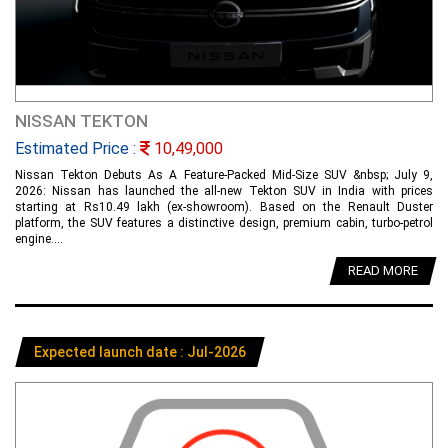
NISSAN TEKTON
Estimated Price :
10,49,000
Nissan Tekton Debuts As A Feature-Packed Mid-Size SUV &nbsp; July 9,
2026: Nissan has launched the all-new Tekton SUV in India with prices
starting at Rs10.49 lakh (ex-showroom). Based on the Renault Duster
platform, the SUV features a distinctive design, premium cabin, turbo-petrol
engine....
READ MORE
Expected launch date : Jul-2026