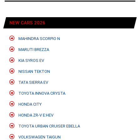
NEW CARS 2026
MAHINDRA SCORPIO N
MARUTI BREZZA
KIA SYROS EV
NISSAN TEKTON
TATA SIERRA EV
TOYOTA INNOVA CRYSTA
HONDA CITY
HONDA ZR-V E:HEV
TOYOTA URBAN CRUISER EBELLA
VOLKSWAGEN TAIGUN