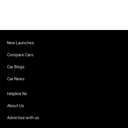
New Launches
Compare Cars
Car Blogs
Car News
Helpline No
About Us
Advertise with us