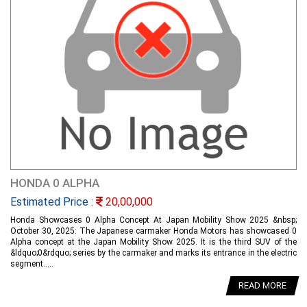
HONDA 0 ALPHA
Estimated Price :
20,00,000
Honda Showcases 0 Alpha Concept At Japan Mobility Show 2025 &nbsp;
October 30, 2025: The Japanese carmaker Honda Motors has showcased 0
Alpha concept at the Japan Mobility Show 2025. It is the third SUV of the
&ldquo;0&rdquo; series by the carmaker and marks its entrance in the electric
segment.....
READ MORE