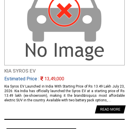
KIA SYROS EV
Estimated Price :
13,49,000
Kia Syros EV Launched in India With Starting Price of Rs 13.49 Lakh July 23,
2026: Kia India has officially launched the Syros EV at a starting price of Rs
13.49 lakh (ex-showroom), making it the brand&rsquo;s most affordable
electric SUV in the country. Available with two battery pack options,....
READ MORE