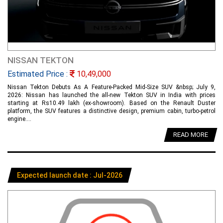
NISSAN TEKTON
Estimated Price :
10,49,000
Nissan Tekton Debuts As A Feature-Packed Mid-Size SUV &nbsp; July 9,
2026: Nissan has launched the all-new Tekton SUV in India with prices
starting at Rs10.49 lakh (ex-showroom). Based on the Renault Duster
platform, the SUV features a distinctive design, premium cabin, turbo-petrol
engine....
READ MORE
Expected launch date : Jul-2026