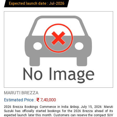
Expected launch date : Jul-2026
MARUTI BREZZA
Estimated Price :
7,40,000
2026 Brezza Bookings Commence in India &nbsp; July 15, 2026: Maruti
Suzuki has officially started bookings for the 2026 Brezza ahead of its
expected launch later this month. Customers can reserve the compact SUV