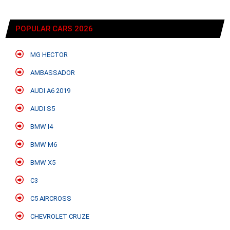
POPULAR CARS 2026
MG HECTOR
AMBASSADOR
AUDI A6 2019
AUDI S5
BMW I4
BMW M6
BMW X5
C3
C5 AIRCROSS
CHEVROLET CRUZE