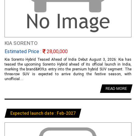
KIA SORENTO
Estimated Price :
28,00,000
Kia Sorento Hybrid Teased Ahead of India Debut August 3, 2026: Kia has
teased the upcoming Sorento Hybrid ahead of its official launch in India,
marking the brand&#39;s entry into the premium hybrid SUV segment. The
three-row SUV is expected to arrive during the festive season, with
unofficial....
READ MORE
Expected launch date : Feb-2027