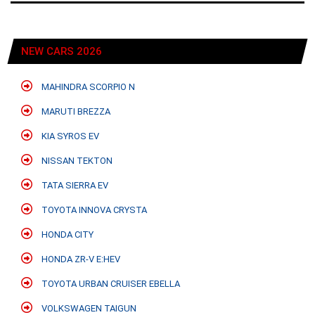
NEW CARS 2026
MAHINDRA SCORPIO N
MARUTI BREZZA
KIA SYROS EV
NISSAN TEKTON
TATA SIERRA EV
TOYOTA INNOVA CRYSTA
HONDA CITY
HONDA ZR-V E:HEV
TOYOTA URBAN CRUISER EBELLA
VOLKSWAGEN TAIGUN