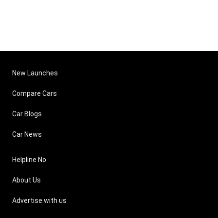
New Launches
Compare Cars
Car Blogs
Car News
Helpline No
About Us
Advertise with us