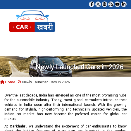
Tog
Newly Launched Cars in 2026
Home
Newly Launched Cars in 2026
Over the last decade, India has emerged as one of the most promising hubs
for the automobile industry. Today, most global carmakers introduce their
vehicles in India soon after their international launch. With the growing
demand for stylish, high-performing and technically updated vehicles, the
Indian car market has now become the preferred choice for global car
makers.
At
Carkhabri
, we understand the excitement of car enthusiasts to know
about the hidden features of every new car launched in the market,