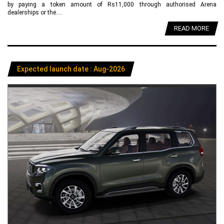
by paying a token amount of Rs11,000 through authorised Arena
dealerships or the....
READ MORE
Expected launch date : Aug-2026