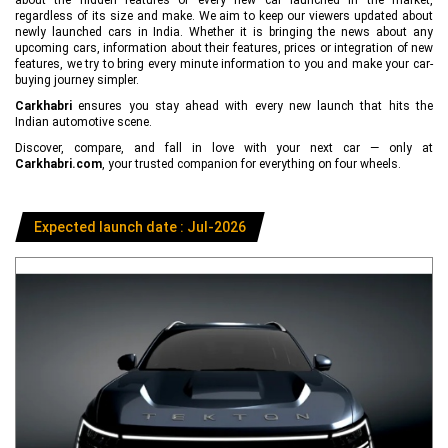
regardless of its size and make. We aim to keep our viewers updated about
newly launched cars in India. Whether it is bringing the news about any
upcoming cars, information about their features, prices or integration of new
features, we try to bring every minute information to you and make your car-
buying journey simpler.
Carkhabri
ensures you stay ahead with every new launch that hits the
Indian automotive scene.
Discover, compare, and fall in love with your next car — only at
Carkhabri.com
, your trusted companion for everything on four wheels.
Expected launch date : Jul-2026