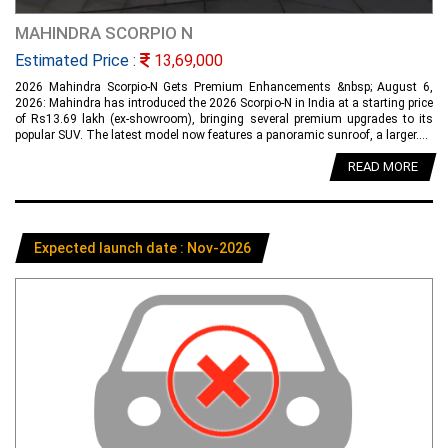
MAHINDRA SCORPIO N
Estimated Price :
13,69,000
2026 Mahindra Scorpio-N Gets Premium Enhancements &nbsp; August 6,
2026: Mahindra has introduced the 2026 Scorpio-N in India at a starting price
of Rs13.69 lakh (ex-showroom), bringing several premium upgrades to its
popular SUV. The latest model now features a panoramic sunroof, a larger....
READ MORE
Expected launch date : Nov-2026