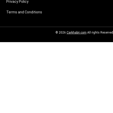
Privacy Policy
Terms and Conditions
© 2026
Carkhabri.com
All rights Reserved