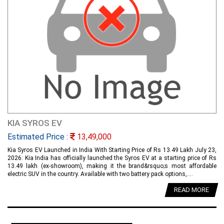
KIA SYROS EV
Estimated Price :
13,49,000
Kia Syros EV Launched in India With Starting Price of Rs 13.49 Lakh July 23,
2026: Kia India has officially launched the Syros EV at a starting price of Rs
13.49 lakh (ex-showroom), making it the brand&rsquo;s most affordable
electric SUV in the country. Available with two battery pack options,....
READ MORE