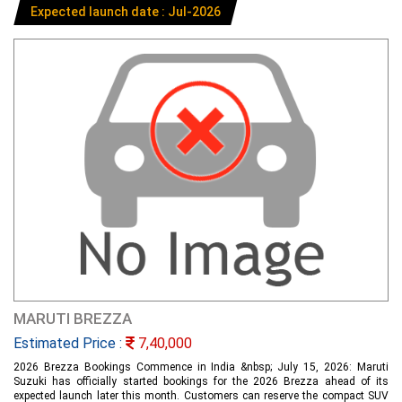
Expected launch date : Jul-2026
MARUTI BREZZA
Estimated Price :
7,40,000
2026 Brezza Bookings Commence in India &nbsp; July 15, 2026: Maruti
Suzuki has officially started bookings for the 2026 Brezza ahead of its
expected launch later this month. Customers can reserve the compact SUV