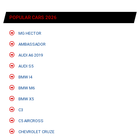
POPULAR CARS 2026
MG HECTOR
AMBASSADOR
AUDI A6 2019
AUDI S5
BMW I4
BMW M6
BMW X5
C3
C5 AIRCROSS
CHEVROLET CRUZE