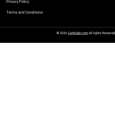
Privacy Policy
Terms and Conditions
© 2026
Carkhabri.com
All rights Reserved