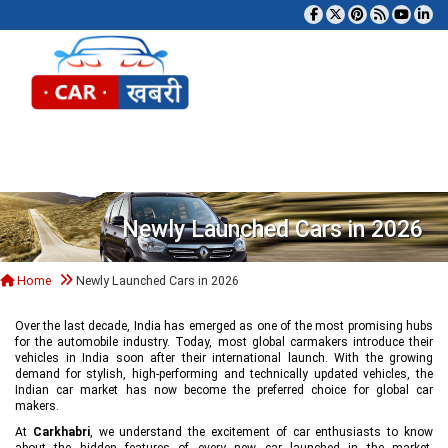
Tog
Newly Launched Cars in 2026
Home
Newly Launched Cars in 2026
Over the last decade, India has emerged as one of the most promising hubs
for the automobile industry. Today, most global carmakers introduce their
vehicles in India soon after their international launch. With the growing
demand for stylish, high-performing and technically updated vehicles, the
Indian car market has now become the preferred choice for global car
makers.
At
Carkhabri
, we understand the excitement of car enthusiasts to know
about the hidden features of every new car launched in the market,