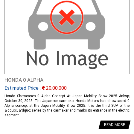
HONDA 0 ALPHA
Estimated Price :
20,00,000
Honda Showcases 0 Alpha Concept At Japan Mobility Show 2025 &nbsp;
October 30, 2025: The Japanese carmaker Honda Motors has showcased 0
Alpha concept at the Japan Mobility Show 2025. It is the third SUV of the
&ldquo;0&rdquo; series by the carmaker and marks its entrance in the electric
segment.....
READ MORE