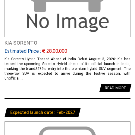
KIA SORENTO
Estimated Price :
28,00,000
Kia Sorento Hybrid Teased Ahead of India Debut August 3, 2026: Kia has
teased the upcoming Sorento Hybrid ahead of its official launch in India,
marking the brand&#39;s entry into the premium hybrid SUV segment. The
three-row SUV is expected to arrive during the festive season, with
unofficial....
READ MORE
Expected launch date : Feb-2027