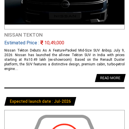
NISSAN TEKTON
Estimated Price :
10,49,000
Nissan Tekton Debuts As A Feature-Packed Mid-Size SUV &nbsp; July 9,
2026: Nissan has launched the all-new Tekton SUV in India with prices
starting at Rs10.49 lakh (ex-showroom). Based on the Renault Duster
platform, the SUV features a distinctive design, premium cabin, turbo-petrol
engine....
READ MORE
Expected launch date : Jul-2026