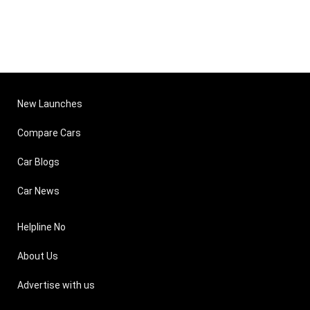
New Launches
Compare Cars
Car Blogs
Car News
Helpline No
About Us
Advertise with us