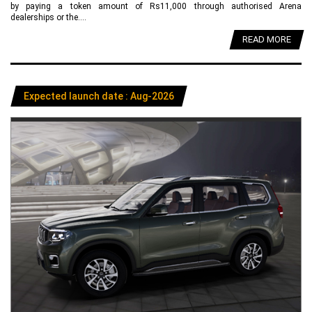
by paying a token amount of Rs11,000 through authorised Arena
dealerships or the....
READ MORE
Expected launch date : Aug-2026