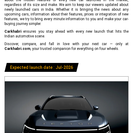
regardless of its size and make. We aim to keep our viewers updated about
newly launched cars in India. Whether it is bringing the news about any
upcoming cars, information about their features, prices or integration of new
features, we try to bring every minute information to you and make your car-
buying journey simpler.
Carkhabri
ensures you stay ahead with every new launch that hits the
Indian automotive scene.
Discover, compare, and fall in love with your next car — only at
Carkhabri.com
, your trusted companion for everything on four wheels.
Expected launch date : Jul-2026