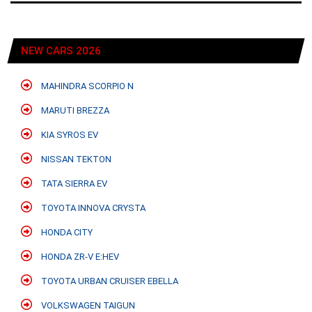
NEW CARS 2026
MAHINDRA SCORPIO N
MARUTI BREZZA
KIA SYROS EV
NISSAN TEKTON
TATA SIERRA EV
TOYOTA INNOVA CRYSTA
HONDA CITY
HONDA ZR-V E:HEV
TOYOTA URBAN CRUISER EBELLA
VOLKSWAGEN TAIGUN