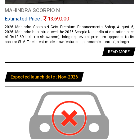
MAHINDRA SCORPIO N
Estimated Price :
13,69,000
2026 Mahindra Scorpio-N Gets Premium Enhancements &nbsp; August 6,
2026: Mahindra has introduced the 2026 Scorpio-N in India at a starting price
of Rs13.69 lakh (ex-showroom), bringing several premium upgrades to its
popular SUV. The latest model now features a panoramic sunroof, a larger....
READ MORE
Expected launch date : Nov-2026